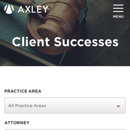
Search
MENU
Client Successes
About
Attorneys
Practice Areas
Client Successes
Insights
PRACTICE AREA
Careers
Client Portal
ATTORNEY
Contact