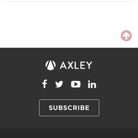
SUBSCRIBE