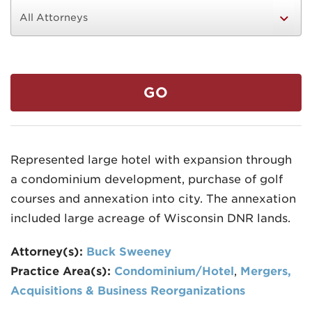
GO
MADISON
608.257.5661
Represented large hotel with expansion through
WAUKESHA
a condominium development, purchase of golf
262.524.8500
courses and annexation into city. The annexation
EMAIL
included large acreage of Wisconsin DNR lands.
LAW@AXLEY.COM
Attorney(s):
Buck Sweeney
Practice Area(s):
Condominium/Hotel
,
Mergers,
Acquisitions & Business Reorganizations