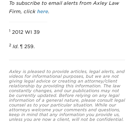
To subscribe to email alerts from Axley Law
Firm, click
here
.
1
2012 WI 39
2
Id
. ¶ 259.
Axley is pleased to provide articles, legal alerts, and
videos for informational purposes, but we are not
giving legal advice or creating an attorney/client
relationship by providing this information. The law
constantly changes, and our publications may not
be currently updated. Before relying on any legal
information of a general nature, please consult legal
counsel as to your particular situation. While our
attorneys welcome your comments and questions,
keep in mind that any information you provide us,
unless you are now a client, will not be confidential.