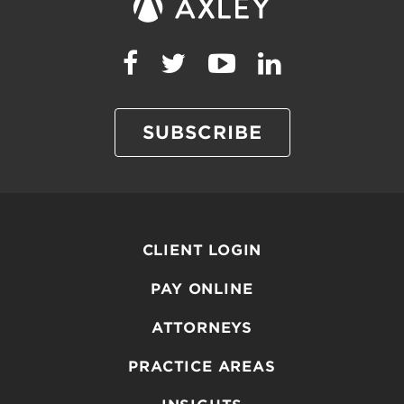
SUBSCRIBE
CLIENT LOGIN
PAY ONLINE
ATTORNEYS
PRACTICE AREAS