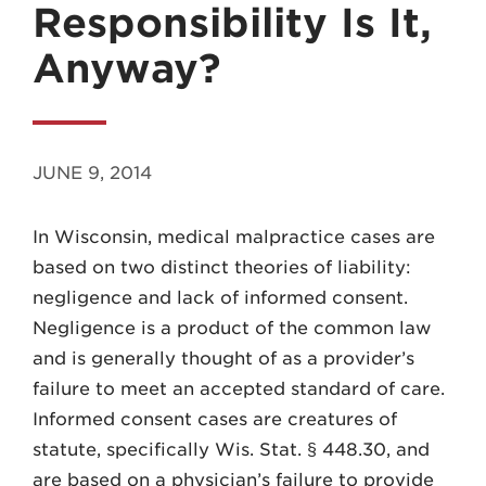
Responsibility Is It,
Anyway?
MADISON
JUNE 9, 2014
608.257.5661
In Wisconsin, medical malpractice cases are
WAUKESHA
based on two distinct theories of liability:
262.524.8500
negligence and lack of informed consent.
Negligence is a product of the common law
EMAIL
and is generally thought of as a provider’s
LAW@AXLEY.COM
failure to meet an accepted standard of care.
Informed consent cases are creatures of
statute, specifically Wis. Stat. § 448.30, and
are based on a physician’s failure to provide