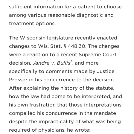
sufficient information for a patient to choose
among various reasonable diagnostic and
treatment options.
The Wisconsin legislature recently enacted
changes to Wis. Stat. § 448.30. The changes
were a reaction to a recent Supreme Court
1
decision,
Jandre v. Bullis
,
and more
specifically to comments made by Justice
Prosser in his concurrence to the decision.
After explaining the history of the statute,
how the law had come to be interpreted, and
his own frustration that those interpretations
compelled his concurrence in the mandate
despite the impracticality of what was being
required of physicians, he wrote: