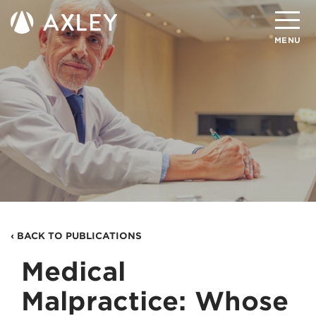
Search
MENU
About
Attorneys
Practice Areas
Client Successes
Insights
‹ BACK TO PUBLICATIONS
Careers
Medical
Client Portal
Malpractice: Whose
Contact