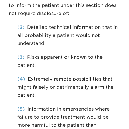
to inform the patient under this section does
not require disclosure of:
(2)
Detailed technical information that in
all probability a patient would not
understand.
(3)
Risks apparent or known to the
patient.
(4)
Extremely remote possibilities that
might falsely or detrimentally alarm the
patient.
(5)
Information in emergencies where
failure to provide treatment would be
more harmful to the patient than