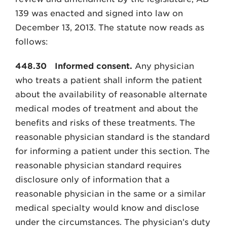
139 was enacted and signed into law on
December 13, 2013. The statute now reads as
follows:
448.30
Informed consent.
Any physician
who treats a patient shall inform the patient
about the availability of reasonable alternate
medical modes of treatment and about the
benefits and risks of these treatments. The
reasonable physician standard is the standard
for informing a patient under this section. The
reasonable physician standard requires
disclosure only of information that a
reasonable physician in the same or a similar
medical specialty would know and disclose
under the circumstances. The physician’s duty