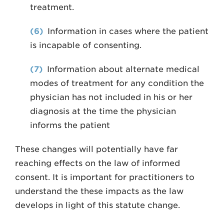
treatment.
(6)
Information in cases where the patient
is incapable of consenting.
(7)
Information about alternate medical
modes of treatment for any condition the
physician has not included in his or her
diagnosis at the time the physician
informs the patient
These changes will potentially have far
reaching effects on the law of informed
consent. It is important for practitioners to
understand the these impacts as the law
develops in light of this statute change.