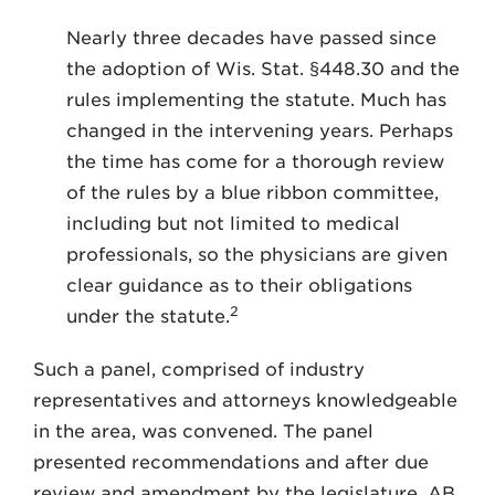
Nearly three decades have passed since
the adoption of Wis. Stat. §448.30 and the
rules implementing the statute. Much has
changed in the intervening years. Perhaps
the time has come for a thorough review
of the rules by a blue ribbon committee,
including but not limited to medical
professionals, so the physicians are given
clear guidance as to their obligations
2
under the statute.
Such a panel, comprised of industry
representatives and attorneys knowledgeable
in the area, was convened. The panel
presented recommendations and after due
review and amendment by the legislature, AB