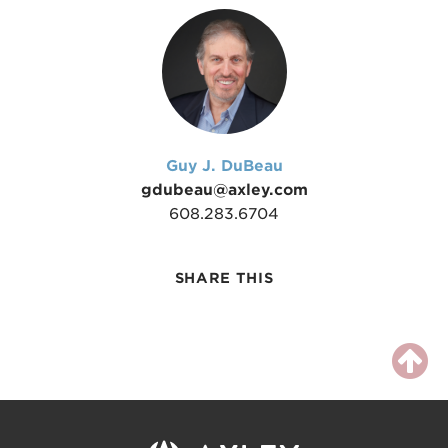
Guy J. DuBeau
gdubeau@axley.com
608.283.6704
SHARE THIS