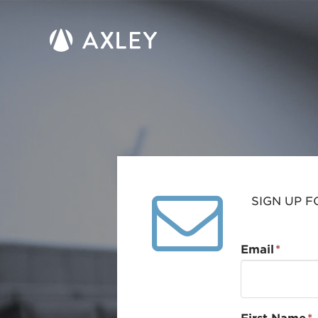
SIGN UP F
Email
*