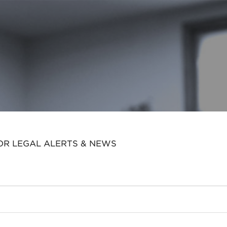
OR LEGAL ALERTS & NEWS