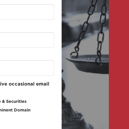
eive occasional email
 & Securities
minent Domain