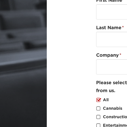
First Name
*
Last Name
*
Company
*
Please select
from us.
All
Cannabis
Constructi
Entertainm