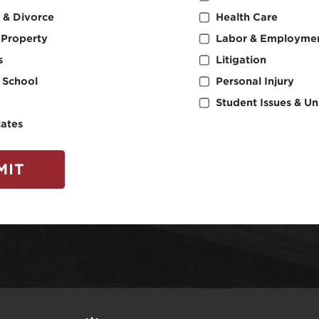
 & Divorce
Health Care
l Property
Labor & Employme
s
Litigation
 School
Personal Injury
Student Issues & Uni
tates
MIT