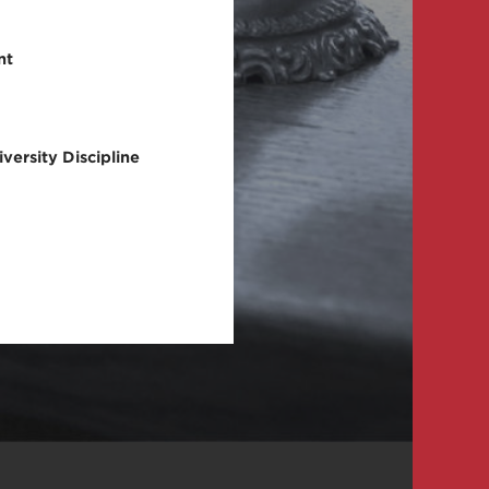
nt
versity Discipline