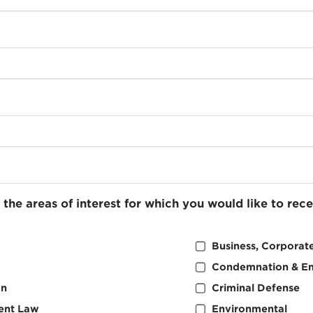
 the areas of interest for which you would like to rec
Business, Corporate
Condemnation & E
on
Criminal Defense
ent Law
Environmental