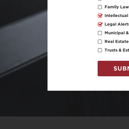
Family Law
Intellectua
Legal Alert
Municipal &
Real Estate
Trusts & Es
SUB