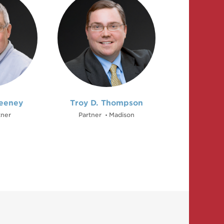
eeney
Troy D. Thompson
tner
Partner
Madison
•