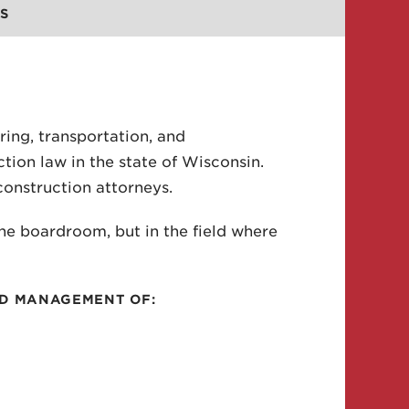
S
ring, transportation, and
tion law in the state of Wisconsin.
construction attorneys.
the boardroom, but in the field where
ND MANAGEMENT OF: