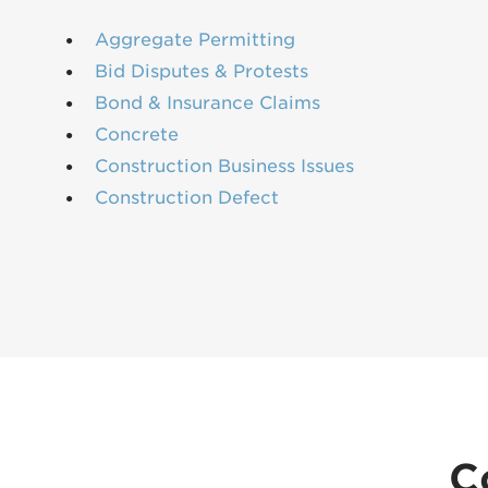
Aggregate Permitting
Bid Disputes & Protests
Bond & Insurance Claims
Concrete
Construction Business Issues
Construction Defect
C