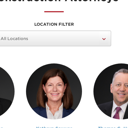
LOCATION FILTER