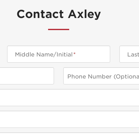
Contact Axley
Middle Name/Initial
*
Las