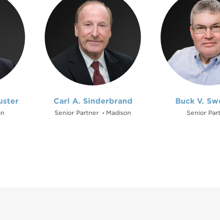
uster
Carl A. Sinderbrand
Buck V. Sw
on
Senior Partner
Madison
Senior Par
•