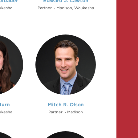
ofbauer
Edward J. Lawton
kesha
Partner
Madison, Waukesha
•
Murn
Mitch R. Olson
kesha
Partner
Madison
•