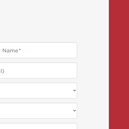
t Name
*