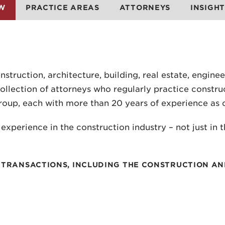
W
PRACTICE AREAS
ATTORNEYS
INSIGHT
truction, architecture, building, real estate, enginee
llection of attorneys who regularly practice construc
roup, each with more than 20 years of experience as 
xperience in the construction industry – not just in 
OF TRANSACTIONS, INCLUDING THE CONSTRUCTION A