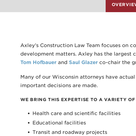
OVERVIE
Axley’s Construction Law Team focuses on cons
development matters. Axley has the largest co
Tom Hofbauer
and
Saul Glazer
co-chair the g
Many of our Wisconsin attorneys have actual e
important decisions are made.
WE BRING THIS EXPERTISE TO A VARIETY 
Health care and scientific facilities
Educational facilities
Transit and roadway projects