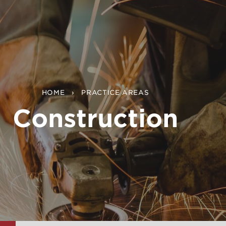
HOME
PRACTICE AREAS
Construction