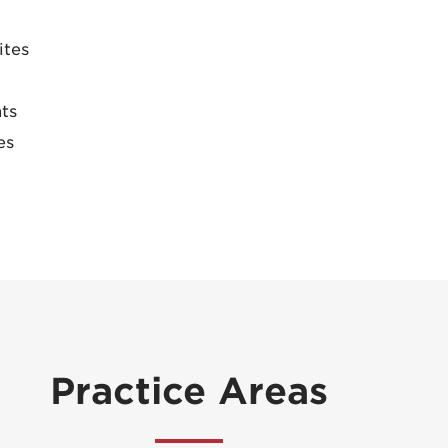
ites
ts
es
Practice Areas