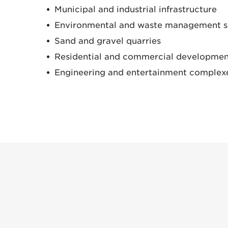
Municipal and industrial infrastructure
Environmental and waste management s
Sand and gravel quarries
Residential and commercial developmen
Engineering and entertainment complex