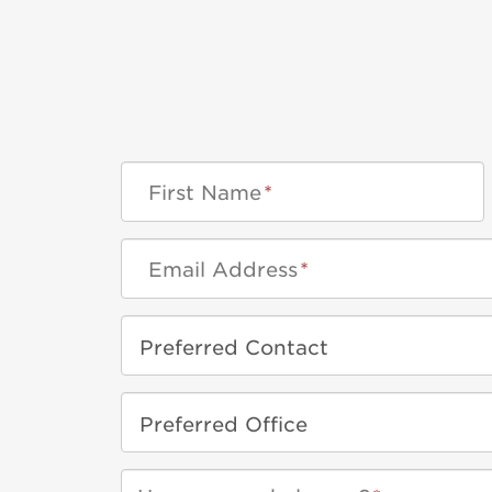
First Name
*
Email Address
*