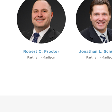
Robert C. Procter
Jonathan L. Sch
Partner
Madison
Partner
Madis
•
•