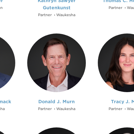
er
Kathryn Sawyer
Thomas C. H
Gutenkunst
on
Partner
Wau
•
Partner
Waukesha
•
mack
Donald J. Murn
Tracy J. 
ha
Partner
Waukesha
Partner
Wau
•
•