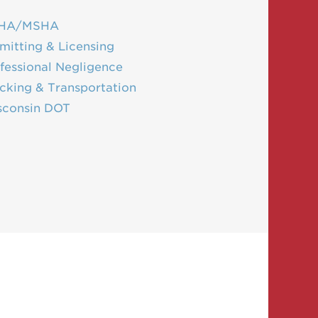
HA/MSHA
mitting & Licensing
fessional Negligence
cking & Transportation
sconsin DOT