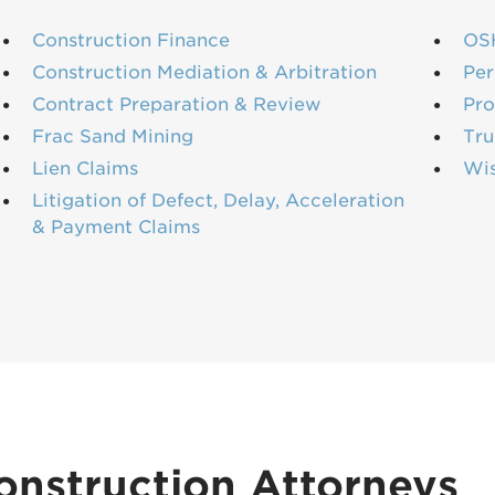
Construction Finance
OS
Construction Mediation & Arbitration
Per
Contract Preparation & Review
Pro
Frac Sand Mining
Tru
Lien Claims
Wi
Litigation of Defect, Delay, Acceleration
& Payment Claims
onstruction Attorneys