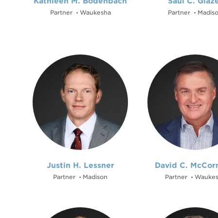
Kathleen M. Bodenbach
Saul C. Glaz
Partner
Waukesha
Partner
Madis
•
•
Justin H. Lessner
David C. McCor
Partner
Madison
Partner
Waukes
•
•