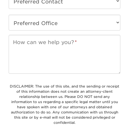
How can we help you?
*
DISCLAIMER: The use of this site, and the sending or receipt
of this information does not create an attorney-client
relationship between us. Please DO NOT send any
information to us regarding a specific legal matter until you
have spoken with one of our attorneys and obtained
authorization to do so. Any communication with us through
this site or by e-mail will not be considered privileged or
confidential.