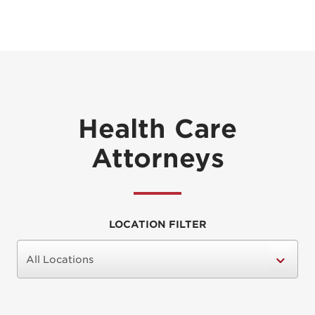
Health Care
Attorneys
LOCATION FILTER