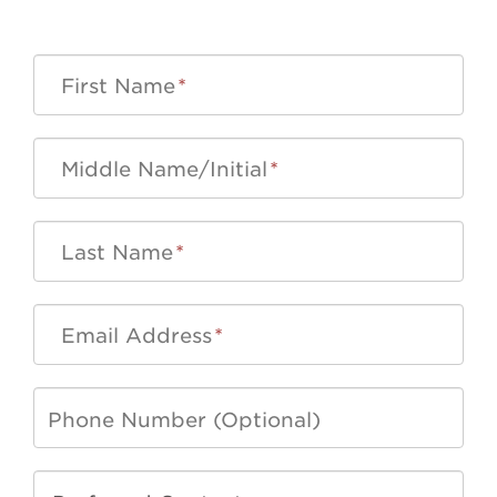
First Name
*
Middle Name/Initial
*
Last Name
*
Email Address
*