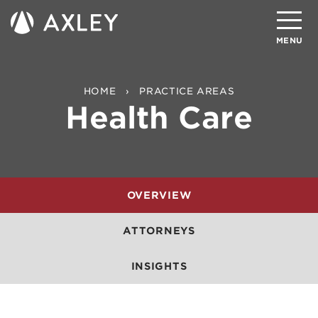
Search
MENU
About
HOME
PRACTICE AREAS
Health Care
Attorneys
Practice Areas
Client Successes
OVERVIEW
Insights
ATTORNEYS
Careers
INSIGHTS
Client Portal
Contact