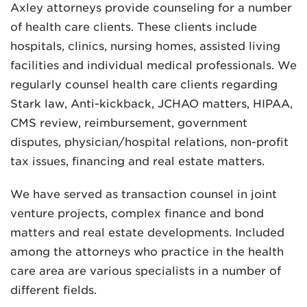
Axley attorneys provide counseling for a number
of health care clients. These clients include
hospitals, clinics, nursing homes, assisted living
facilities and individual medical professionals. We
regularly counsel health care clients regarding
Stark law, Anti-kickback, JCHAO matters, HIPAA,
MADISON
CMS review, reimbursement, government
608.257.5661
disputes, physician/hospital relations, non-profit
WAUKESHA
tax issues, financing and real estate matters.
262.524.8500
We have served as transaction counsel in joint
EMAIL
venture projects, complex finance and bond
LAW@AXLEY.COM
matters and real estate developments. Included
among the attorneys who practice in the health
care area are various specialists in a number of
different fields.