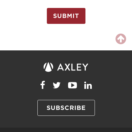
SUBMIT
SUBSCRIBE