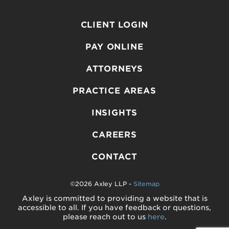
CLIENT LOGIN
PAY ONLINE
ATTORNEYS
PRACTICE AREAS
INSIGHTS
CAREERS
CONTACT
©2026 Axley LLP -
Sitemap
Axley is committed to providing a website that is
accessible to all. If you have feedback or questions,
please reach out to us
here
.