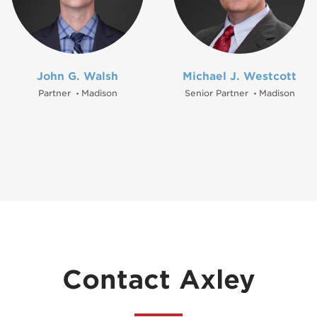
John G. Walsh
Michael J. Westcott
Partner
Madison
Senior Partner
Madison
•
•
Contact Axley