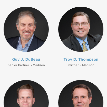
Guy J. DuBeau
Troy D. Thompson
Senior Partner
Madison
Partner
Madison
•
•