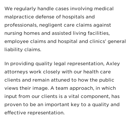
We regularly handle cases involving medical
malpractice defense of hospitals and
professionals, negligent care claims against
nursing homes and assisted living facilities,
employee claims and hospital and clinics’ general
liability claims.
In providing quality legal representation, Axley
attorneys work closely with our health care
clients and remain attuned to how the public
views their image. A team approach, in which
input from our clients is a vital component, has
proven to be an important key to a quality and
effective representation.