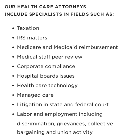
OUR HEALTH CARE ATTORNEYS
INCLUDE SPECIALISTS IN FIELDS SUCH AS:
Taxation
IRS matters
Medicare and Medicaid reimbursement
Medical staff peer review
Corporate compliance
Hospital boards issues
Health care technology
Managed care
Litigation in state and federal court
Labor and employment including
discrimination, grievances, collective
bargaining and union activity