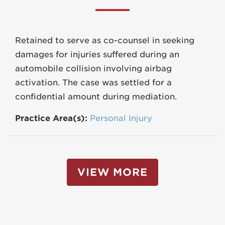
Retained to serve as co-counsel in seeking
damages for injuries suffered during an
automobile collision involving airbag
activation. The case was settled for a
confidential amount during mediation.
Practice Area(s):
Personal Injury
VIEW MORE