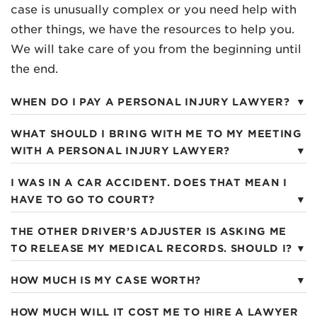
case is unusually complex or you need help with
other things, we have the resources to help you.
We will take care of you from the beginning until
the end.
WHEN DO I PAY A PERSONAL INJURY LAWYER?
WHAT SHOULD I BRING WITH ME TO MY MEETING
WITH A PERSONAL INJURY LAWYER?
I WAS IN A CAR ACCIDENT. DOES THAT MEAN I
HAVE TO GO TO COURT?
THE OTHER DRIVER’S ADJUSTER IS ASKING ME
TO RELEASE MY MEDICAL RECORDS. SHOULD I?
HOW MUCH IS MY CASE WORTH?
HOW MUCH WILL IT COST ME TO HIRE A LAWYER