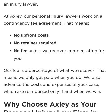
an injury lawyer.
At Axley, our personal injury lawyers work on a
contingency fee agreement. That means:
No upfront costs
No retainer required
No fee
unless we recover compensation for
you
Our fee is a percentage of what we recover. That
means we only get paid when you do. We also
advance the costs and expenses of your case,
which are reimbursed only if and when we win.
Why Choose Axley as Your