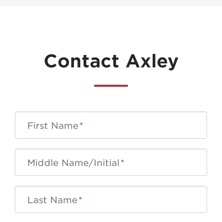
Contact Axley
First Name
*
Middle Name/Initial
*
Last Name
*