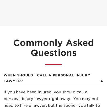
Commonly Asked
Questions
WHEN SHOULD I CALL A PERSONAL INJURY
LAWYER?
If you have been injured, you should call a
personal injury lawyer right away. You may not
need to hire a lawyer, but the sooner you talk to