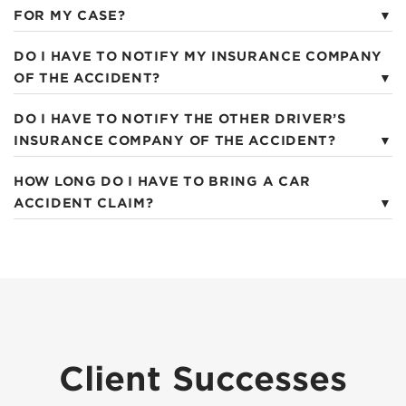
FOR MY CASE?
DO I HAVE TO NOTIFY MY INSURANCE COMPANY
OF THE ACCIDENT?
DO I HAVE TO NOTIFY THE OTHER DRIVER’S
INSURANCE COMPANY OF THE ACCIDENT?
HOW LONG DO I HAVE TO BRING A CAR
ACCIDENT CLAIM?
Client Successes