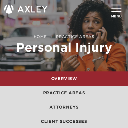
Search
MENU
About
HOME
PRACTICE AREAS
Personal Injury
Attorneys
Practice Areas
Client Successes
OVERVIEW
Insights
PRACTICE AREAS
Careers
ATTORNEYS
Client Portal
CLIENT SUCCESSES
Contact