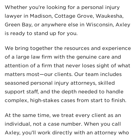
Whether you’re looking for a personal injury
lawyer in Madison, Cottage Grove, Waukesha,
Green Bay, or anywhere else in Wisconsin, Axley
is ready to stand up for you.
We bring together the resources and experience
of a large law firm with the genuine care and
attention of a firm that never loses sight of what
matters most—our clients. Our team includes
seasoned personal injury attorneys, skilled
support staff, and the depth needed to handle
complex, high‑stakes cases from start to finish.
At the same time, we treat every client as an
individual, not a case number. When you call
Axley, you’ll work directly with an attorney who