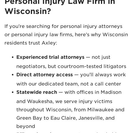
Personal Injury Law Firm in
Wisconsin?
If you’re searching for personal injury attorneys
or personal injury law firms, here’s why Wisconsin
residents trust Axley:
Experienced trial attorneys
— not just
negotiators, but courtroom-tested litigators
Direct attorney access
— you’ll always work
with our dedicated team, not a call center
Statewide reach
— with offices in Madison
and Waukesha, we serve injury victims
throughout Wisconsin, from Milwaukee and
Green Bay to Eau Claire, Janesville, and
beyond