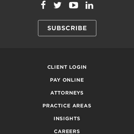
SUBSCRIBE
CLIENT LOGIN
PAY ONLINE
ATTORNEYS
PRACTICE AREAS
INSIGHTS
CAREERS