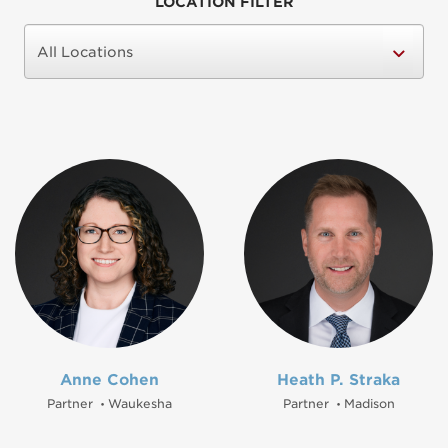
LOCATION FILTER
Anne Cohen
Heath P. Straka
Partner
Waukesha
Partner
Madison
•
•