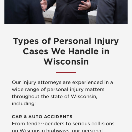
Types of Personal Injury
Cases We Handle in
Wisconsin
Our injury attorneys are experienced in a
wide range of personal injury matters
throughout the state of Wisconsin,
including:
CAR & AUTO ACCIDENTS
From fender-benders to serious collisions
on Wisconsin highways, our personal