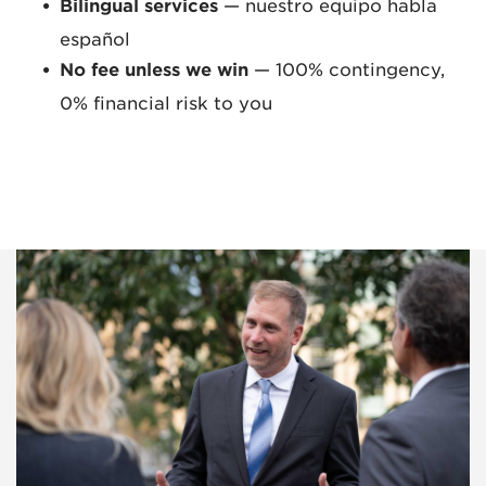
Bilingual services
— nuestro equipo habla
español
No fee unless we win
— 100% contingency,
0% financial risk to you