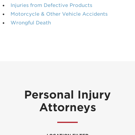
Injuries from Defective Products
Motorcycle & Other Vehicle Accidents
Wrongful Death
Personal Injury
Attorneys