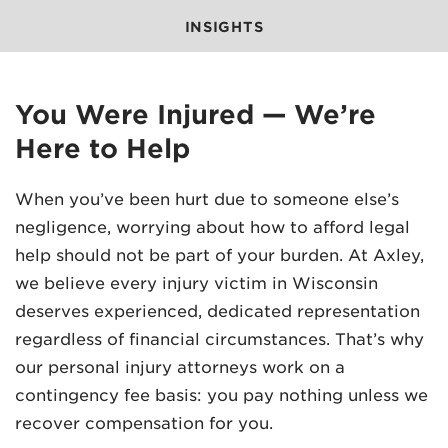
INSIGHTS
You Were Injured — We’re
Here to Help
MADISON
608.257.5661
When you’ve been hurt due to someone else’s
negligence, worrying about how to afford legal
WAUKESHA
help should not be part of your burden. At Axley,
262.524.8500
we believe every injury victim in Wisconsin
EMAIL
deserves experienced, dedicated representation
LAW@AXLEY.COM
regardless of financial circumstances. That’s why
our personal injury attorneys work on a
contingency fee basis: you pay nothing unless we
recover compensation for you.