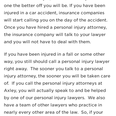
one the better off you will be. If you have been
injured in a car accident, insurance companies
will start calling you on the day of the accident.
Once you have hired a personal injury attorney,
the insurance company will talk to your lawyer
and you will not have to deal with them.
If you have been injured in a fall or some other
way, you still should call a personal injury lawyer
right away. The sooner you talk to a personal
injury attorney, the sooner you will be taken care
of. If you call the personal injury attorneys at
Axley, you will actually speak to and be helped
by one of our personal injury lawyers. We also
have a team of other lawyers who practice in
nearly every other area of the law. So, if your