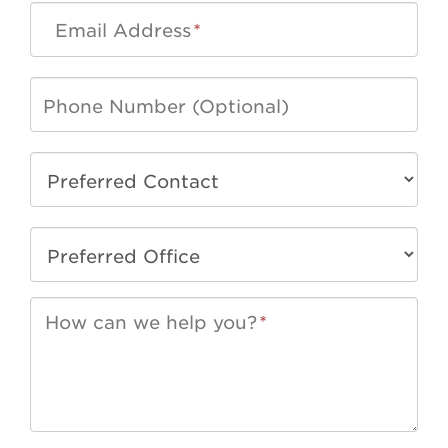
Email Address
*
How can we help you?
*