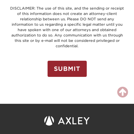
DISCLAIMER: The use of this site, and the sending or receipt
of this information does not create an attorney-client
relationship between us. Please DO NOT send any
information to us regarding a specific legal matter until you
have spoken with one of our attorneys and obtained
authorization to do so. Any communication with us through
this site or by e-mail will not be considered privileged or
confidential.
SUBMIT