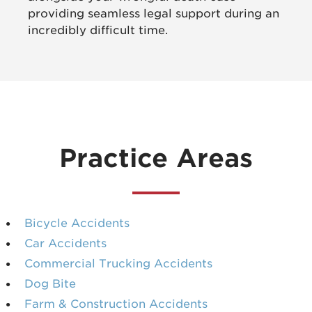
providing seamless legal support during an
incredibly difficult time.
Practice Areas
Bicycle Accidents
Car Accidents
Commercial Trucking Accidents
Dog Bite
Farm & Construction Accidents