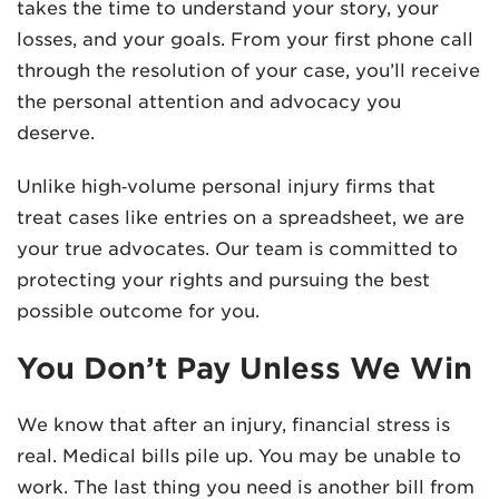
takes the time to understand your story, your
losses, and your goals. From your first phone call
through the resolution of your case, you’ll receive
the personal attention and advocacy you
deserve.
Unlike high‑volume personal injury firms that
treat cases like entries on a spreadsheet, we are
your true advocates. Our team is committed to
protecting your rights and pursuing the best
possible outcome for you.
You Don’t Pay Unless We Win
We know that after an injury, financial stress is
real. Medical bills pile up. You may be unable to
work. The last thing you need is another bill from