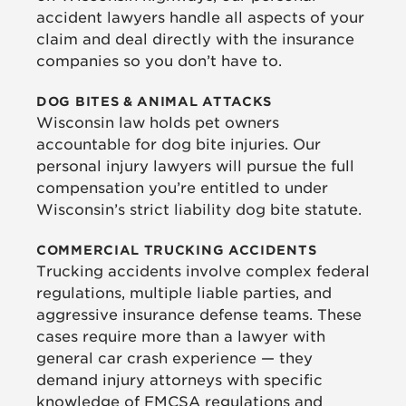
accident lawyers handle all aspects of your
claim and deal directly with the insurance
companies so you don’t have to.
DOG BITES & ANIMAL ATTACKS
Wisconsin law holds pet owners
accountable for dog bite injuries. Our
personal injury lawyers will pursue the full
compensation you’re entitled to under
Wisconsin’s strict liability dog bite statute.
COMMERCIAL TRUCKING ACCIDENTS
Trucking accidents involve complex federal
regulations, multiple liable parties, and
aggressive insurance defense teams. These
cases require more than a lawyer with
general car crash experience — they
demand injury attorneys with specific
knowledge of FMCSA regulations and