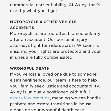
commercial carrier liability. At Axley, that’s
exactly what you’ll get.
MOTORCYCLE & OTHER VEHICLE
ACCIDENTS
Motorcyclists are too often blamed unfairly
after an accident. Our personal injury
attorneys fight for riders across Wisconsin,
ensuring your rights are protected and your
injuries are fully compensated.
WRONGFUL DEATH
If you’ve lost a loved one due to someone
else’s negligence, our team is here to help
your family seek justice and accountability.
Axley is uniquely positioned with a full
estate law practice
, meaning we can handle
probate and estate transitions in-house
alongside your wrongful death case —