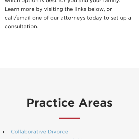
which option is best for you and your family.
Learn more by visiting the links below, or
call/email one of our attorneys today to set up a
consultation.
Practice Areas
Collaborative Divorce