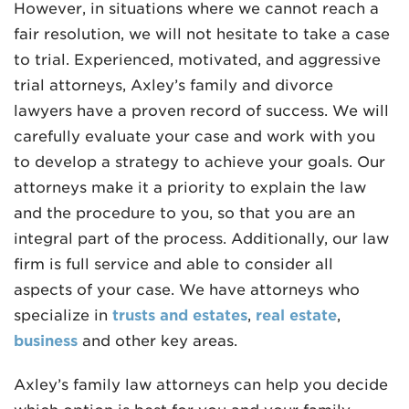
However, in situations where we cannot reach a
fair resolution, we will not hesitate to take a case
to trial. Experienced, motivated, and aggressive
trial attorneys, Axley’s family and divorce
lawyers have a proven record of success. We will
carefully evaluate your case and work with you
to develop a strategy to achieve your goals. Our
attorneys make it a priority to explain the law
and the procedure to you, so that you are an
integral part of the process. Additionally, our law
firm is full service and able to consider all
aspects of your case. We have attorneys who
specialize in
trusts and estates
,
real estate
,
business
and other key areas.
Axley’s family law attorneys can help you decide