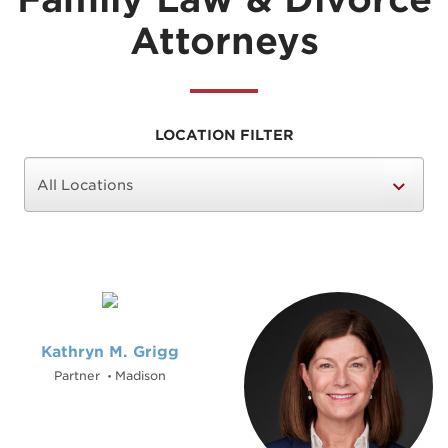
Attorneys
LOCATION FILTER
Kathryn M. Grigg
Partner
Madison
•