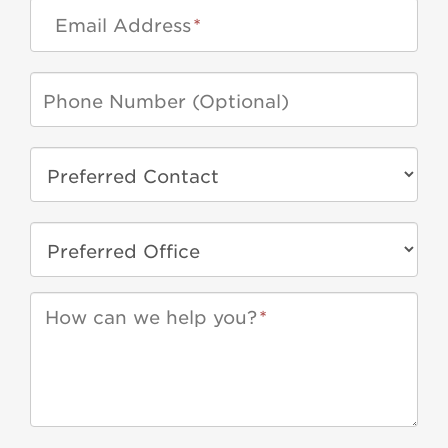
Email Address
*
How can we help you?
*