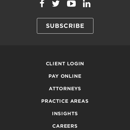
SUBSCRIBE
CLIENT LOGIN
PAY ONLINE
ATTORNEYS
PRACTICE AREAS
INSIGHTS
CAREERS