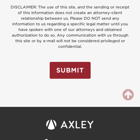
DISCLAIMER: The use of this site, and the sending or receipt
of this information does not create an attorney-client
relationship between us. Please DO NOT send any
information to us regarding a specific legal matter until you
have spoken with one of our attorneys and obtained
authorization to do so. Any communication with us through
this site or by e-mail will not be considered privileged or
confidential.
SUBMIT