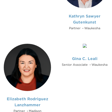
Kathryn Sawyer
Gutenkunst
Partner
Waukesha
•
Gina C. Leali
Senior Associate
Waukesha
•
Elizabeth Rodriguez
Lanzhammer
Partner
Madison
•