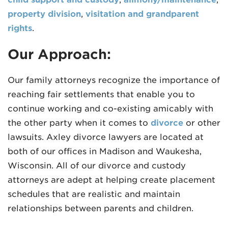
property division
,
visitation and grandparent
rights
.
Our Approach:
Our family attorneys recognize the importance of
reaching fair settlements that enable you to
continue working and co-existing amicably with
the other party when it comes to
divorce
or other
lawsuits. Axley divorce lawyers are located at
both of our offices in Madison and Waukesha,
Wisconsin. All of our divorce and custody
attorneys are adept at helping create placement
schedules that are realistic and maintain
relationships between parents and children.