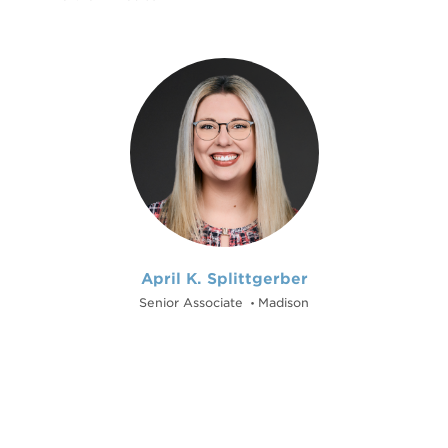
April K. Splittgerber
Senior Associate
Madison
•