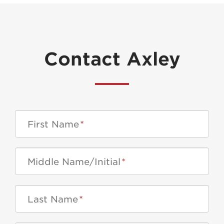
Contact Axley
First Name
*
Middle Name/Initial
*
Last Name
*