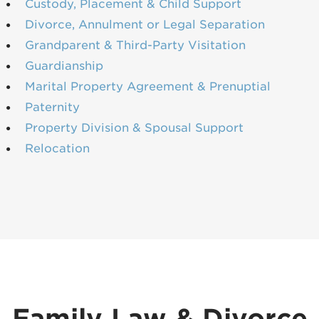
Custody, Placement & Child Support
Divorce, Annulment or Legal Separation
Grandparent & Third-Party Visitation
Guardianship
Marital Property Agreement & Prenuptial
Paternity
Property Division & Spousal Support
Relocation
Family Law & Divorce