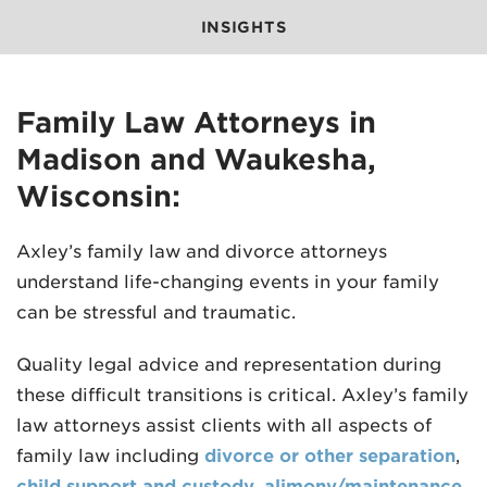
INSIGHTS
Family Law Attorneys in
Madison and Waukesha,
MADISON
Wisconsin:
608.257.5661
Axley’s family law and divorce attorneys
WAUKESHA
understand life-changing events in your family
262.524.8500
can be stressful and traumatic.
EMAIL
LAW@AXLEY.COM
Quality legal advice and representation during
these difficult transitions is critical. Axley’s family
law attorneys assist clients with all aspects of
family law including
divorce or other separation
,
child support and custody
,
alimony/maintenance
,