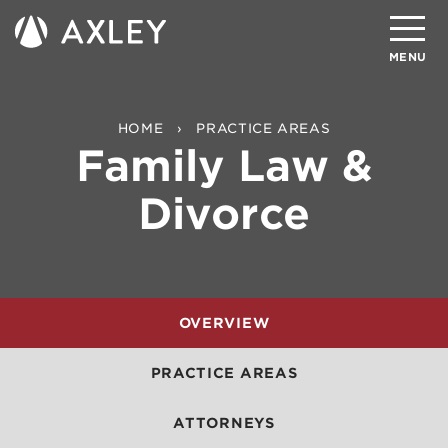
Search
MENU
About
HOME
PRACTICE AREAS
Family Law &
Attorneys
Divorce
Practice Areas
Client Successes
Insights
OVERVIEW
Careers
PRACTICE AREAS
Client Portal
ATTORNEYS
Contact