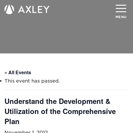
Search
MENU
About
Attorneys
Practice Areas
« All Events
Client Successes
This event has passed.
Insights
Understand the Development &
Careers
Utilization of the Comprehensive
Client Portal
Plan
Contact
November 1, 2012