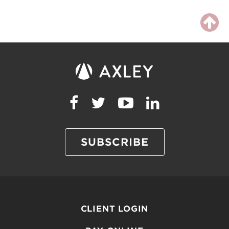
SUBSCRIBE
CLIENT LOGIN