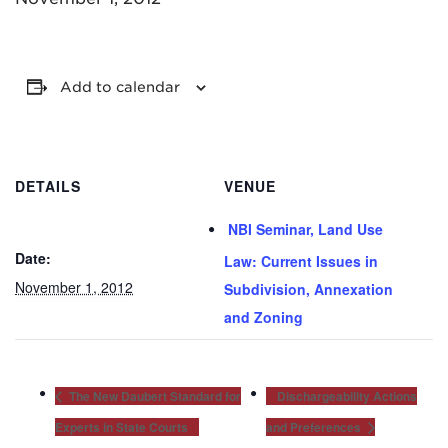
Add to calendar
MADISON
DETAILS
VENUE
608.257.5661
NBI Seminar, Land Use
WAUKESHA
Date:
262.524.8500
Law: Current Issues in
November 1, 2012
Subdivision, Annexation
EMAIL
and Zoning
LAW@AXLEY.COM
The New Daubert Standard for
Dischargeability Actions
Experts in State Courts
and Preferences