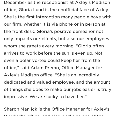
December as the receptionist at Axley’s Madison
office, Gloria Lund is the unofficial face of Axley.
She is the first interaction many people have with
our firm, whether it is via phone or in person at
the front desk. Gloria’s positive demeanor not
only impacts our clients, but also our employees
whom she greets every morning. “Gloria often
arrives to work before the sun is even up. Not
even a polar vortex could keep her from the
office,” said Adam Premo, Office Manager for
Axley’s Madison office. “She is an incredibly
dedicated and valued employee, and the amount
of things she does to make our jobs easier is truly
impressive. We are lucky to have her.”
Sharon Manlick is the Office Manager for Axley’s