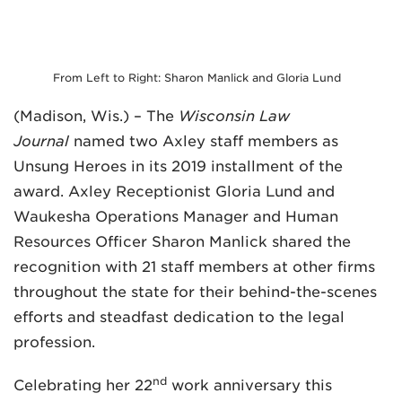
From Left to Right: Sharon Manlick and Gloria Lund
(Madison, Wis.) – The
Wisconsin Law
Journal
named two Axley staff members as
MADISON
Unsung Heroes in its 2019 installment of the
608.257.5661
award. Axley Receptionist Gloria Lund and
WAUKESHA
Waukesha Operations Manager and Human
262.524.8500
Resources Officer Sharon Manlick shared the
recognition with 21 staff members at other firms
EMAIL
throughout the state for their behind-the-scenes
LAW@AXLEY.COM
efforts and steadfast dedication to the legal
profession.
nd
Celebrating her 22
work anniversary this