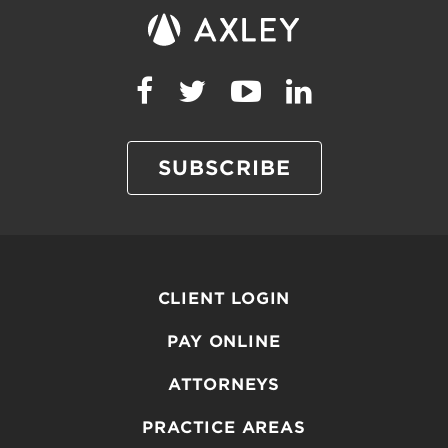
SUBSCRIBE
CLIENT LOGIN
PAY ONLINE
ATTORNEYS
PRACTICE AREAS