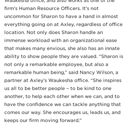
Waukesha office, and also works as one of the
firm’s Human Resource Officers. It’s not
uncommon for Sharon to have a hand in almost
everything going on at Axley, regardless of office
location. Not only does Sharon handle an
immense workload with an organizational ease
that makes many envious, she also has an innate
ability to show people they are valued. “Sharon is
not only a remarkable employee, but also a
remarkable human being,” said Nancy Wilson, a
partner at Axley’s Waukesha office. “She inspires
us all to be better people – to be kind to one
another, to help each other when we can, and to
have the confidence we can tackle anything that
comes our way. She encourages us, leads us, and
keeps our firm moving forward.”