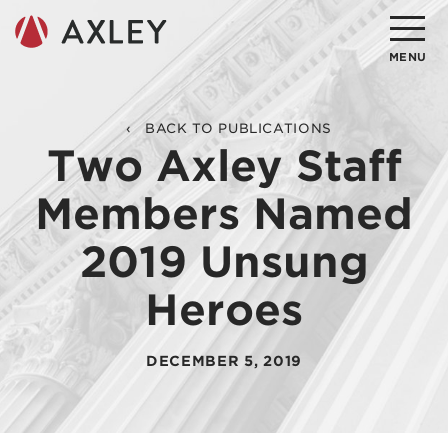
Search
MENU
About
BACK TO PUBLICATIONS
Two Axley Staff
Attorneys
Members Named
Practice Areas
2019 Unsung
Client Successes
Heroes
Insights
Careers
DECEMBER 5, 2019
Client Portal
Contact