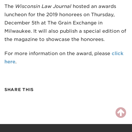
The
Wisconsin Law Journal
hosted an awards
luncheon for the 2019 honorees on Thursday,
December 5th at The Grain Exchange in
Milwaukee. It will also publish a special edition of
the magazine to showcase the honorees.
For more information on the award, please
click
here
.
SHARE THIS