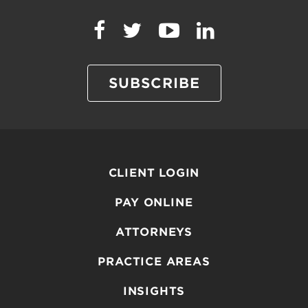
SUBSCRIBE
CLIENT LOGIN
PAY ONLINE
ATTORNEYS
PRACTICE AREAS
INSIGHTS