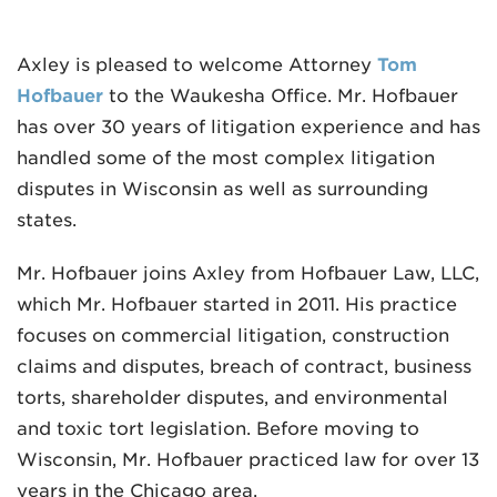
Axley is pleased to welcome Attorney
Tom
Hofbauer
to the Waukesha Office. Mr. Hofbauer
has over 30 years of litigation experience and has
handled some of the most complex litigation
MADISON
disputes in Wisconsin as well as surrounding
608.257.5661
states.
WAUKESHA
Mr. Hofbauer joins Axley from Hofbauer Law, LLC,
262.524.8500
which Mr. Hofbauer started in 2011. His practice
focuses on commercial litigation, construction
EMAIL
claims and disputes, breach of contract, business
LAW@AXLEY.COM
torts, shareholder disputes, and environmental
and toxic tort legislation. Before moving to
Wisconsin, Mr. Hofbauer practiced law for over 13
years in the Chicago area.