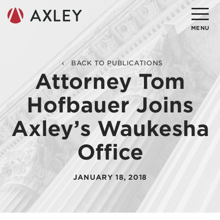
Search
MENU
About
BACK TO PUBLICATIONS
Attorney Tom
Attorneys
Hofbauer Joins
Practice Areas
Axley’s Waukesha
Client Successes
Office
Insights
Careers
JANUARY 18, 2018
Client Portal
Contact