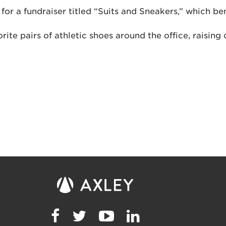
or a fundraiser titled “Suits and Sneakers,” which be
ite pairs of athletic shoes around the office, raisi