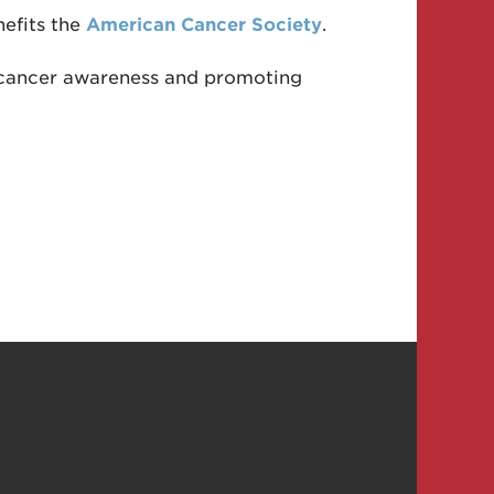
nefits the
American Cancer Society
.
ng cancer awareness and promoting