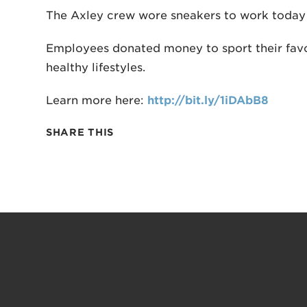
The Axley crew wore sneakers to work today f
Employees donated money to sport their favor
healthy lifestyles.
Learn more here:
http://bit.ly/1iDAbB8
SHARE THIS