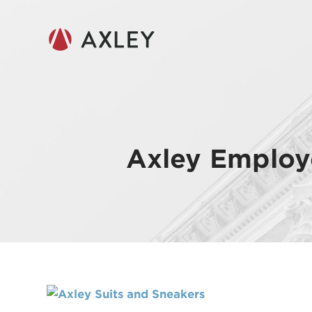
Axley Employ