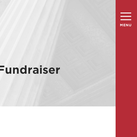
MENU
Fundraiser