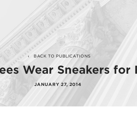
BACK TO PUBLICATIONS
ees Wear Sneakers for 
JANUARY 27, 2014