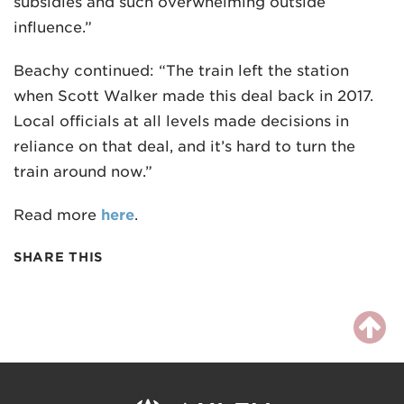
subsidies and such overwhelming outside
influence.”
Beachy continued: “The train left the station
when Scott Walker made this deal back in 2017.
Local officials at all levels made decisions in
reliance on that deal, and it’s hard to turn the
train around now.”
Read more
here
.
SHARE THIS