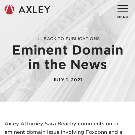
Search
MENU
About
BACK TO PUBLICATIONS
Eminent Domain
Attorneys
in the News
Practice Areas
Client Successes
JULY 1, 2021
Insights
Careers
Client Portal
Axley Attorney Sara Beachy comments on an
eminent domain issue involving Foxconn and a
Contact