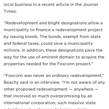
local business in a recent article in the Journal
Times.
“Redevelopment and blight designations allow a
municipality to finance a redevelopment project
by issuing bonds. The bonds, exempt from state
MADISON
and federal taxes, could save a municipality
608.257.5661
millions. In addition, these designations pave the
WAUKESHA
way for the use of eminent domain to acquire the
262.524.8500
properties needed for the Foxconn project.”
EMAIL
“Foxconn was never an ordinary redevelopment,”
LAW@AXLEY.COM
Beachy said in an interview. “I’m not aware of any
other proposed redevelopment — anywhere —
that involved so much overpromising by an
international corporation, such massive state