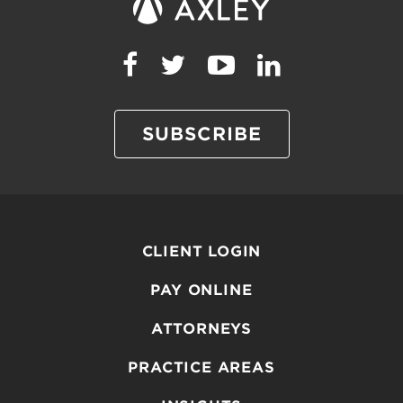
SUBSCRIBE
CLIENT LOGIN
PAY ONLINE
ATTORNEYS
PRACTICE AREAS