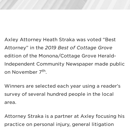
Axley Attorney Heath Straka was voted “Best
MADISON
Attorney” in the
2019 Best of Cottage Grove
608.257.5661
edition of the Monona/Cottage Grove Herald-
Independent Community Newspaper made public
WAUKESHA
th
on November 7
.
262.524.8500
Winners are selected each year using a reader’s
EMAIL
survey of several hundred people in the local
LAW@AXLEY.COM
area.
Attorney Straka is a partner at Axley focusing his
practice on personal injury, general litigation