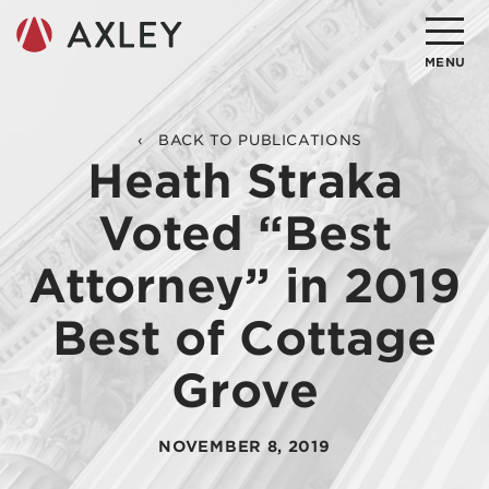
Search
MENU
About
BACK TO PUBLICATIONS
Heath Straka
Attorneys
Voted “Best
Practice Areas
Attorney” in 2019
Client Successes
Best of Cottage
Insights
Grove
Careers
Client Portal
NOVEMBER 8, 2019
Contact