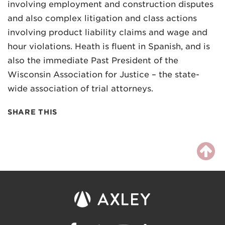
involving employment and construction disputes
and also complex litigation and class actions
involving product liability claims and wage and
hour violations. Heath is fluent in Spanish, and is
also the immediate Past President of the
Wisconsin Association for Justice – the state-
wide association of trial attorneys.
SHARE THIS