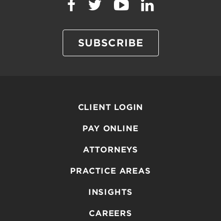
SUBSCRIBE
CLIENT LOGIN
PAY ONLINE
ATTORNEYS
PRACTICE AREAS
INSIGHTS
CAREERS