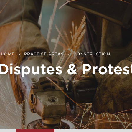
HOME
PRACTICE AREAS
CONSTRUCTION
Disputes & Protes