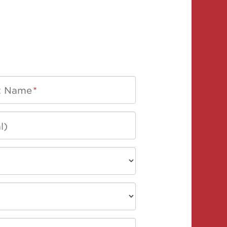
t Name
*