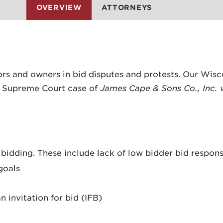
OVERVIEW
ATTORNEYS
ors and owners in bid disputes and protests. Our Wisc
n Supreme Court case of
James Cape & Sons Co., Inc. 
 bidding. These include lack of low bidder bid respons
goals
 invitation for bid (IFB)