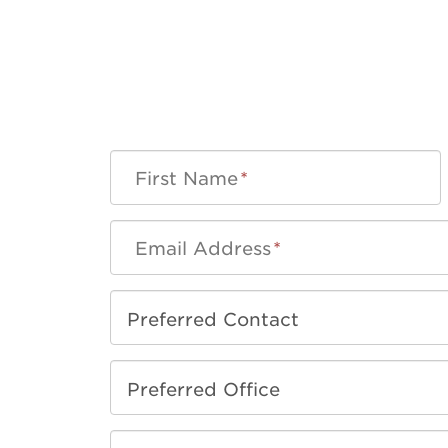
First Name
*
Email Address
*