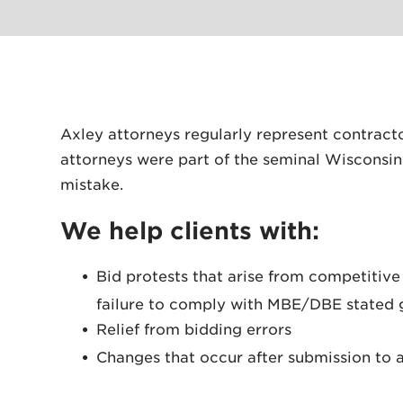
Axley attorneys regularly represent contract
attorneys were part of the seminal Wisconsi
mistake.
We help clients with:
Bid protests that arise from competitive
failure to comply with MBE/DBE stated 
Relief from bidding errors
Changes that occur after submission to an