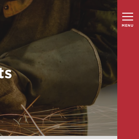
MENU
ts