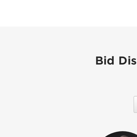
Bid Di