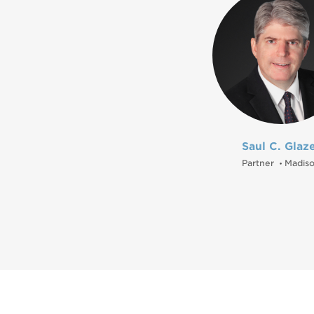
Saul C. Glaz
Partner
Madis
•