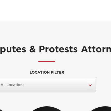
sputes & Protests Attor
LOCATION FILTER