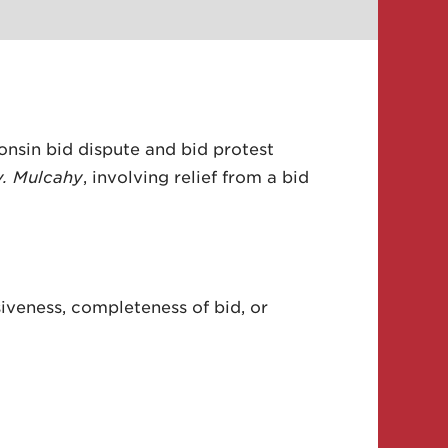
onsin bid dispute and bid protest
v. Mulcahy
, involving relief from a bid
iveness, completeness of bid, or