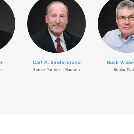
er
Carl A. Sinderbrand
Buck V. Sw
on
Senior Partner
Madison
Senior Par
•