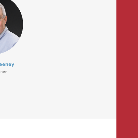
eeney
tner