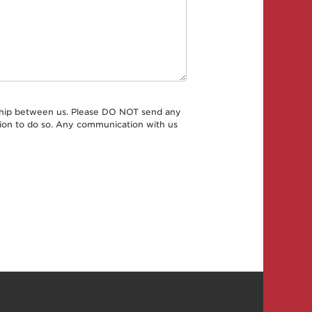
onship between us. Please DO NOT send any
ation to do so. Any communication with us