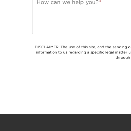
How can we help you?
*
DISCLAIMER: The use of this site, and the sending o
information to us regarding a specific legal matter
through 