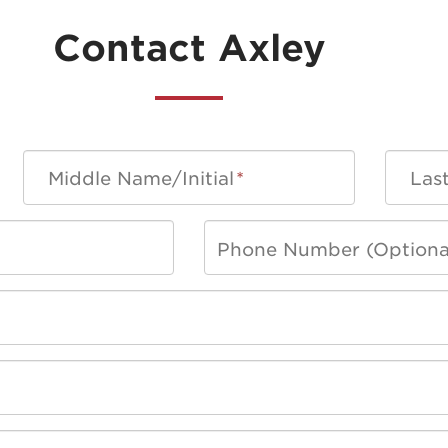
Contact Axley
Middle Name/Initial
*
Las