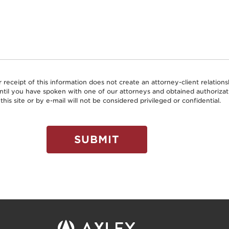
r receipt of this information does not create an attorney-client relati
 until you have spoken with one of our attorneys and obtained authoriz
this site or by e-mail will not be considered privileged or confidential.
SUBMIT