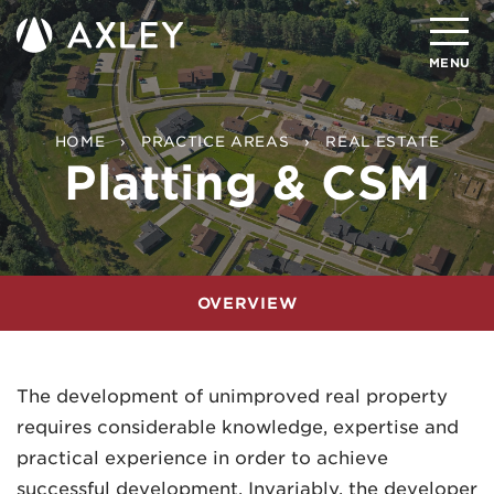
Search
MENU
About
HOME
PRACTICE AREAS
REAL ESTATE
Platting & CSM
Attorneys
Practice Areas
Client Successes
OVERVIEW
Insights
Careers
The development of unimproved real property
requires considerable knowledge, expertise and
Client Portal
practical experience in order to achieve
Contact
successful development. Invariably, the developer