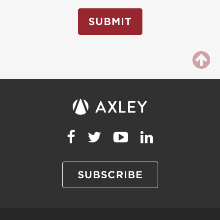
SUBMIT
SUBSCRIBE