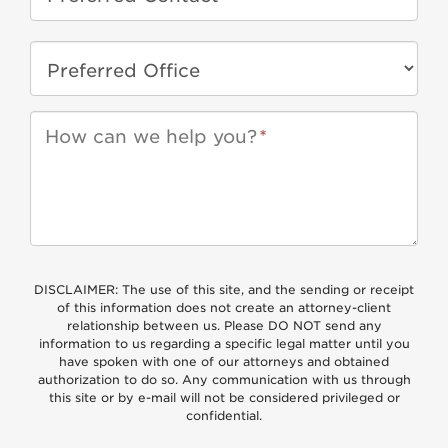
How can we help you?
*
DISCLAIMER: The use of this site, and the sending or receipt
of this information does not create an attorney-client
relationship between us. Please DO NOT send any
information to us regarding a specific legal matter until you
have spoken with one of our attorneys and obtained
authorization to do so. Any communication with us through
this site or by e-mail will not be considered privileged or
confidential.