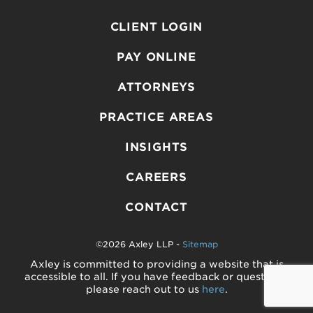
CLIENT LOGIN
PAY ONLINE
ATTORNEYS
PRACTICE AREAS
INSIGHTS
CAREERS
CONTACT
©2026 Axley LLP -
Sitemap
Axley is committed to providing a website that is
accessible to all. If you have feedback or questions,
please reach out to us
here
.