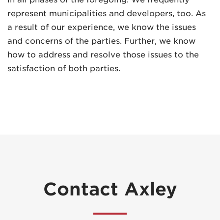
represent municipalities and developers, too. As
a result of our experience, we know the issues
and concerns of the parties. Further, we know
how to address and resolve those issues to the
satisfaction of both parties.
Contact Axley