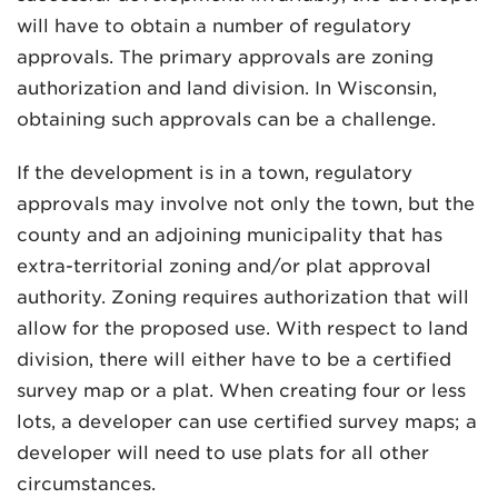
will have to obtain a number of regulatory
approvals. The primary approvals are zoning
authorization and land division. In Wisconsin,
obtaining such approvals can be a challenge.
If the development is in a town, regulatory
MADISON
approvals may involve not only the town, but the
608.257.5661
county and an adjoining municipality that has
WAUKESHA
extra-territorial zoning and/or plat approval
262.524.8500
authority. Zoning requires authorization that will
allow for the proposed use. With respect to land
EMAIL
division, there will either have to be a certified
LAW@AXLEY.COM
survey map or a plat. When creating four or less
lots, a developer can use certified survey maps; a
developer will need to use plats for all other
circumstances.