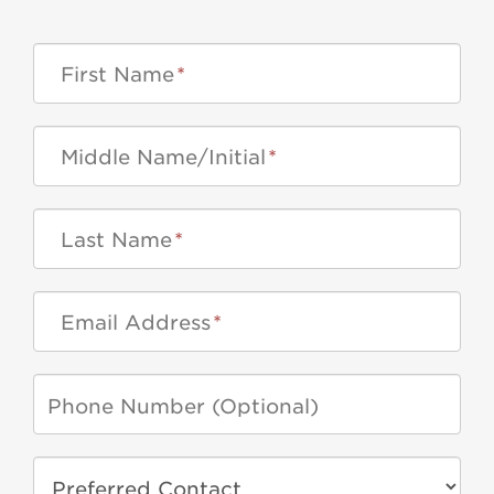
First Name
*
Middle Name/Initial
*
Last Name
*
Email Address
*