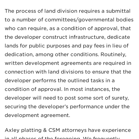
The process of land division requires a submittal
to a number of committees/governmental bodies
who can require, as a condition of approval, that
the developer construct infrastructure, dedicate
lands for public purposes and pay fees in lieu of
dedication, among other conditions. Routinely,
written development agreements are required in
connection with land divisions to ensure that the
developer performs the outlined tasks in a
condition of approval. In most instances, the
developer will need to post some sort of surety,
securing the developer’s performance under the
development agreement.
Axley platting & CSM attorneys have experience
in all phases of the foregoing. We frequently