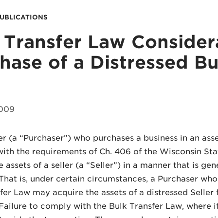
PUBLICATIONS
 Transfer Law Considera
hase of a Distressed Bu
2009
r (a “Purchaser”) who purchases a business in an ass
ith the requirements of Ch. 406 of the Wisconsin Sta
 assets of a seller (a “Seller”) in a manner that is gen
 That is, under certain circumstances, a Purchaser who
fer Law may acquire the assets of a distressed Seller f
 Failure to comply with the Bulk Transfer Law, where i