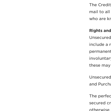
The Credit
mail to al
who are kn
Rights and
Unsecured 
include a 
permanent 
involuntar
these may 
Unsecured 
and Purcha
The perfec
secured cr
otherwise 