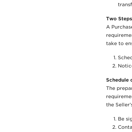
transf
Two Steps
A Purchase
requiremen
take to ens
Sched
Notic
Schedule o
The prepar
requiremen
the Seller’
Be si
Conta