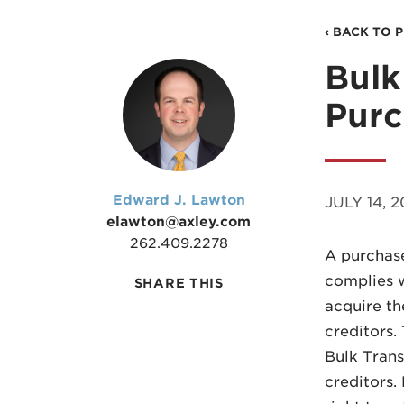
‹ BACK TO 
Bulk
Purc
Edward J. Lawton
JULY 14, 
elawton@axley.com
262.409.2278
A purchase
complies w
SHARE THIS
acquire the
creditors.
Bulk Trans
creditors.