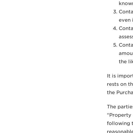
know
Conta
even 
Conta
asses
Conta
amoun
the li
It is impo
rests on t
the Purcha
The partie
“Property 
following 
reasonable