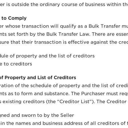
er is outside the ordinary course of business within the
 to Comply
r whose transaction will qualify as a Bulk Transfer m
ts set forth by the Bulk Transfer Law. There are esse
ure that their transaction is effective against the cred
ule of property and the list of creditors
e to creditors
f Property and List of Creditors
ation of the schedule of property and the list of cred
ts as to form and substance. The Purchaser must requir
s existing creditors (the “Creditor List”). The Creditor
gned and sworn to by the Seller
in the names and business address of all creditors of