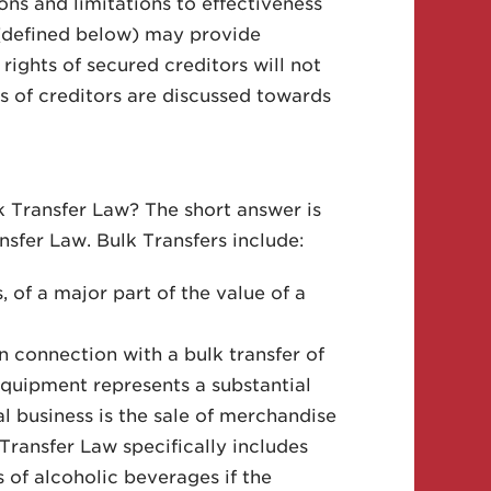
ions and limitations to effectiveness
d (defined below) may provide
rights of secured creditors will not
s of creditors are discussed towards
lk Transfer Law? The short answer is
ansfer Law. Bulk Transfers include:
, of a major part of the value of a
in connection with a bulk transfer of
equipment represents a substantial
al business is the sale of merchandise
Transfer Law specifically includes
s of alcoholic beverages if the