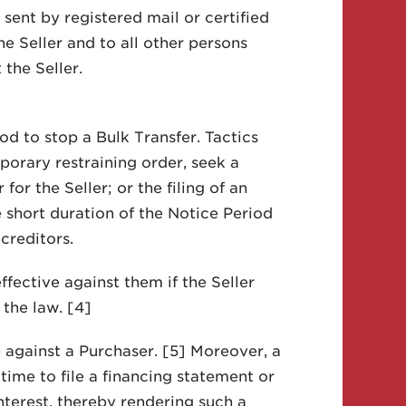
sent by registered mail or certified
he Seller and to all other persons
the Seller.
d to stop a Bulk Transfer. Tactics
porary restraining order, seek a
or the Seller; or the filing of an
e short duration of the Notice Period
creditors.
fective against them if the Seller
the law. [4]
e against a Purchaser. [5] Moreover, a
time to file a financing statement or
nterest, thereby rendering such a