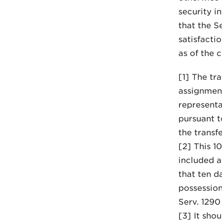
security i
that the Se
satisfacti
as of the 
[1] The tr
assignments
representa
pursuant t
the transfe
[2] This 1
included a
that ten d
possession
Serv. 1290
[3] It sho