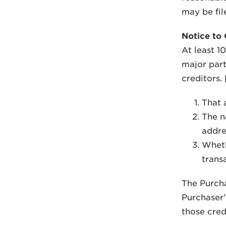
may be fil
Notice to 
At least 1
major part
creditors.
That 
The n
addre
Whethe
transa
The Purchas
Purchaser’s
those cred