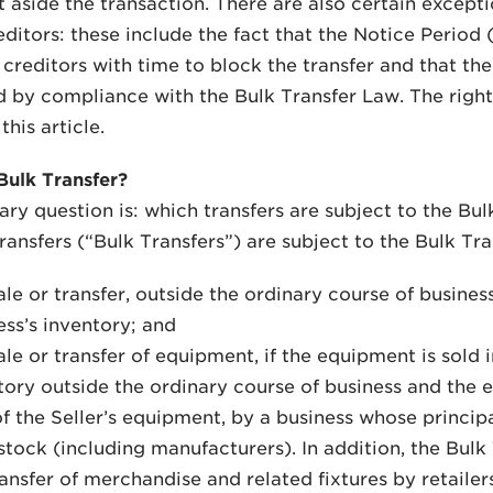
et aside the transaction. There are also certain except
editors: these include the fact that the Notice Perio
creditors with time to block the transfer and that the 
 by compliance with the Bulk Transfer Law. The right
this article.
Bulk Transfer?
ary question is: which transfers are subject to the Bu
transfers (“Bulk Transfers”) are subject to the Bulk Tr
le or transfer, outside the ordinary course of business
ess’s inventory; and
ale or transfer of equipment, if the equipment is sold 
tory outside the ordinary course of business and the 
of the Seller’s equipment, by a business whose princip
stock (including manufacturers). In addition, the Bulk 
ransfer of merchandise and related fixtures by retailer