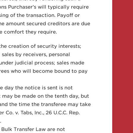
ns Purchaser’s will typically require
osing of the transaction. Payoff or
 the amount secured creditors are due
he comfort they require.
he creation of security interests;
; sales by receivers, personal
 under judicial process; sales made
ferees who will become bound to pay
e day the notice is sent is not
t may be made on the tenth day, but
and the time the transferee may take
Co. v. Tabs, Inc., 26 U.C.C. Rep.
.
e Bulk Transfer Law are not