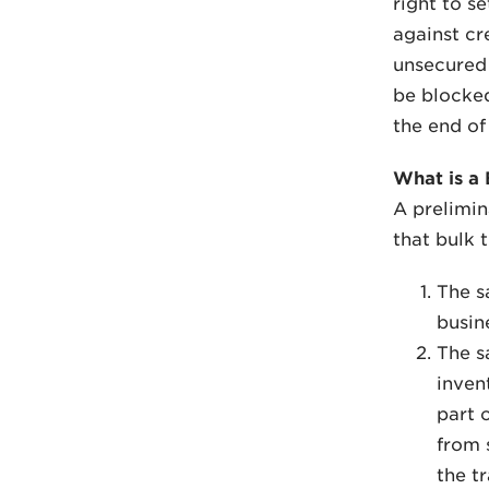
right to s
against cr
unsecured 
be blocked
the end of 
What is a 
A prelimin
that bulk 
The sa
busin
The s
inven
part 
from 
the t