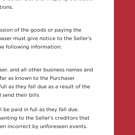
tions.
ession of the goods or paying the
aser must give notice to the Seller’s
he following information:
ser, and all other business names and
 far as known to the Purchaser
ll as they fall due as a result of the
 send their bills
be paid in full as they fall due.
senting to the Seller’s creditors that
ven incorrect by unforeseen events.