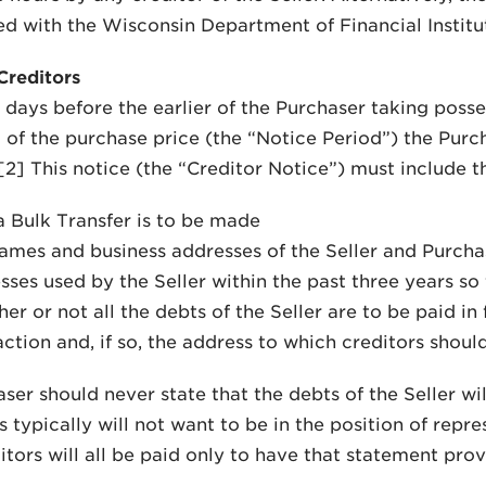
ed with the Wisconsin Department of Financial Institu
Creditors
0 days before the earlier of the Purchaser taking poss
 of the purchase price (the “Notice Period”) the Purch
 [2] This notice (the “Creditor Notice”) must include t
a Bulk Transfer is to be made
ames and business addresses of the Seller and Purcha
sses used by the Seller within the past three years so
r or not all the debts of the Seller are to be paid in fu
ction and, if so, the address to which creditors should
er should never state that the debts of the Seller will 
 typically will not want to be in the position of repre
itors will all be paid only to have that statement pro