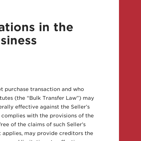
tions in the
siness
et purchase transaction and who
tutes (the “Bulk Transfer Law”) may
erally effective against the Seller’s
 complies with the provisions of the
ree of the claims of such Seller’s
t applies, may provide creditors the