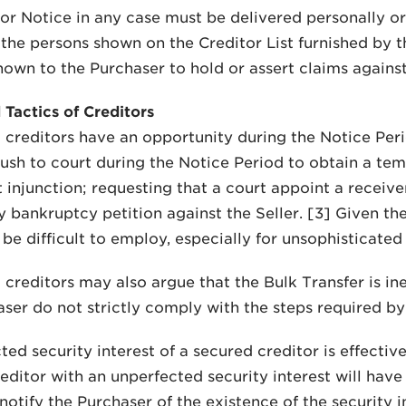
or Notice in any case must be delivered personally or 
l the persons shown on the Creditor List furnished by t
own to the Purchaser to hold or assert claims against 
 Tactics of Creditors
creditors have an opportunity during the Notice Perio
rush to court during the Notice Period to obtain a tem
injunction; requesting that a court appoint a receiver f
y bankruptcy petition against the Seller. [3] Given th
be difficult to employ, especially for unsophisticated 
creditors may also argue that the Bulk Transfer is inef
ser do not strictly comply with the steps required by 
ted security interest of a secured creditor is effectiv
editor with an unperfected security interest will have 
notify the Purchaser of the existence of the security i