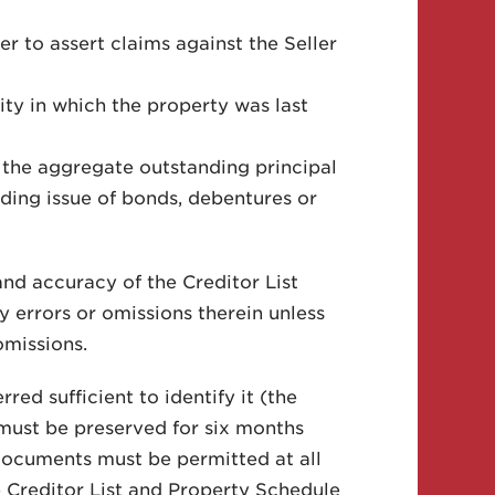
r to assert claims against the Seller
ity in which the property was last
 the aggregate outstanding principal
anding issue of bonds, debentures or
and accuracy of the Creditor List
by errors or omissions therein unless
omissions.
red sufficient to identify it (the
must be preserved for six months
 documents must be permitted at all
he Creditor List and Property Schedule