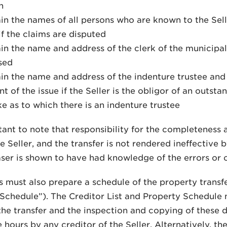
n
in the names of all persons who are known to the Selle
if the claims are disputed
in the name and address of the clerk of the municipal
sed
in the name and address of the indenture trustee and
t of the issue if the Seller is the obligor of an outst
ke as to which there is an indenture trustee
rtant to note that responsibility for the completeness 
he Seller, and the transfer is not rendered ineffective 
ser is shown to have had knowledge of the errors or 
s must also prepare a schedule of the property transfer
Schedule”). The Creditor List and Property Schedule 
the transfer and the inspection and copying of these
 hours by any creditor of the Seller. Alternatively, t