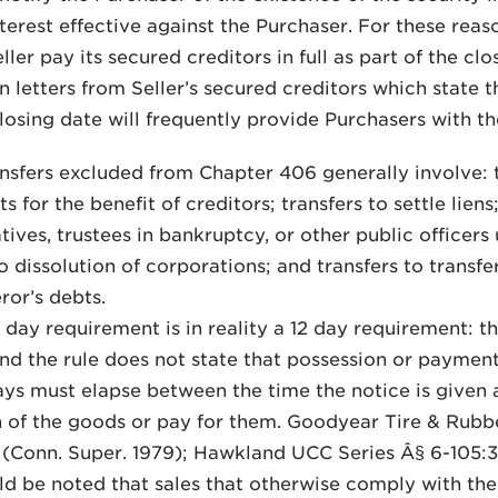
nterest effective against the Purchaser. For these reaso
ller pay its secured creditors in full as part of the cl
on letters from Seller’s secured creditors which state
closing date will frequently provide Purchasers with t
ansfers excluded from Chapter 406 generally involve: t
 for the benefit of creditors; transfers to settle liens
tives, trustees in bankruptcy, or other public officers
o dissolution of corporations; and transfers to trans
ror’s debts.
0 day requirement is in reality a 12 day requirement: th
nd the rule does not state that possession or paymen
ays must elapse between the time the notice is given 
 of the goods or pay for them. Goodyear Tire & Rubber 
 (Conn. Super. 1979); Hawkland UCC Series Â§ 6-105:3
uld be noted that sales that otherwise comply with th