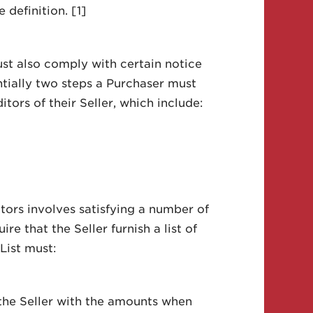
 definition. [1]
ust also comply with certain notice
ntially two steps a Purchaser must
itors of their Seller, which include:
itors involves satisfying a number of
e that the Seller furnish a list of
 List must:
 the Seller with the amounts when