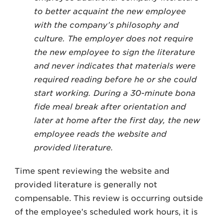
to better acquaint the new employee
with the company’s philosophy and
culture. The employer does not require
the new employee to sign the literature
and never indicates that materials were
required reading before he or she could
start working. During a 30-minute bona
fide meal break after orientation and
later at home after the first day, the new
employee reads the website and
provided literature.
Time spent reviewing the website and
provided literature is generally not
compensable. This review is occurring outside
of the employee’s scheduled work hours, it is