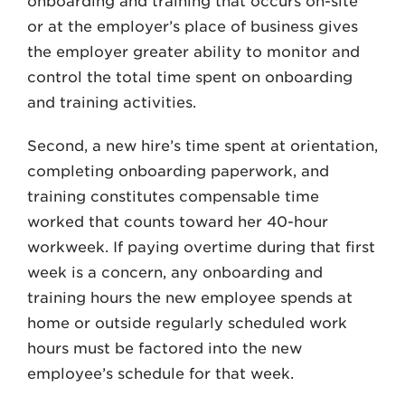
onboarding and training that occurs on-site
or at the employer’s place of business gives
the employer greater ability to monitor and
control the total time spent on onboarding
and training activities.
Second, a new hire’s time spent at orientation,
completing onboarding paperwork, and
training constitutes compensable time
worked that counts toward her 40-hour
workweek. If paying overtime during that first
week is a concern, any onboarding and
training hours the new employee spends at
home or outside regularly scheduled work
hours must be factored into the new
employee’s schedule for that week.