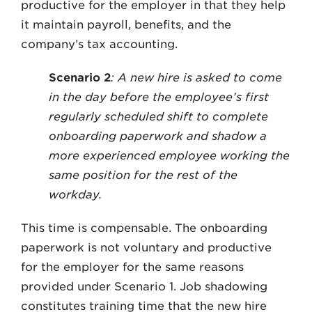
productive for the employer in that they help
it maintain payroll, benefits, and the
company’s tax accounting.
Scenario 2
: A new hire is asked to come
in the day before the employee’s first
regularly scheduled shift to complete
onboarding paperwork and shadow a
more experienced employee working the
same position for the rest of the
workday.
This time is compensable. The onboarding
paperwork is not voluntary and productive
for the employer for the same reasons
provided under Scenario 1. Job shadowing
constitutes training time that the new hire