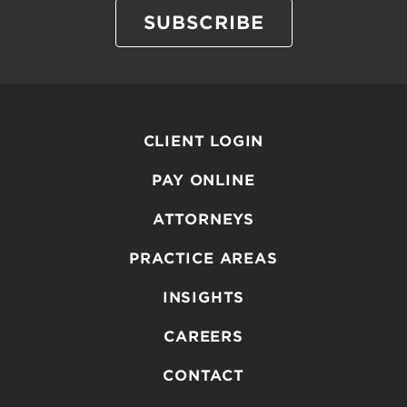
SUBSCRIBE
CLIENT LOGIN
PAY ONLINE
ATTORNEYS
PRACTICE AREAS
INSIGHTS
CAREERS
CONTACT