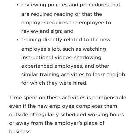
reviewing policies and procedures that
are required reading or that the
employer requires the employee to
review and sign; and
training directly related to the new
employee’s job, such as watching
instructional videos, shadowing
experienced employees, and other
similar training activities to learn the job
for which they were hired.
Time spent on these activities is compensable
even if the new employee completes them
outside of regularly scheduled working hours
or away from the employer’s place of
business.