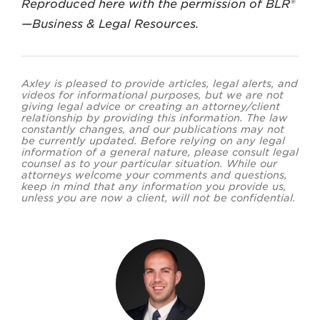
Reproduced here with the permission of BLR®
—Business & Legal Resources.
Axley is pleased to provide articles, legal alerts, and
videos for informational purposes, but we are not
giving legal advice or creating an attorney/client
relationship by providing this information. The law
constantly changes, and our publications may not
be currently updated. Before relying on any legal
information of a general nature, please consult legal
counsel as to your particular situation. While our
attorneys welcome your comments and questions,
keep in mind that any information you provide us,
unless you are now a client, will not be confidential.