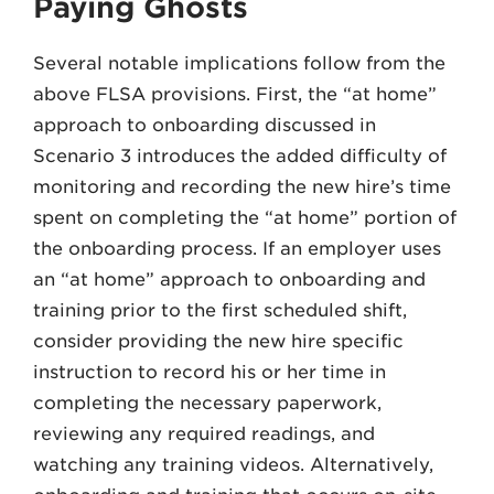
Paying Ghosts
Several notable implications follow from the
above FLSA provisions. First, the “at home”
approach to onboarding discussed in
Scenario 3 introduces the added difficulty of
monitoring and recording the new hire’s time
spent on completing the “at home” portion of
the onboarding process. If an employer uses
an “at home” approach to onboarding and
training prior to the first scheduled shift,
consider providing the new hire specific
instruction to record his or her time in
completing the necessary paperwork,
reviewing any required readings, and
watching any training videos. Alternatively,