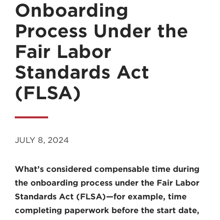
Onboarding
Process Under the
Fair Labor
Standards Act
MADISON
(FLSA)
608.257.5661
WAUKESHA
262.524.8500
JULY 8, 2024
EMAIL
LAW@AXLEY.COM
What’s considered compensable time during
the onboarding process under the Fair Labor
Standards Act (FLSA)—for example, time
completing paperwork before the start date,