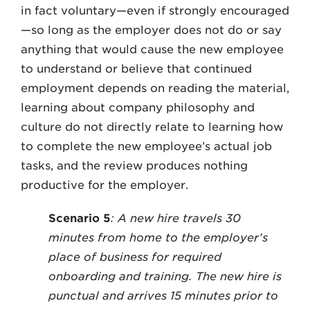
in fact voluntary—even if strongly encouraged
—so long as the employer does not do or say
anything that would cause the new employee
to understand or believe that continued
employment depends on reading the material,
learning about company philosophy and
culture do not directly relate to learning how
to complete the new employee’s actual job
tasks, and the review produces nothing
productive for the employer.
Scenario 5
: A new hire travels 30
minutes from home to the employer’s
place of business for required
onboarding and training. The new hire is
punctual and arrives 15 minutes prior to