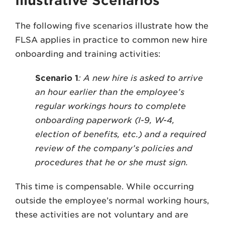
Illustrative Scenarios
The following five scenarios illustrate how the
FLSA applies in practice to common new hire
onboarding and training activities:
Scenario 1
: A new hire is asked to arrive
an hour earlier than the employee’s
regular workings hours to complete
onboarding paperwork (I-9, W-4,
election of benefits, etc.) and a required
review of the company’s policies and
procedures that he or she must sign.
This time is compensable. While occurring
outside the employee’s normal working hours,
these activities are not voluntary and are