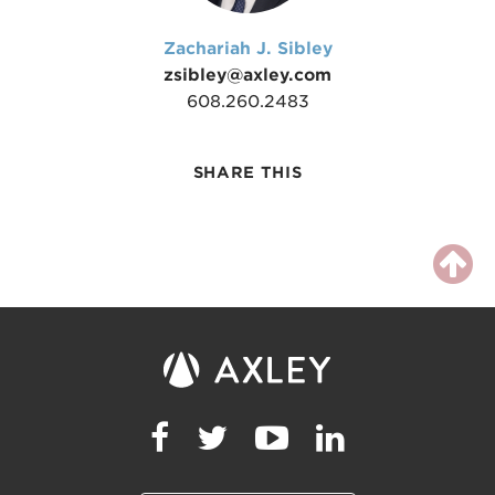
Zachariah J. Sibley
zsibley@axley.com
608.260.2483
SHARE THIS