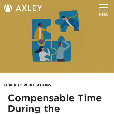
Search
MENU
About
Attorneys
Practice Areas
Client Successes
Insights
‹ BACK TO PUBLICATIONS
Careers
Compensable Time
Client Portal
During the
Contact