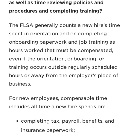
as well as time reviewing policies and
procedures and completing training?
The FLSA generally counts a new hire’s time
spent in orientation and on completing
onboarding paperwork and job training as
hours worked that must be compensated,
even if the orientation, onboarding, or
training occurs outside regularly scheduled
hours or away from the employer’s place of
business.
For new employees, compensable time
includes all time a new hire spends on:
completing tax, payroll, benefits, and
insurance paperwork;