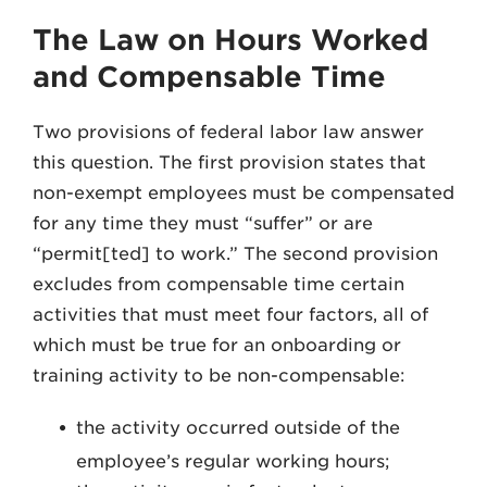
The Law on Hours Worked
and Compensable Time
Two provisions of federal labor law answer
this question. The first provision states that
non-exempt employees must be compensated
for any time they must “suffer” or are
“permit[ted] to work.” The second provision
excludes from compensable time certain
activities that must meet four factors, all of
which must be true for an onboarding or
training activity to be non-compensable:
the activity occurred outside of the
employee’s regular working hours;