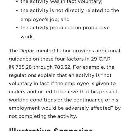
the activity was in fact voluntary;
the activity is not directly related to the
employee’s job; and
the activity produced no productive
work.
The Department of Labor provides additional
guidance on these four factors in 29 C.F.R
§§ 785.28 through 785.32. For example, the
regulations explain that an activity is “not
voluntary in fact if the employee is given to
understand or led to believe that his present
working conditions or the continuance of his
employment would be adversely affected” by
not completing the activity.