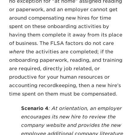
no exception for “at home” assigned reading
or paperwork, and an employer cannot get
around compensating new hires for time
spent on these onboarding activities by
having them complete it away from its place
of business. The FLSA factors do not care
where
the activities are completed; if the
onboarding paperwork, reading, and training
are required, directly job related, or
productive for your human resources or
accounting recordkeeping, then a new hire’s
time spent on them must be compensated.
Scenario 4
: At orientation, an employer
encourages its new hire to review the
company website and provides the new
employee additional company literature