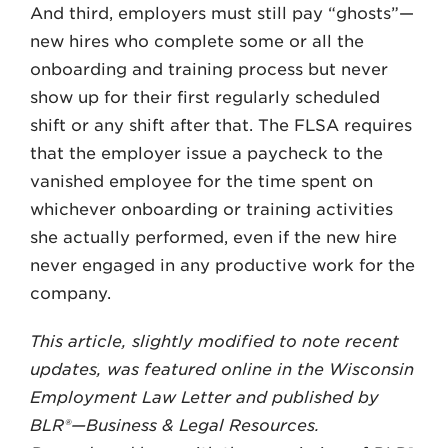
And third, employers must still pay “ghosts”—
new hires who complete some or all the
onboarding and training process but never
show up for their first regularly scheduled
shift or any shift after that. The FLSA requires
that the employer issue a paycheck to the
vanished employee for the time spent on
whichever onboarding or training activities
she actually performed, even if the new hire
never engaged in any productive work for the
company.
This article, slightly modified to note recent
updates, was featured online in the Wisconsin
Employment Law Letter and published by
BLR®—Business & Legal Resources.