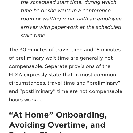
the scheduled start time, during which
time he or she waits in a conference
room or waiting room until an employee
arrives with paperwork at the scheduled
start time.
The 30 minutes of travel time and 15 minutes
of preliminary wait time are generally not
compensable. Separate provisions of the
FLSA expressly state that in most common
circumstances, travel time and “preliminary”
and “postliminary” time are not compensable
hours worked.
“At Home” Onboarding,
Avoiding Overtime, and