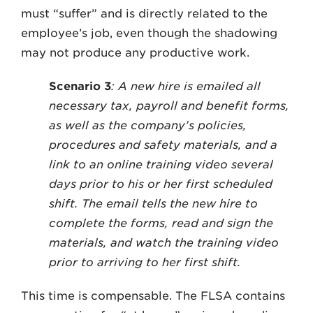
must “suffer” and is directly related to the
employee’s job, even though the shadowing
may not produce any productive work.
Scenario 3
: A new hire is emailed all
necessary tax, payroll and benefit forms,
as well as the company’s policies,
procedures and safety materials, and a
link to an online training video several
days prior to his or her first scheduled
shift. The email tells the new hire to
complete the forms, read and sign the
materials, and watch the training video
prior to arriving to her first shift.
This time is compensable. The FLSA contains