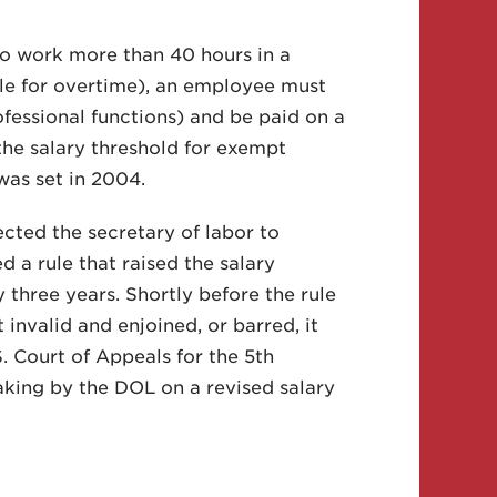
o work more than 40 hours in a
le for overtime), an employee must
ofessional functions) and be paid on a
the salary threshold for exempt
was set in 2004.
cted the secretary of labor to
 a rule that raised the salary
 three years. Shortly before the rule
t invalid and enjoined, or barred, it
 Court of Appeals for the 5th
aking by the DOL on a revised salary