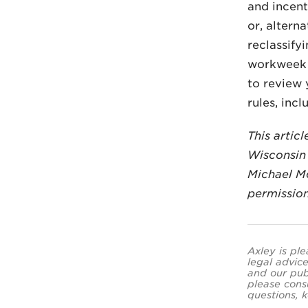
and incent
or, altern
reclassify
workweek a
to review 
rules, inc
This artic
Wisconsin 
Michael M
permissio
Axley is ple
legal advice
and our pub
please cons
questions, k