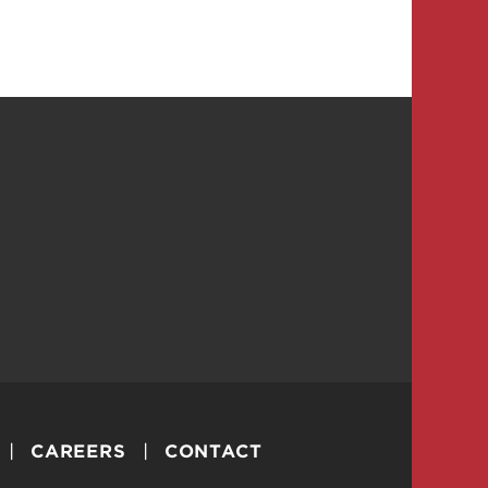
CAREERS
CONTACT