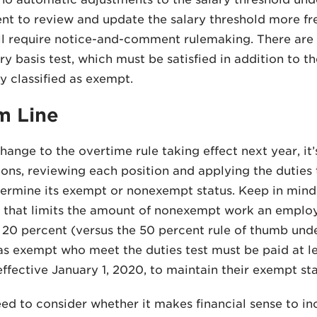
 to review and update the salary threshold more freq
l require notice-and-comment rulemaking. There are a
ary basis test, which must be satisfied in addition to 
y classified as exempt.
m Line
hange to the overtime rule taking effect next year, it’
tions, reviewing each position and applying the duties
termine its exempt or nonexempt status. Keep in mind
t that limits the amount of nonexempt work an employ
20 percent (versus the 50 percent rule of thumb und
 as exempt who meet the duties test must be paid at 
effective January 1, 2020, to maintain their exempt sta
eed to consider whether it makes financial sense to in