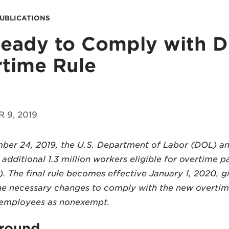
PUBLICATIONS
eady to Comply with 
time Rule
 9, 2019
er 24, 2019, the U.S. Department of Labor (DOL) ann
additional 1.3 million workers eligible for overtime 
. The final rule becomes effective January 1, 2020, 
he necessary changes to comply with the new overti
y employees as nonexempt.
round