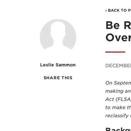
‹ BACK TO 
Be R
Over
Leslie Sammon
DECEMBER
SHARE THIS
On Septemb
making an 
Act (FLSA)
to make t
reclassif
Backg