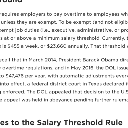
requires employers to pay overtime to employees wh
nless they are exempt. To be exempt (and not eligib
empt job duties (i.e., executive, administrative, or pr
is at or above a minimum salary threshold. Currently, 
is $455 a week, or $23,660 annually. That threshold 
call that in March 2014, President Barack Obama dire
 overtime regulations, and in May 2016, the DOL issued
to $47,476 per year, with automatic adjustments every
nto effect, a federal district court in Texas declared i
 enforced. The DOL appealed that decision to the U.S.
he appeal was held in abeyance pending further rulem
s to the Salary Threshold Rule