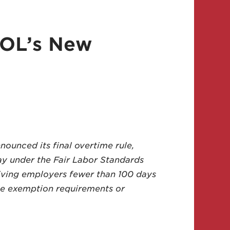
DOL’s New
ounced its final overtime rule,
pay under the Fair Labor Standards
giving employers fewer than 100 days
me exemption requirements or