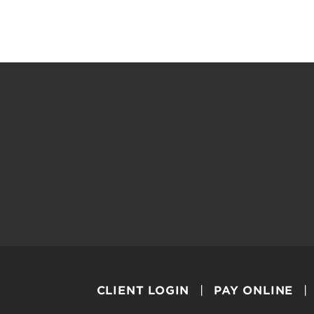
CLIENT LOGIN
PAY ONLINE