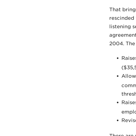
That bring
rescinded 
listening 
agreement 
2004. The 
Raise
($35,
Allow
commi
thres
Raise
emplo
Revise
There are 