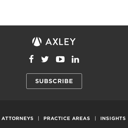
SUBSCRIBE
ATTORNEYS
PRACTICE AREAS
INSIGHTS