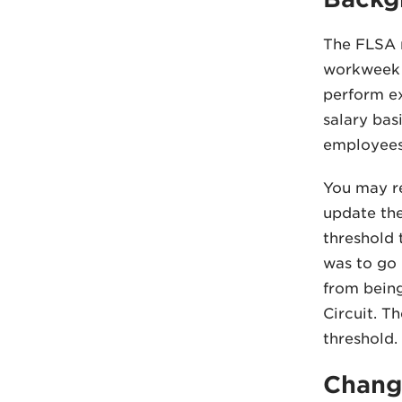
The FLSA 
workweek u
perform ex
salary bas
employees 
You may re
update the
threshold 
was to go i
from being
Circuit. T
threshold.
Change