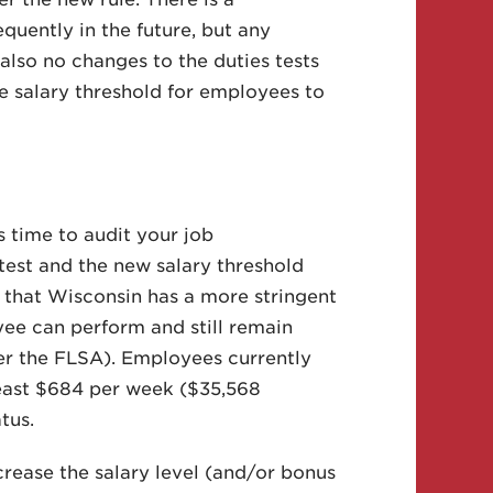
uently in the future, but any
lso no changes to the duties tests
the salary threshold for employees to
s time to audit your job
 test and the new salary threshold
 that Wisconsin has a more stringent
ee can perform and still remain
er the FLSA). Employees currently
least $684 per week ($35,568
tus.
crease the salary level (and/or bonus