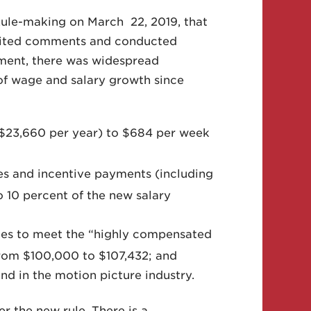
 Rule-making on March 22, 2019, that
icited comments and conducted
tment, there was widespread
 of wage and salary growth since
($23,660 per year) to $684 per week
es and incentive payments (including
o 10 percent of the new salary
ees to meet the “highly compensated
rom $100,000 to $107,432; and
and in the motion picture industry.
r the new rule. There is a