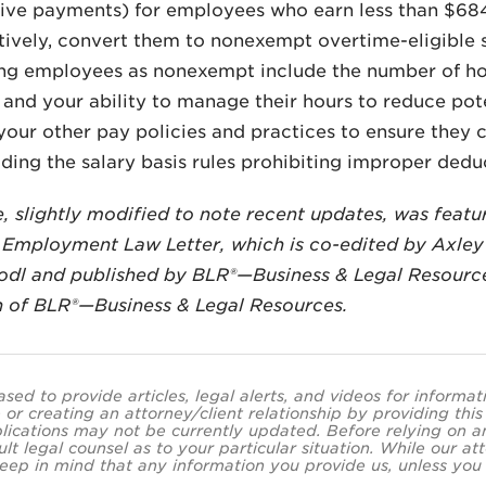
ive payments) for employees who earn less than $68
atively, convert them to nonexempt overtime-eligible s
ing employees as nonexempt include the number of hou
nd your ability to manage their hours to reduce poten
your other pay policies and practices to ensure they
luding the salary basis rules prohibiting improper dedu
le, slightly modified to note recent updates, was feat
Employment Law Letter, which is co-edited by Axley
odl and published by BLR®—Business & Legal Resourc
n of BLR®—Business & Legal Resources.
ased to provide articles, legal alerts, and videos for informa
 or creating an attorney/client relationship by providing thi
lications may not be currently updated. Before relying on an
ult legal counsel as to your particular situation. While our
eep in mind that any information you provide us, unless you a