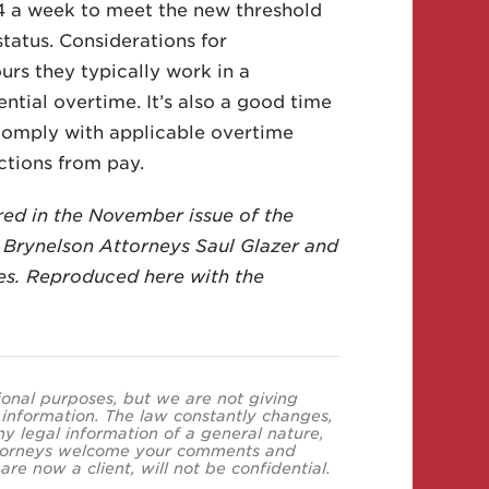
4 a week to meet the new threshold
tatus. Considerations for
rs they typically work in a
tial overtime. It’s also a good time
 comply with applicable overtime
ctions from pay.
ured in the November issue of the
 Brynelson Attorneys Saul Glazer and
es. Reproduced here with the
tional purposes, but we are not giving
s information. The law constantly changes,
y legal information of a general nature,
 attorneys welcome your comments and
re now a client, will not be confidential.