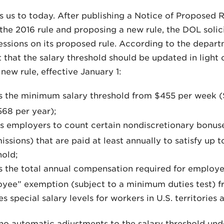
s us to today. After publishing a Notice of Proposed
the 2016 rule and proposing a new rule, the DOL sol
sessions on its proposed rule. According to the depar
that the salary threshold should be updated in light
new rule, effective January 1:
s the minimum salary threshold from $455 per week 
568 per year);
s employers to count certain nondiscretionary bonus
ssions) that are paid at least annually to satisfy up t
hold;
s the total annual compensation required for employ
yee” exemption (subject to a minimum duties test) f
s special salary levels for workers in U.S. territories 
no automatic adjustments to the salary threshold unde