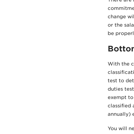
commitment
change wil
or the sal
be properl
Botto
With the c
classifica
test to de
duties tes
exempt to 
classified
annually) 
You will n