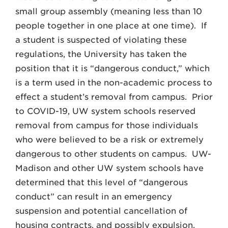
small group assembly (meaning less than 10
people together in one place at one time). If
a student is suspected of violating these
regulations, the University has taken the
position that it is “dangerous conduct,” which
is a term used in the non-academic process to
effect a student’s removal from campus. Prior
to COVID-19, UW system schools reserved
removal from campus for those individuals
who were believed to be a risk or extremely
dangerous to other students on campus. UW-
Madison and other UW system schools have
determined that this level of “dangerous
conduct” can result in an emergency
suspension and potential cancellation of
housing contracts, and possibly expulsion.