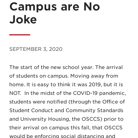
Campus are No
Joke
MADISON
SEPTEMBER 3, 2020
608.257.5661
The start of the new school year. The arrival
WAUKESHA
of students on campus. Moving away from
262.524.8500
home. It is easy to think it was 2019, but it is
NOT. In the midst of the COVID-19 pandemic,
EMAIL
students were notified (through the Office of
LAW@AXLEY.COM
Student Conduct and Community Standards
and University Housing, the OSCCS) prior to
their arrival on campus this fall, that OSCCS
would be enforcing social distancing and