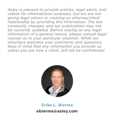
Axley is pleased to provide articles, legal alerts, and
videos for informational purposes, but we are not
giving legal advice or creating an attorney/client
relationship by providing this information. The law
constantly changes, and our publications may not
be currently updated. Before relying on any legal
information of a general nature, please consult legal
counsel as to your particular situation. While our
attorneys welcome your comments and questions,
keep in mind that any information you provide us,
unless you are now a client, will not be confidential.
Erika L. Bierma
ebierma@axley.com