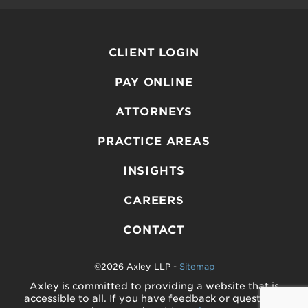
CLIENT LOGIN
PAY ONLINE
ATTORNEYS
PRACTICE AREAS
INSIGHTS
CAREERS
CONTACT
©2026 Axley LLP -
Sitemap
Axley is committed to providing a website that is
accessible to all. If you have feedback or questions,