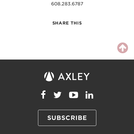
608.283.6787
SHARE THIS
SUBSCRIBE