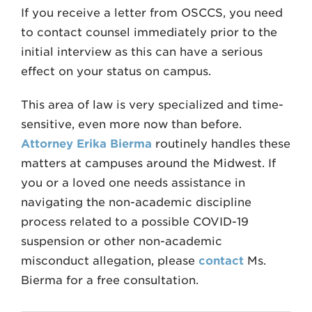
If you receive a letter from OSCCS, you need
to contact counsel immediately prior to the
initial interview as this can have a serious
effect on your status on campus.
This area of law is very specialized and time-
sensitive, even more now than before.
Attorney Erika Bierma
routinely handles these
matters at campuses around the Midwest. If
you or a loved one needs assistance in
navigating the non-academic discipline
process related to a possible COVID-19
suspension or other non-academic
misconduct allegation, please
contact
Ms.
Bierma for a free consultation.