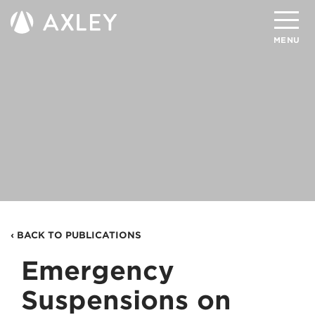
Search
MENU
About
Attorneys
Practice Areas
Client Successes
Insights
‹ BACK TO PUBLICATIONS
Careers
Emergency
Client Portal
Suspensions on
Contact