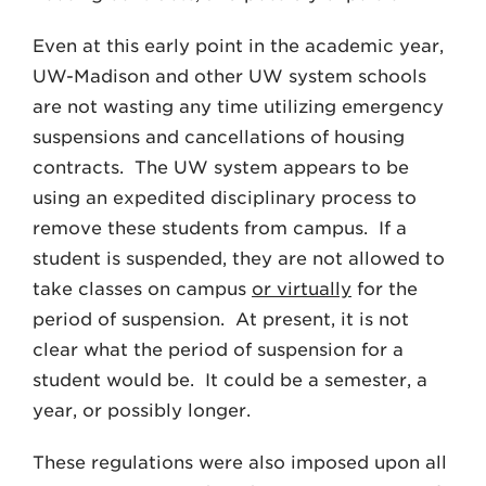
Even at this early point in the academic year,
UW-Madison and other UW system schools
are not wasting any time utilizing emergency
suspensions and cancellations of housing
contracts. The UW system appears to be
using an expedited disciplinary process to
remove these students from campus. If a
student is suspended, they are not allowed to
take classes on campus
or virtually
for the
period of suspension. At present, it is not
clear what the period of suspension for a
student would be. It could be a semester, a
year, or possibly longer.
These regulations were also imposed upon all