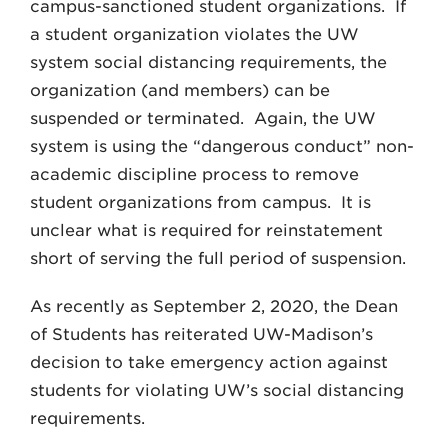
campus-sanctioned student organizations. If
a student organization violates the UW
system social distancing requirements, the
organization (and members) can be
suspended or terminated. Again, the UW
system is using the “dangerous conduct” non-
academic discipline process to remove
student organizations from campus. It is
unclear what is required for reinstatement
short of serving the full period of suspension.
As recently as September 2, 2020, the Dean
of Students has reiterated UW-Madison’s
decision to take emergency action against
students for violating UW’s social distancing
requirements.