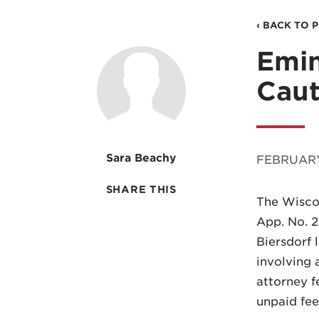
‹ BACK TO 
Emi
Caut
Sara Beachy
FEBRUARY
SHARE THIS
The Wiscon
App. No. 2
Biersdorf 
involving 
attorney f
unpaid fee