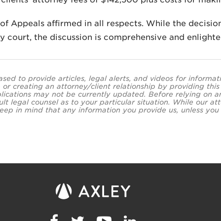
of Appeals affirmed in all respects. While the decisio
ny court, the discussion is comprehensive and enlighte
ased to provide articles, legal alerts, and videos for informa
 or creating an attorney/client relationship by providing thi
lications may not be currently updated. Before relying on an
ult legal counsel as to your particular situation. While our
eep in mind that any information you provide us, unless you a