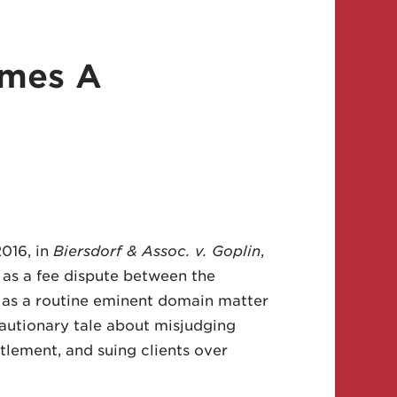
omes A
016, in
Biersdorf & Assoc. v. Goplin
,
 as a fee dispute between the
an as a routine eminent domain matter
cautionary tale about misjudging
tlement, and suing clients over