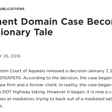
PUBLICATIONS
nent Domain Case Bec
ionary Tale
 26, 2016
sin Court of Appeals released a decision January 7, 2
015AP570. According to the decision, the case began
law firm and a former client. In reality, the case beg
a DOT highway taking. However it began, it is now a 
ees at mediation, trying to back out of a mediated set
s.