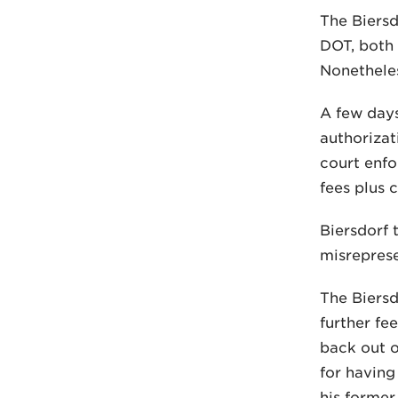
The Biersd
DOT, both 
Nonetheles
A few days
authorizat
court enfo
fees plus c
Biersdorf 
misreprese
The Biersd
further fe
back out o
for having
his former