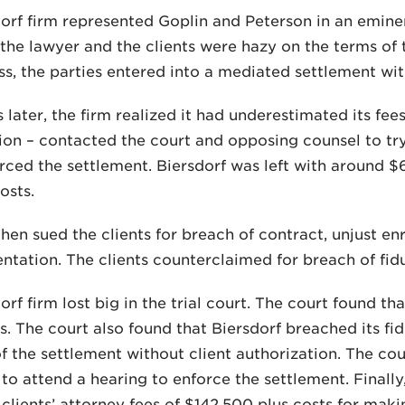
orf firm represented Goplin and Peterson in an emin
the lawyer and the clients were hazy on the terms o
s, the parties entered into a mediated settlement wi
 later, the firm realized it had underestimated its fees
ion – contacted the court and opposing counsel to try
rced the settlement. Biersdorf was left with around $
osts.
then sued the clients for breach of contract, unjust e
ntation. The clients counterclaimed for breach of fidu
orf firm lost big in the trial court. The court found th
es. The court also found that Biersdorf breached its f
f the settlement without client authorization. The cou
 to attend a hearing to enforce the settlement. Finally
 clients’ attorney fees of $142,500 plus costs for maki