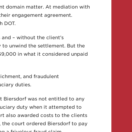
ent domain matter. At mediation with
f their engagement agreement.
th DOT.
 and – without the client’s
 to unwind the settlement. But the
69,000 in what it considered unpaid
nrichment, and fraudulent
ciary duties.
at Biersdorf was not entitled to any
iduciary duty when it attempted to
rt also awarded costs to the clients
, the court ordered Biersdorf to pay
ng a frivolous fraud claim.