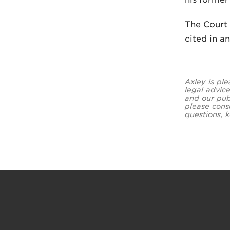
The Court 
cited in a
Axley is ple
legal advice
and our pub
please cons
questions, k