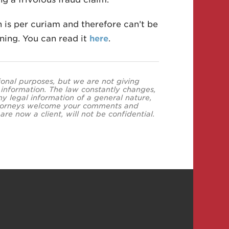
n is per curiam and therefore can’t be
ning. You can read it
here
.
tional purposes, but we are not giving
s information. The law constantly changes,
y legal information of a general nature,
 attorneys welcome your comments and
re now a client, will not be confidential.