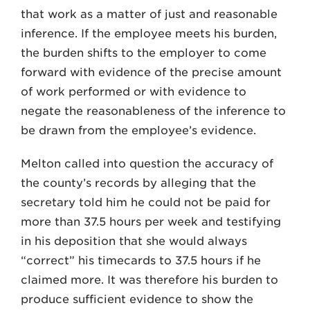
that work as a matter of just and reasonable
inference. If the employee meets his burden,
the burden shifts to the employer to come
forward with evidence of the precise amount
of work performed or with evidence to
negate the reasonableness of the inference to
be drawn from the employee’s evidence.
Melton called into question the accuracy of
the county’s records by alleging that the
secretary told him he could not be paid for
more than 37.5 hours per week and testifying
in his deposition that she would always
“correct” his timecards to 37.5 hours if he
claimed more. It was therefore his burden to
produce sufficient evidence to show the