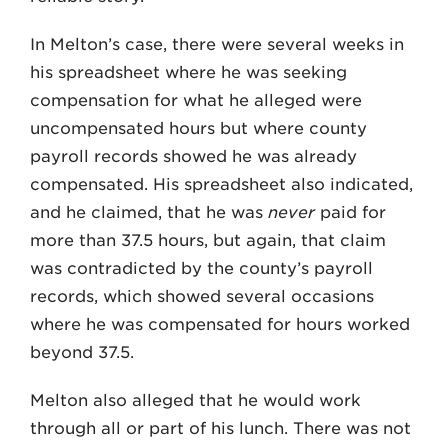
In Melton’s case, there were several weeks in
his spreadsheet where he was seeking
compensation for what he alleged were
uncompensated hours but where county
payroll records showed he was already
compensated. His spreadsheet also indicated,
and he claimed, that he was
never
paid for
more than 37.5 hours, but again, that claim
was contradicted by the county’s payroll
records, which showed several occasions
where he was compensated for hours worked
beyond 37.5.
Melton also alleged that he would work
through all or part of his lunch. There was not