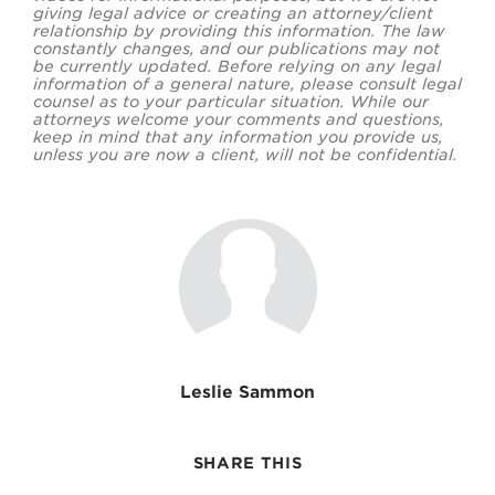
giving legal advice or creating an attorney/client
relationship by providing this information. The law
constantly changes, and our publications may not
be currently updated. Before relying on any legal
information of a general nature, please consult legal
counsel as to your particular situation. While our
attorneys welcome your comments and questions,
keep in mind that any information you provide us,
unless you are now a client, will not be confidential.
Leslie Sammon
SHARE THIS