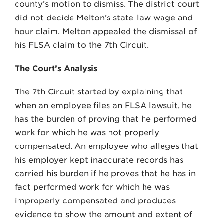
county’s motion to dismiss. The district court
did not decide Melton’s state-law wage and
hour claim. Melton appealed the dismissal of
his FLSA claim to the 7th Circuit.
The Court’s Analysis
The 7th Circuit started by explaining that
when an employee files an FLSA lawsuit, he
has the burden of proving that he performed
work for which he was not properly
compensated. An employee who alleges that
his employer kept inaccurate records has
carried his burden if he proves that he has in
fact performed work for which he was
improperly compensated and produces
evidence to show the amount and extent of