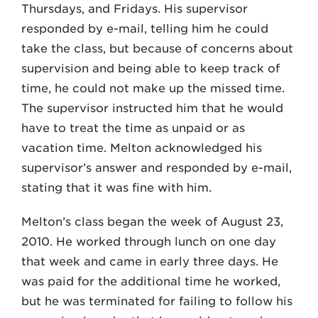
Thursdays, and Fridays. His supervisor
responded by e-mail, telling him he could
take the class, but because of concerns about
supervision and being able to keep track of
time, he could not make up the missed time.
The supervisor instructed him that he would
have to treat the time as unpaid or as
vacation time. Melton acknowledged his
supervisor’s answer and responded by e-mail,
stating that it was fine with him.
Melton’s class began the week of August 23,
2010. He worked through lunch on one day
that week and came in early three days. He
was paid for the additional time he worked,
but he was terminated for failing to follow his