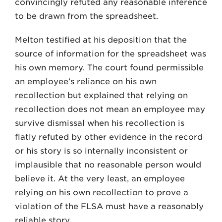
convincingly refuted any reasonable inference
to be drawn from the spreadsheet.
Melton testified at his deposition that the
source of information for the spreadsheet was
his own memory. The court found permissible
an employee’s reliance on his own
recollection but explained that relying on
recollection does not mean an employee may
survive dismissal when his recollection is
flatly refuted by other evidence in the record
or his story is so internally inconsistent or
implausible that no reasonable person would
believe it. At the very least, an employee
relying on his own recollection to prove a
violation of the FLSA must have a reasonably
reliable story.