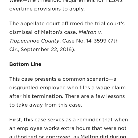
week—the threshold requirement for FLSA’s
overtime provisions to apply.
The appellate court affirmed the trial court’s
dismissal of Melton’s case.
Melton v.
Tippecanoe County
, Case No. 14-3599 (7th
Cir., September 22, 2016).
Bottom Line
This case presents a common scenario—a
disgruntled employee who files a wage claim
after his termination. There are a few lessons
to take away from this case.
First, this case serves as a reminder that when
an employee works extra hours that were not
authorized or approved, as Melton did during