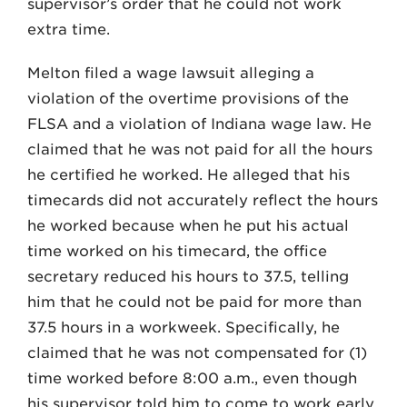
supervisor’s order that he could not work
extra time.
Melton filed a wage lawsuit alleging a
violation of the overtime provisions of the
FLSA and a violation of Indiana wage law. He
claimed that he was not paid for all the hours
he certified he worked. He alleged that his
timecards did not accurately reflect the hours
he worked because when he put his actual
time worked on his timecard, the office
secretary reduced his hours to 37.5, telling
him that he could not be paid for more than
37.5 hours in a workweek. Specifically, he
claimed that he was not compensated for (1)
time worked before 8:00 a.m., even though
his supervisor told him to come to work early