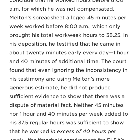
conclude that he worked hours before 8:00
a.m. for which he was not compensated.
Melton’s spreadsheet alleged 45 minutes per
week worked before 8:00 a.m., which only
brought his total workweek hours to 38.25. In
his deposition, he testified that he came in
about twenty minutes early every day—1 hour
and 40 minutes of additional time. The court
found that even ignoring the inconsistency in
his testimony and using Melton’s more
generous estimate, he did not produce
sufficient evidence to show that there was a
dispute of material fact. Neither 45 minutes
nor 1 hour and 40 minutes per week added to
his 37.5 regular hours was sufficient to show
that he worked
in excess of 40 hours
per