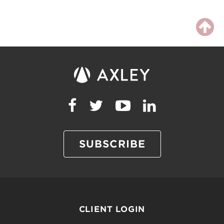
SUBSCRIBE
CLIENT LOGIN