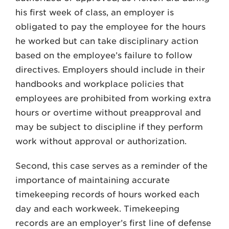
his first week of class, an employer is
obligated to pay the employee for the hours
he worked but can take disciplinary action
based on the employee’s failure to follow
directives. Employers should include in their
handbooks and workplace policies that
employees are prohibited from working extra
hours or overtime without preapproval and
may be subject to discipline if they perform
work without approval or authorization.
Second, this case serves as a reminder of the
importance of maintaining accurate
timekeeping records of hours worked each
day and each workweek. Timekeeping
records are an employer’s first line of defense