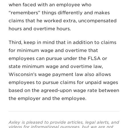
when faced with an employee who
“remembers” things differently and makes
claims that he worked extra, uncompensated
hours and overtime hours.
Third, keep in mind that in addition to claims
for minimum wage and overtime that
employees can pursue under the FLSA or
state minimum wage and overtime law,
Wisconsin’s wage payment law also allows
employees to pursue claims for unpaid wages
based on the agreed-upon wage rate between
the employer and the employee.
Axley is pleased to provide articles, legal alerts, and
videos for informational purposes, but we are not