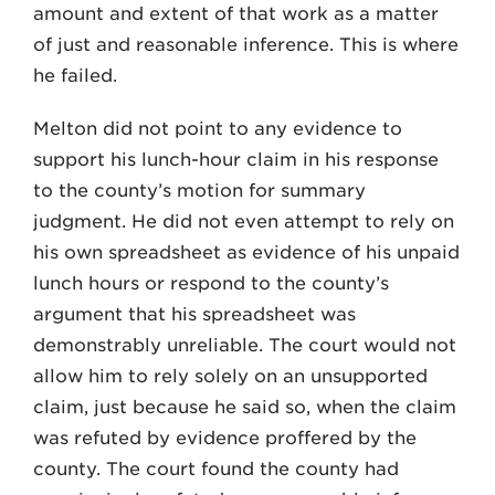
amount and extent of that work as a matter
of just and reasonable inference. This is where
he failed.
Melton did not point to any evidence to
support his lunch-hour claim in his response
to the county’s motion for summary
judgment. He did not even attempt to rely on
his own spreadsheet as evidence of his unpaid
lunch hours or respond to the county’s
argument that his spreadsheet was
demonstrably unreliable. The court would not
allow him to rely solely on an unsupported
claim, just because he said so, when the claim
was refuted by evidence proffered by the
county. The court found the county had