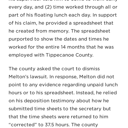
every day, and (2) time worked through all or
part of his floating lunch each day. In support
of his claim, he provided a spreadsheet that
he created from memory. The spreadsheet
purported to show the dates and times he
worked for the entire 14 months that he was
employed with Tippecanoe County.
The county asked the court to dismiss
Melton’s lawsuit. In response, Melton did not
point to any evidence regarding unpaid lunch
hours or to his spreadsheet. Instead, he relied
on his deposition testimony about how he
submitted time sheets to the secretary but
that the time sheets were returned to him
“corrected” to 37.5 hours. The county