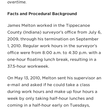
overtime.
Facts and Procedural Background
James Melton worked in the Tippecanoe
County (Indiana) surveyor’s office from July 6,
2009, through his termination on September
1, 2010. Regular work hours in the surveyor’s
office were from 8:00 a.m. to 4:30 p.m. with a
one-hour floating lunch break, resulting in a
37.5-hour workweek.
On May 13, 2010, Melton sent his supervisor an
e-mail and asked if he could take a class
during work hours and make up four hours a
week by only taking half-hour lunches and
coming in a half-hour early on Tuesdays,