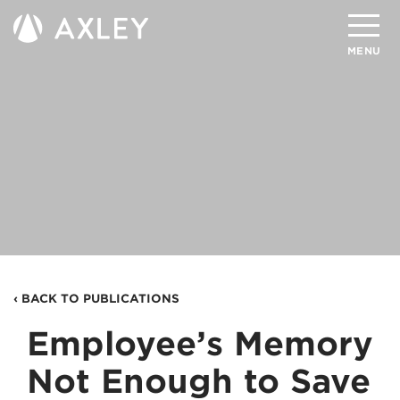
Search
MENU
About
Attorneys
Practice Areas
Client Successes
Insights
‹ BACK TO PUBLICATIONS
Careers
Employee’s Memory
Client Portal
Not Enough to Save
Contact