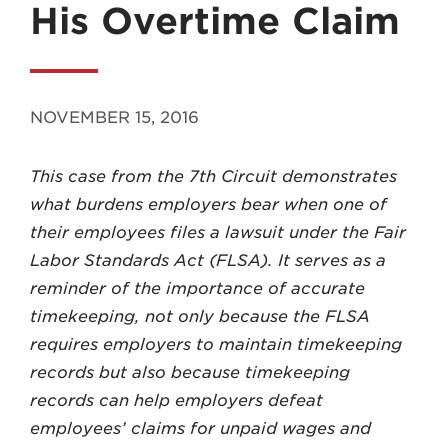
His Overtime Claim
NOVEMBER 15, 2016
MADISON
This case from the 7th Circuit demonstrates
608.257.5661
what burdens employers bear when one of
WAUKESHA
their employees files a lawsuit under the Fair
262.524.8500
Labor Standards Act (FLSA). It serves as a
reminder of the importance of accurate
EMAIL
timekeeping, not only because the FLSA
LAW@AXLEY.COM
requires employers to maintain timekeeping
records but also because timekeeping
records can help employers defeat
employees’ claims for unpaid wages and