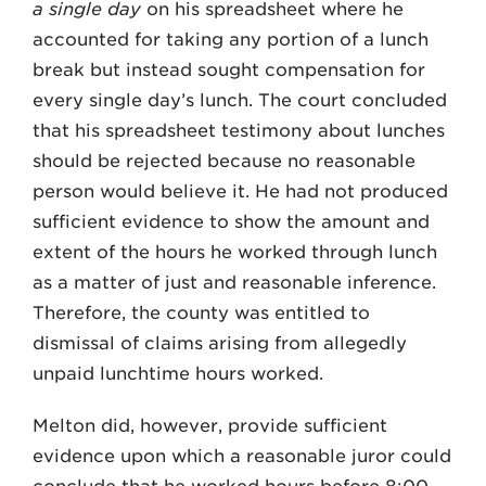
a single day
on his spreadsheet where he
accounted for taking any portion of a lunch
break but instead sought compensation for
every single day’s lunch. The court concluded
that his spreadsheet testimony about lunches
should be rejected because no reasonable
person would believe it. He had not produced
sufficient evidence to show the amount and
extent of the hours he worked through lunch
as a matter of just and reasonable inference.
Therefore, the county was entitled to
dismissal of claims arising from allegedly
unpaid lunchtime hours worked.
Melton did, however, provide sufficient
evidence upon which a reasonable juror could