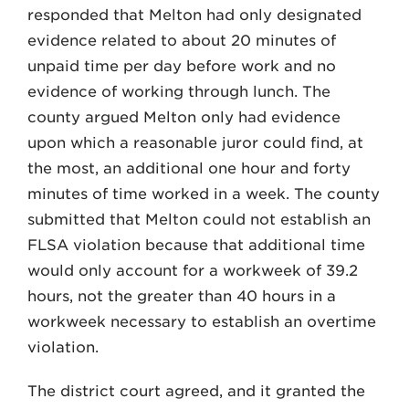
responded that Melton had only designated
evidence related to about 20 minutes of
unpaid time per day before work and no
evidence of working through lunch. The
county argued Melton only had evidence
upon which a reasonable juror could find, at
the most, an additional one hour and forty
minutes of time worked in a week. The county
submitted that Melton could not establish an
FLSA violation because that additional time
would only account for a workweek of 39.2
hours, not the greater than 40 hours in a
workweek necessary to establish an overtime
violation.
The district court agreed, and it granted the