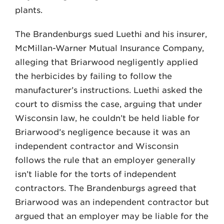
plants.
The Brandenburgs sued Luethi and his insurer,
McMillan-Warner Mutual Insurance Company,
alleging that Briar­wood negligently applied
the herbicides by failing to follow the
manufacturer’s instructions. Luethi asked the
court to dismiss the case, arguing that under
Wisconsin law, he couldn’t be held liable for
Briarwood’s negligence because it was an
independent contractor and Wisconsin
follows the rule that an em­ployer generally
isn’t liable for the torts of independent
contractors. The Bran­denburgs agreed that
Briarwood was an independent contractor but
argued that an employer may be liable for the