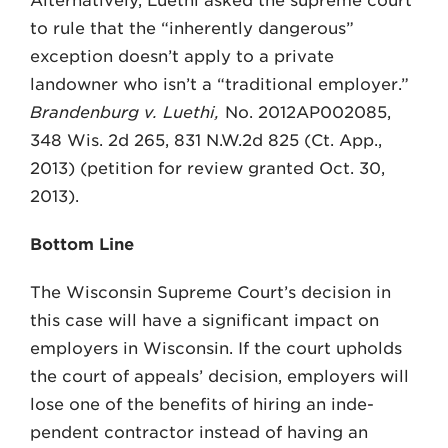
Alternatively, Luethi asked the supreme court
to rule that the “inherently dangerous”
exception doesn’t apply to a private
landowner who isn’t a “traditional employer.”
Brandenburg v. Luethi,
No. 2012AP002085,
348 Wis. 2d 265, 831 N.W.2d 825 (Ct. App.,
2013) (petition for review granted Oct. 30,
2013).
Bottom Line
The Wisconsin Supreme Court’s decision in
this case will have a significant impact on
employers in Wis­consin. If the court upholds
the court of appeals’ decision, employers will
lose one of the benefits of hiring an inde­
pendent contractor instead of having an