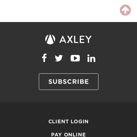
SUBSCRIBE
CLIENT LOGIN
PAY ONLINE