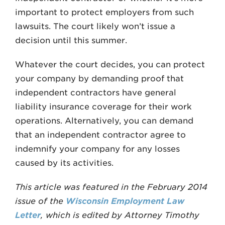
impor­tant to protect employers from such
lawsuits. The court likely won’t issue a
decision until this summer.
Whatever the court decides, you can protect
your company by demanding proof that
independent con­tractors have general
liability insurance coverage for their work
operations. Alternatively, you can demand
that an independent contractor agree to
indemnify your company for any losses
caused by its activities.
This article was featured in the February 2014
issue of the
Wisconsin Employment Law
Letter
, which is edited by Attorney Timothy