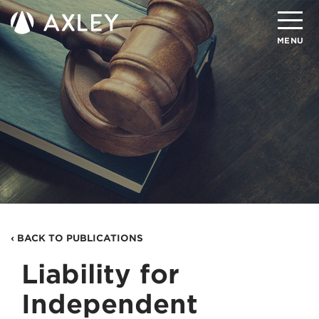
Search
MENU
About
Attorneys
Practice Areas
Client Successes
Insights
‹ BACK TO PUBLICATIONS
Careers
Liability for
Client Portal
Independent
Contact