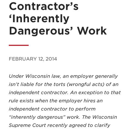
Contractor’s
‘Inherently
Dangerous’ Work
MADISON
608.257.5661
FEBRUARY 12, 2014
WAUKESHA
262.524.8500
Under Wisconsin law, an employer generally
isn’t liable for the torts (wrong­ful acts) of an
EMAIL
independent contractor. An exception to that
LAW@AXLEY.COM
rule exists when the em­ployer hires an
independent contractor to perform
“inherently dangerous” work. The Wisconsin
Supreme Court recently agreed to clarify