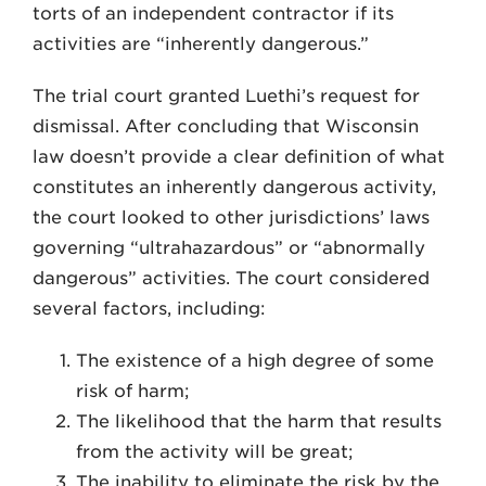
torts of an independent contractor if its
activities are “inherently dangerous.”
The trial court granted Luethi’s re­quest for
dismissal. After concluding that Wisconsin
law doesn’t provide a clear definition of what
constitutes an inherently dangerous activity,
the court looked to other jurisdictions’ laws
gov­erning “ultrahazardous” or “abnor­mally
dangerous” activities. The court considered
several factors, including:
The existence of a high degree of some
risk of harm;
The likelihood that the harm that results
from the activity will be great;
The inability to eliminate the risk by the