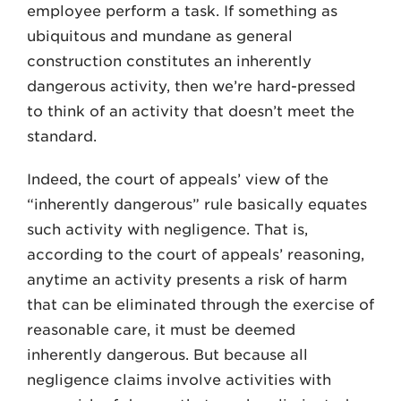
employee perform a task. If something as
ubiquitous and mun­dane as general
construction constitutes an inherently
dangerous activity, then we’re hard-pressed
to think of an activity that doesn’t meet the
standard.
Indeed, the court of appeals’ view of the
“inherently dangerous” rule basically equates
such activity with negligence. That is,
according to the court of appeals’ reasoning,
anytime an activity presents a risk of harm
that can be eliminated through the exercise of
reason­able care, it must be deemed
inherently dangerous. But because all
negligence claims involve activities with