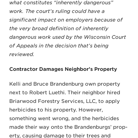
what constitutes “inherently dan­gerous”
work. The court’s ruling could have a
significant impact on employers because of
the very broad definition of inherently
dangerous work used by the Wisconsin Court
of Appeals in the decision that’s being
reviewed.
Contractor Damages Neighbor’s Property
Kelli and Bruce Brandenburg own property
next to Robert Luethi. Their neighbor hired
Briarwood Forestry Ser­vices, LLC, to apply
herbicides to his property. However,
something went wrong, and the herbicides
made their way onto the Brandenburgs’ prop­
erty, causing damage to their trees and