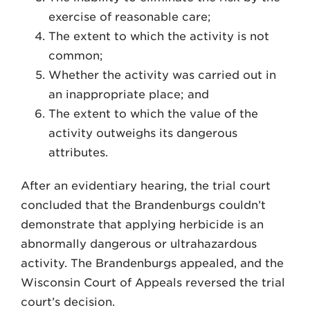
exercise of reasonable care;
The extent to which the activity is not
common;
Whether the activity was carried out in
an inappropriate place; and
The extent to which the value of the
activity outweighs its dangerous
attributes.
After an evidentiary hearing, the trial court
con­cluded that the Brandenburgs couldn’t
demonstrate that applying herbicide is an
abnormally dangerous or ultra­hazardous
activity. The Brandenburgs appealed, and the
Wisconsin Court of Appeals reversed the trial
court’s decision.