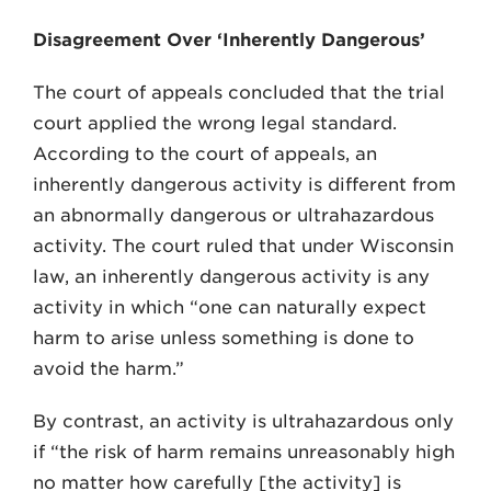
Disagreement Over ‘Inherently Dangerous’
The court of appeals concluded that the trial
court applied the wrong legal standard.
According to the court of appeals, an
inherently dangerous activity is different from
an abnormally dangerous or ultrahazardous
activ­ity. The court ruled that under Wisconsin
law, an inher­ently dangerous activity is any
activity in which “one can naturally expect
harm to arise unless something is done to
avoid the harm.”
By contrast, an activity is ultrahazardous only
if “the risk of harm remains unreasonably high
no mat­ter how carefully [the activity] is