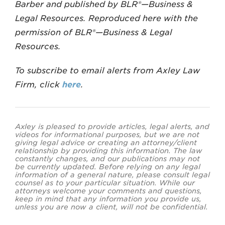
Barber and published by BLR®—Business &
Legal Resources. Reproduced here with the
permission of BLR®—Business & Legal
Resources.
To subscribe to email alerts from Axley Law
Firm, click
here
.
Axley is pleased to provide articles, legal alerts, and
videos for informational purposes, but we are not
giving legal advice or creating an attorney/client
relationship by providing this information. The law
constantly changes, and our publications may not
be currently updated. Before relying on any legal
information of a general nature, please consult legal
counsel as to your particular situation. While our
attorneys welcome your comments and questions,
keep in mind that any information you provide us,
unless you are now a client, will not be confidential.