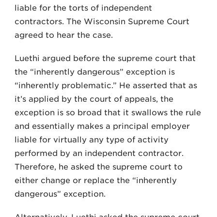
liable for the torts of independent
contractors. The Wisconsin Su­preme Court
agreed to hear the case.
Luethi argued before the supreme court that
the “in­herently dangerous” exception is
“inherently problem­atic.” He asserted that as
it’s applied by the court of ap­peals, the
exception is so broad that it swallows the rule
and essentially makes a principal employer
liable for virtually any type of activity
performed by an indepen­dent contractor.
Therefore, he asked the supreme court to
either change or replace the “inherently
dangerous” exception.