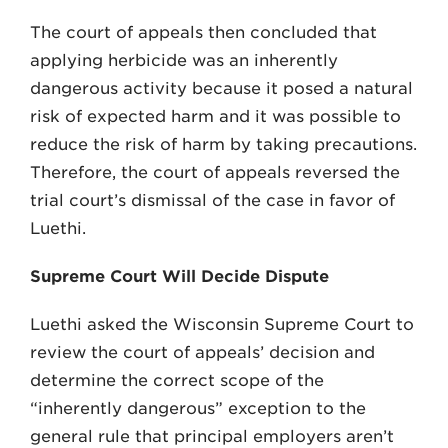
The court of appeals then concluded that
applying herbicide was an inherently
dangerous activity because it posed a natural
risk of expected harm and it was pos­sible to
reduce the risk of harm by taking precautions.
Therefore, the court of appeals reversed the
trial court’s dismissal of the case in favor of
Luethi.
Supreme Court Will Decide Dispute
Luethi asked the Wisconsin Supreme Court to
re­view the court of appeals’ decision and
determine the correct scope of the
“inherently dangerous” exception to the
general rule that principal employers aren’t