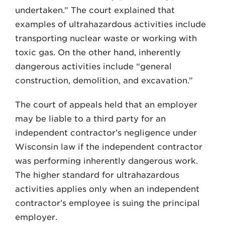
undertaken.” The court explained that
examples of ultrahazardous activities include
transporting nuclear waste or working with
toxic gas. On the other hand, inherently
dangerous ac­tivities include “general
construction, demolition, and excavation.”
The court of appeals held that an employer
may be liable to a third party for an
independent contractor’s negligence under
Wisconsin law if the independent contractor
was performing inherently dangerous work.
The higher standard for ultrahazardous
activities ap­plies only when an independent
contractor’s employee is suing the principal
employer.