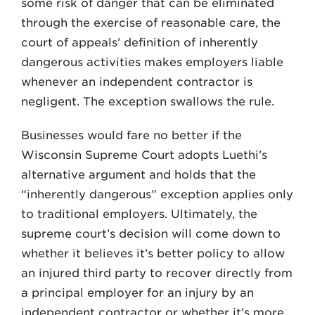
some risk of danger that can be eliminated
through the exercise of reasonable care, the
court of appeals’ defini­tion of inherently
dangerous activities makes employers liable
whenever an independent contractor is
negligent. The exception swallows the rule.
Businesses would fare no better if the
Wisconsin Su­preme Court adopts Luethi’s
alternative argument and holds that the
“inherently dangerous” exception applies only
to traditional employers. Ultimately, the
supreme court’s decision will come down to
whether it believes it’s better policy to allow
an injured third party to re­cover directly from
a principal employer for an injury by an
independent contractor or whether it’s more