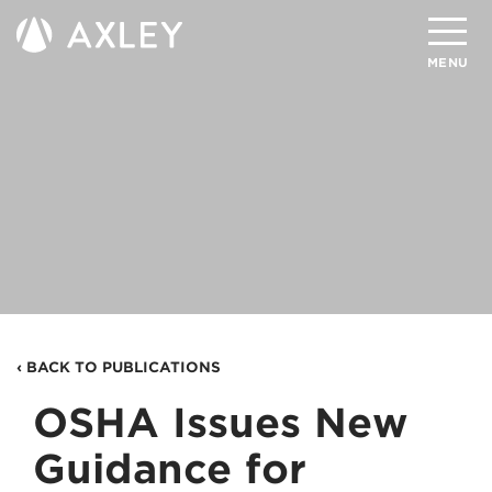
Search
MENU
About
Attorneys
Practice Areas
Client Successes
Insights
‹ BACK TO PUBLICATIONS
Careers
OSHA Issues New
Client Portal
Guidance for
Contact