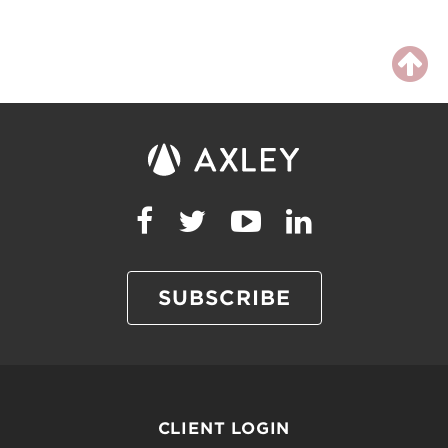
SUBSCRIBE
CLIENT LOGIN