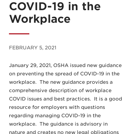
COVID-19 in the
Workplace
MADISON
FEBRUARY 5, 2021
608.257.5661
January 29, 2021, OSHA issued new guidance
WAUKESHA
on preventing the spread of COVID-19 in the
262.524.8500
workplace. The new guidance provides a
comprehensive description of workplace
EMAIL
COVID issues and best practices. It is a good
LAW@AXLEY.COM
resource for employers with questions
regarding managing COVID-19 in the
workplace. The guidance is advisory in
nature and creates no new legal obligations