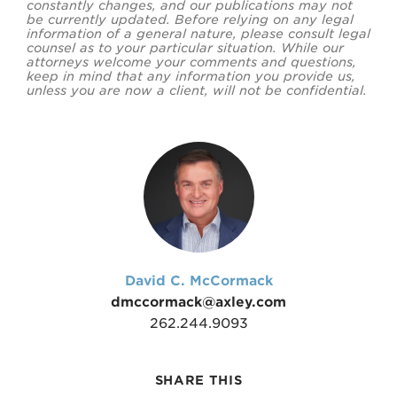
constantly changes, and our publications may not
be currently updated. Before relying on any legal
information of a general nature, please consult legal
counsel as to your particular situation. While our
attorneys welcome your comments and questions,
keep in mind that any information you provide us,
unless you are now a client, will not be confidential.
David C. McCormack
dmccormack@axley.com
262.244.9093
SHARE THIS