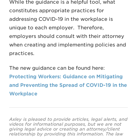
While the guidance is a helpful tool, what
constitutes appropriate practices for
addressing COVID-19 in the workplace is
unique to each employer. Therefore,
employers should consult with their attorney
when creating and implementing policies and
practices.
The new guidance can be found here:
Protecting Workers: Guidance on Mitigating
and Preventing the Spread of COVID-19 in the
Workplace
Axley is pleased to provide articles, legal alerts, and
videos for informational purposes, but we are not
giving legal advice or creating an attorney/client
relationship by providing this information. The law