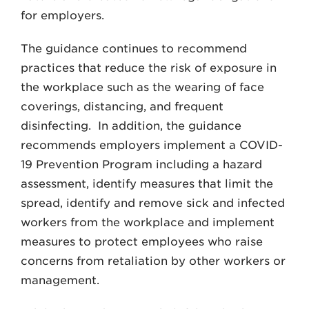
for employers.
The guidance continues to recommend
practices that reduce the risk of exposure in
the workplace such as the wearing of face
coverings, distancing, and frequent
disinfecting. In addition, the guidance
recommends employers implement a COVID-
19 Prevention Program including a hazard
assessment, identify measures that limit the
spread, identify and remove sick and infected
workers from the workplace and implement
measures to protect employees who raise
concerns from retaliation by other workers or
management.