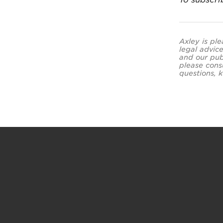
Axley is ple
legal advice
and our pub
please cons
questions, k