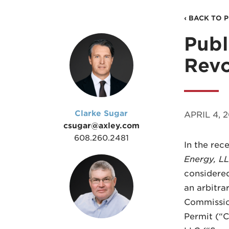
‹ BACK TO 
Publ
Revo
Clarke Sugar
APRIL 4, 2
csugar@axley.com
608.260.2481
In the rec
Energy, LL
considered
an arbitra
Commission
Permit (“