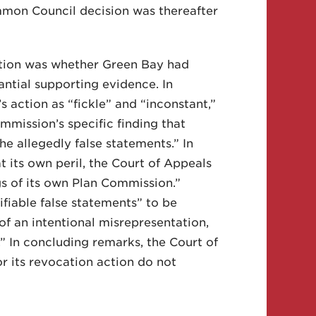
mmon Council decision was thereafter
stion was whether Green Bay had
antial supporting evidence. In
s action as “fickle” and “inconstant,”
mission’s specific finding that
e allegedly false statements.” In
t its own peril, the Court of Appeals
gs of its own Plan Commission.”
fiable false statements” to be
of an intentional misrepresentation,
.” In concluding remarks, the Court of
r its revocation action do not