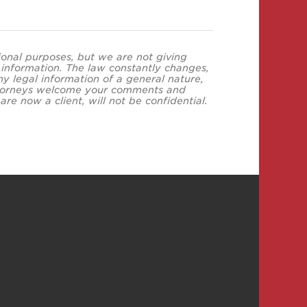
tional purposes, but we are not giving
s information. The law constantly changes,
y legal information of a general nature,
 attorneys welcome your comments and
re now a client, will not be confidential.