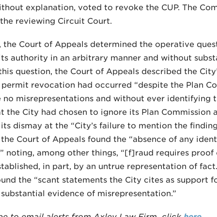
ithout explanation, voted to revoke the CUP. The Co
the reviewing Circuit Court.
 the Court of Appeals determined the operative que
its authority in an arbitrary manner and without subst
this question, the Court of Appeals described the City’
 permit revocation had occurred “despite the Plan Com
 no misrepresentations and without ever identifying th
at the City had chosen to ignore its Plan Commission a
its dismay at the “City’s failure to mention the findin
the Court of Appeals found the “absence of any identi
,” noting, among other things, “[f]raud requires proof 
stablished, in part, by an untrue representation of fact
und the “scant statements the City cites as support fo
 substantial evidence of misrepresentation.”
be to email alerts from Axley Law Firm, click
here
.