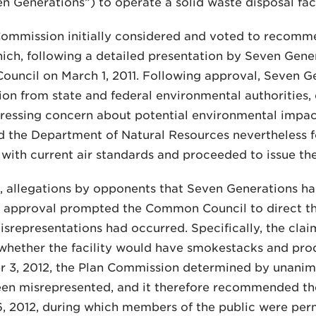
n Generations”) to operate a solid waste disposal faci
Commission initially considered and voted to recomm
which, following a detailed presentation by Seven Gen
uncil on March 1, 2011. Following approval, Seven G
ion from state and federal environmental authorities
essing concern about potential environmental impacts
 the Department of Natural Resources nevertheless f
with current air standards and proceeded to issue th
, allegations by opponents that Seven Generations ha
UP approval prompted the Common Council to direct t
srepresentations had occurred. Specifically, the cla
whether the facility would have smokestacks and prod
r 3, 2012, the Plan Commission determined by unanim
en misrepresented, and it therefore recommended the 
6, 2012, during which members of the public were pe