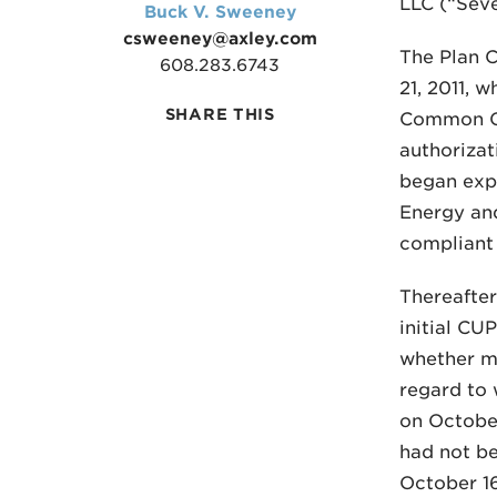
LLC (“Seve
Buck V. Sweeney
csweeney@axley.com
The Plan 
608.283.6743
21, 2011, 
SHARE THIS
Common Co
authorizat
began expr
Energy and
compliant 
Thereafter
initial C
whether mi
regard to 
on Octobe
had not be
October 1