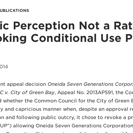
PUBLICATIONS
ic Perception Not a Rat
king Conditional Use P
014
ent appeal decision
Oneida Seven Generations Corpor
C v. City of Green Bay
, Appeal No. 2013AP591, the Cour
 whether the Common Council for the City of Green Ba
ry and capricious manner when, despite an approval
 and following public outcry, it chose to revoke a p
CUP”) allowing Oneida Seven Generations Corporatio