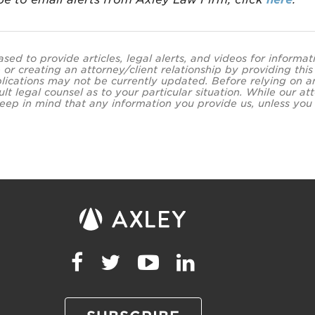
ased to provide articles, legal alerts, and videos for informa
 or creating an attorney/client relationship by providing thi
lications may not be currently updated. Before relying on an
ult legal counsel as to your particular situation. While our
eep in mind that any information you provide us, unless you a