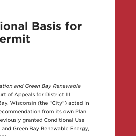
ional Basis for
ermit
ation and Green Bay Renewable
t of Appeals for District III
y, Wisconsin (the “City”) acted in
 recommendation from its own Plan
reviously granted Conditional Use
n and Green Bay Renewable Energy,