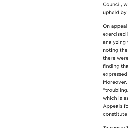
Council, w
upheld by 
On appeal,
exercised 
analyzing 
noting the
there were
finding th
expressed 
Moreover, 
“troubling
which is e
Appeals fo
constitute
To subscri