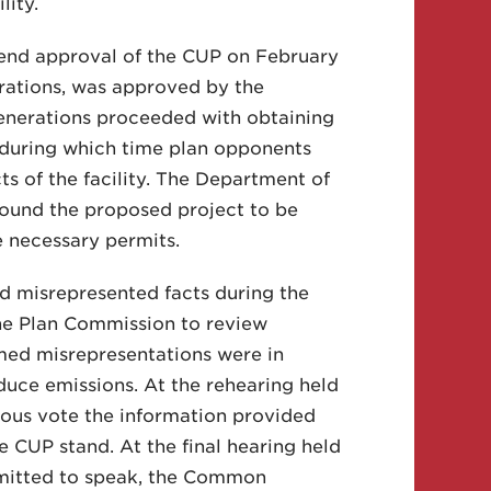
lity.
end approval of the CUP on February
erations, was approved by the
enerations proceeded with obtaining
, during which time plan opponents
 of the facility. The Department of
ound the proposed project to be
e necessary permits.
d misrepresented facts during the
he Plan Commission to review
imed misrepresentations were in
uce emissions. At the rehearing held
ous vote the information provided
CUP stand. At the final hearing held
rmitted to speak, the Common