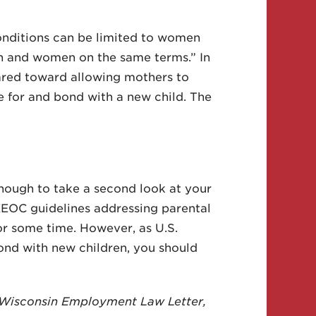
conditions can be limited to women
en and women on the same terms.” In
eared toward allowing mothers to
e for and bond with a new child. The
enough to take a second look at your
EEOC guidelines addressing parental
for some time. However, as U.S.
nd with new children, you should
he Wisconsin Employment Law Letter,