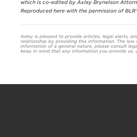
which is co-edited by Axley Brynelson Attor
Reproduced here with the permission of BLR
Axley is pleased to provide articles, legal alerts, 
relationship by providing this information. The law
information of a general nature, please consult leg
keep in mind that any information you provide us, un