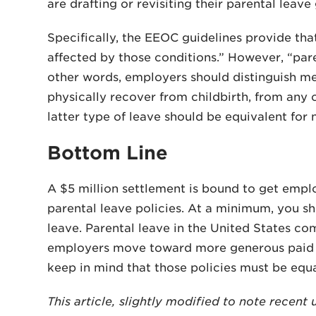
are drafting or revisiting their parental leave 
Specifically, the EEOC guidelines provide tha
affected by those conditions.” However, “par
other words, employers should distinguish me
physically recover from childbirth, from any
latter type of leave should be equivalent for
Bottom Line
A $5 million settlement is bound to get empl
parental leave policies. At a minimum, you s
leave. Parental leave in the United States co
employers move toward more generous paid pa
keep in mind that those policies must be equa
This article, slightly modified to note recen