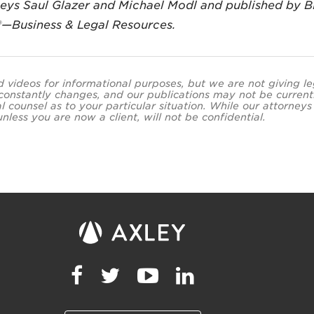
neys Saul Glazer and Michael Modl and published by 
®—Business & Legal Resources.
and videos for informational purposes, but we are not giving l
 constantly changes, and our publications may not be current
al counsel as to your particular situation. While our attor
less you are now a client, will not be confidential.