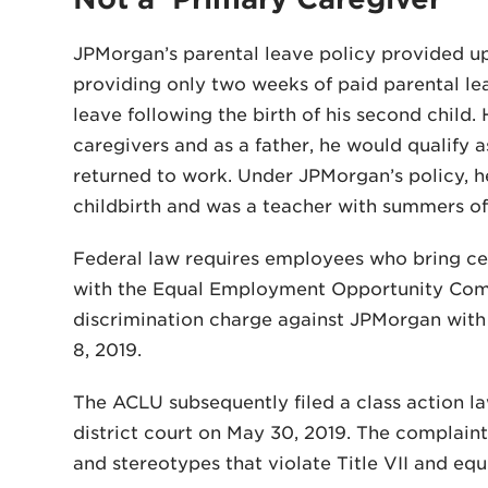
JPMorgan’s parental leave policy provided u
providing only two weeks of paid parental le
leave following the birth of his second chil
caregivers and as a father, he would qualify a
returned to work. Under JPMorgan’s policy, h
childbirth and was a teacher with summers of
Federal law requires employees who bring cert
with the Equal Employment Opportunity Commis
discrimination charge against JPMorgan with 
8, 2019.
The ACLU subsequently filed a class action l
district court on May 30, 2019. The complaint
and stereotypes that violate Title VII and equ