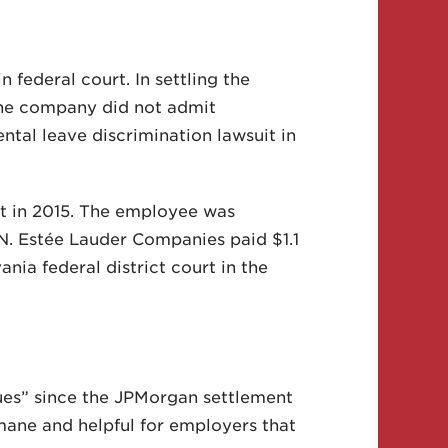
federal court. In settling the
 The company did not admit
tal leave discrimination lawsuit in
t in 2015. The employee was
N. Estée Lauder Companies paid $1.1
nia federal district court in the
ues” since the JPMorgan settlement
ane and helpful for employers that