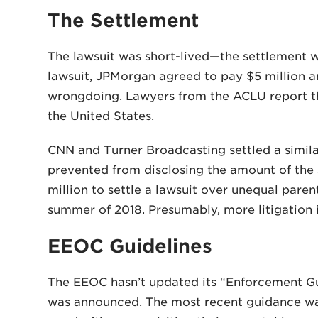
The Settlement
The lawsuit was short-lived—the settlement wa
lawsuit, JPMorgan agreed to pay $5 million a
wrongdoing. Lawyers from the ACLU report the
the United States.
CNN and Turner Broadcasting settled a simi
prevented from disclosing the amount of the
million to settle a lawsuit over unequal paren
summer of 2018. Presumably, more litigation in
EEOC Guidelines
The EEOC hasn’t updated its “Enforcement Gu
was announced. The most recent guidance was