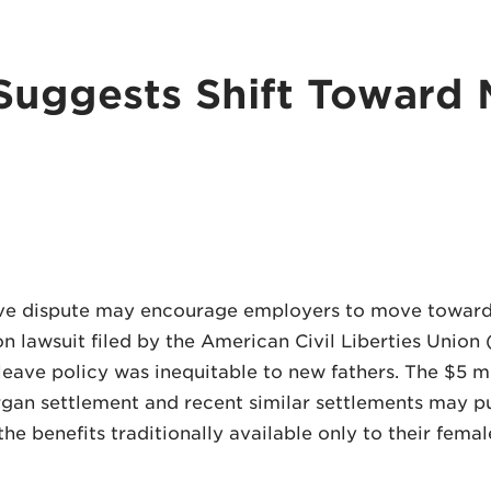
Suggests Shift Toward 
eave dispute may encourage employers to move toward
on lawsuit filed by the American Civil Liberties Unio
ave policy was inequitable to new fathers. The $5 mi
organ settlement and recent similar settlements may 
the benefits traditionally available only to their fema