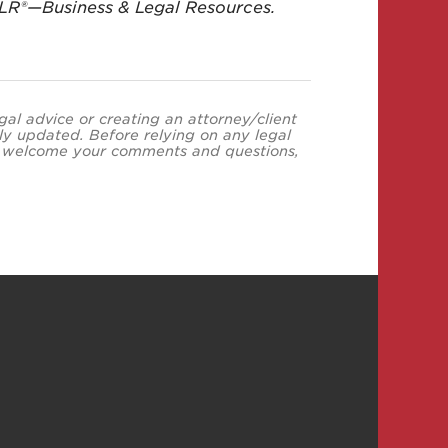
BLR®—Business & Legal Resources.
egal advice or creating an attorney/client
ly updated. Before relying on any legal
neys welcome your comments and questions,