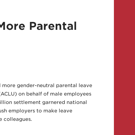
More Parental
 more gender-neutral parental leave
n (ACLU) on behalf of male employees
llion settlement garnered national
push employers to make leave
le colleagues.