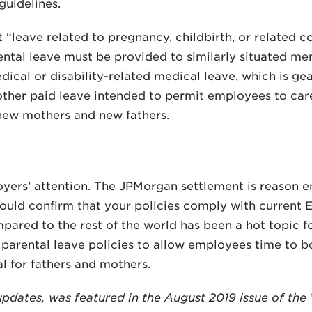
guidelines.
t “leave related to pregnancy, childbirth, or related 
ental leave must be provided to similarly situated m
dical or disability-related medical leave, which is g
 other paid leave intended to permit employees to car
 new mothers and new fathers.
oyers’ attention. The JPMorgan settlement is reason 
hould confirm that your policies comply with current 
mpared to the rest of the world has been a hot topic 
rental leave policies to allow employees time to bo
l for fathers and mothers.
t updates, was featured in the August 2019 issue of t