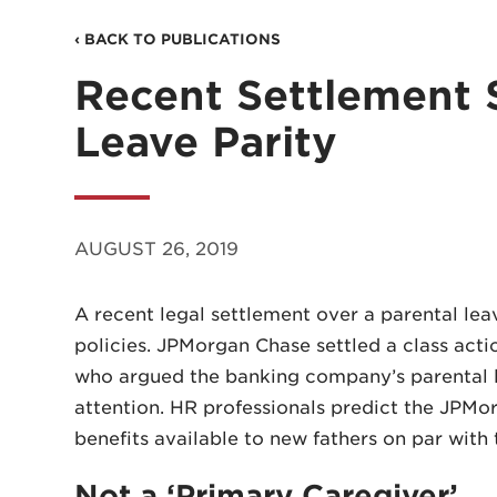
‹ BACK TO PUBLICATIONS
Recent Settlement 
Leave Parity
AUGUST 26, 2019
A recent legal settlement over a parental l
policies. JPMorgan Chase settled a class acti
who argued the banking company’s parental le
attention. HR professionals predict the JPM
benefits available to new fathers on par with 
Not a ‘Primary Caregiver’