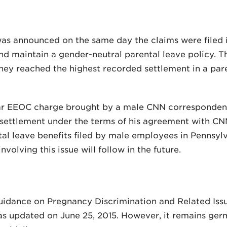
s announced on the same day the claims were filed in 
nd maintain a gender-neutral parental leave policy.
y reached the highest recorded settlement in a paren
lar EEOC charge brought by a male CNN corresponden
 settlement under the terms of his agreement with CN
tal leave benefits filed by male employees in Pennsylva
volving this issue will follow in the future.
idance on Pregnancy Discrimination and Related Iss
 updated on June 25, 2015. However, it remains germ