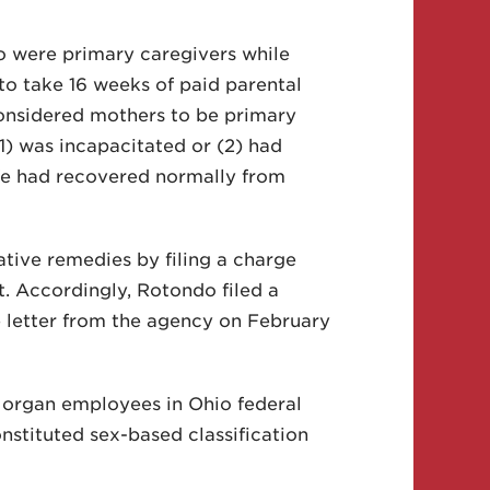
o were primary caregivers while
o take 16 weeks of paid parental
considered mothers to be primary
(1) was incapacitated or (2) had
ife had recovered normally from
ative remedies by filing a charge
. Accordingly, Rotondo filed a
e letter from the agency on February
PMorgan employees in Ohio federal
nstituted sex-based classification