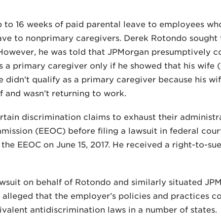
p to 16 weeks of paid parental leave to employees wh
ave to nonprimary caregivers. Derek Rotondo sought t
d. However, he was told that JPMorgan presumptively 
s a primary caregiver only if he showed that his wife 
e didn’t qualify as a primary caregiver because his w
f and wasn’t returning to work.
ain discrimination claims to exhaust their administr
sion (EEOC) before filing a lawsuit in federal court
the EEOC on June 15, 2017. He received a right-to-su
awsuit on behalf of Rotondo and similarly situated J
 alleged that the employer’s policies and practices co
ivalent antidiscrimination laws in a number of states.