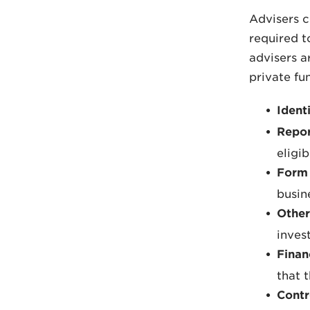
Advisers c
required t
advisers a
private fu
Ident
Repor
eligi
Form 
busin
Other
inves
Finan
that 
Contr