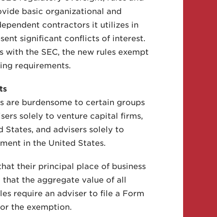
ovide basic organizational and
ependent contractors it utilizes in
nt significant conflicts of interest.
rts with the SEC, the new rules exempt
ting requirements.
ts
ts are burdensome to certain groups
sers solely to venture capital firms,
d States, and advisers solely to
ment in the United States.
hat their principal place of business
d that the aggregate value of all
es require an adviser to file a Form
or the exemption.