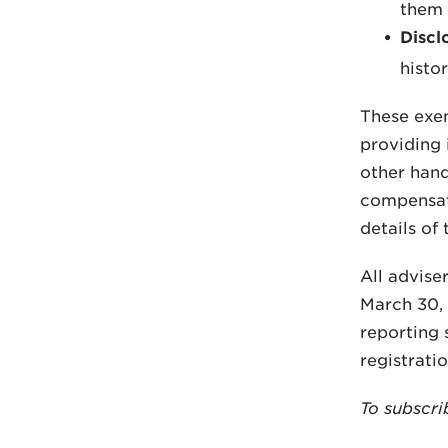
them
Discl
histor
These exem
providing 
other hand,
compensati
details of
All advise
March 30, 
reporting 
registrati
To subscri