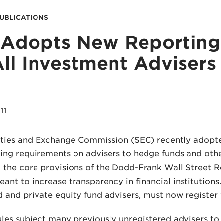
PUBLICATIONS
Adopts New Reporting
All Investment Advisers
11
ties and Exchange Commission (SEC) recently adopte
ing requirements on advisers to hedge funds and other
 the core provisions of the Dodd-Frank Wall Street 
eant to increase transparency in financial institutions
 and private equity fund advisers, must now register w
les subject many previously unregistered advisers to 