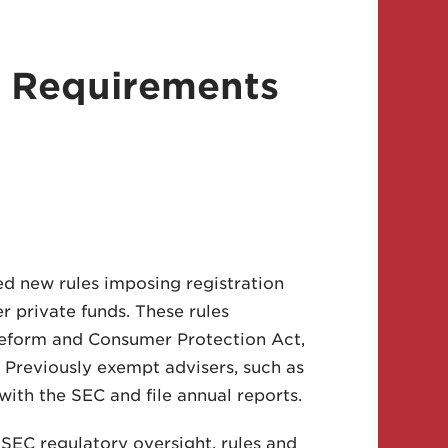
 Requirements
d new rules imposing registration
 private funds. These rules
Reform and Consumer Protection Act,
. Previously exempt advisers, such as
ith the SEC and file annual reports.
SEC regulatory oversight, rules and