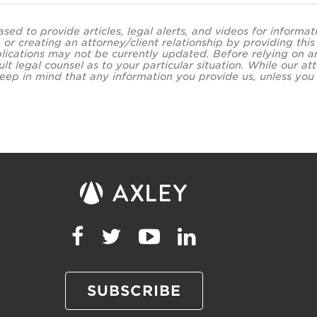
ased to provide articles, legal alerts, and videos for informa
 or creating an attorney/client relationship by providing thi
lications may not be currently updated. Before relying on an
ult legal counsel as to your particular situation. While our
eep in mind that any information you provide us, unless you a
SUBSCRIBE