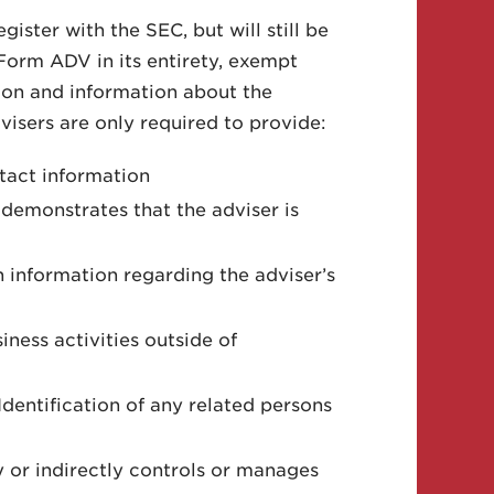
ister with the SEC, but will still be
Form ADV in its entirety, exempt
tion and information about the
visers are only required to provide:
ntact information
 demonstrates that the adviser is
 information regarding the adviser’s
iness activities outside of
 Identification of any related persons
ly or indirectly controls or manages