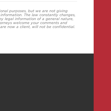
tional purposes, but we are not giving
s information. The law constantly changes,
y legal information of a general nature,
 attorneys welcome your comments and
re now a client, will not be confidential.