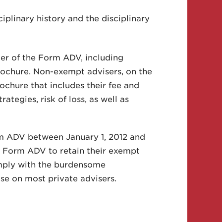
ciplinary history and the disciplinary
der of the Form ADV, including
rochure. Non-exempt advisers, on the
brochure that includes their fee and
tegies, risk of loss, as well as
orm ADV between January 1, 2012 and
l Form ADV to retain their exempt
omply with the burdensome
se on most private advisers.