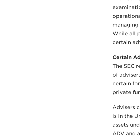
examinatio
operationa
managing t
While all 
certain ad
Certain A
The SEC re
of adviser
certain fo
private fu
Advisers c
is in the 
assets und
ADV and a