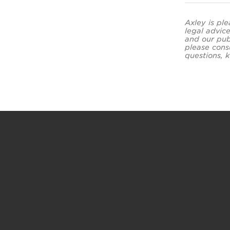
Axley is ple
legal advice
and our pub
please cons
questions, k