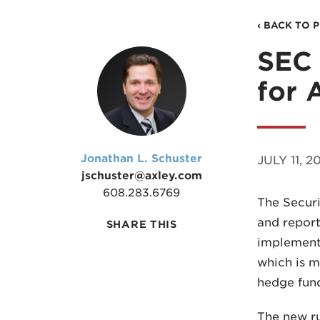
‹ BACK TO 
SEC 
for 
Jonathan L. Schuster
JULY 11, 20
jschuster@axley.com
608.283.6769
The Securi
and report
SHARE THIS
implement
which is m
hedge fund
The new ru