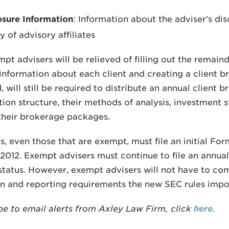
osure Information
: Information about the adviser’s dis
y of advisory affiliates
pt advisers will be relieved of filling out the remain
information about each client and creating a client b
 will still be required to distribute an annual client 
on structure, their methods of analysis, investment stra
 their brokerage packages.
rs, even those that are exempt, must file an initial F
2012. Exempt advisers must continue to file an annua
status. However, exempt advisers will not have to c
on and reporting requirements the new SEC rules impo
be to email alerts from Axley Law Firm, click
here
.