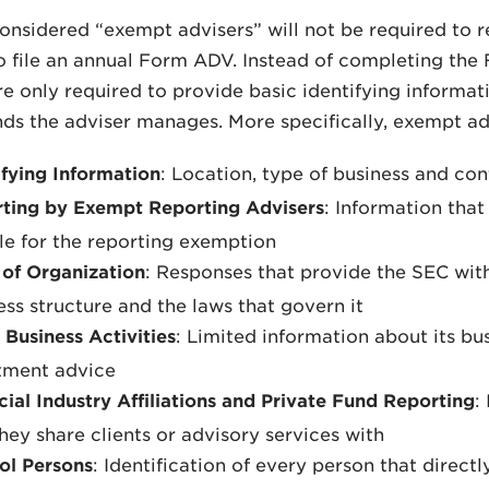
onsidered “exempt advisers” will not be required to reg
o file an annual Form ADV. Instead of completing the 
re only required to provide basic identifying informa
nds the adviser manages. More specifically, exempt ad
ifying Information
: Location, type of business and co
ting by Exempt Reporting Advisers
: Information that
ble for the reporting exemption
of Organization
: Responses that provide the SEC with
ess structure and the laws that govern it
 Business Activities
: Limited information about its bus
tment advice
cial Industry Affiliations and Private Fund Reporting
:
they share clients or advisory services with
ol Persons
: Identification of every person that direct