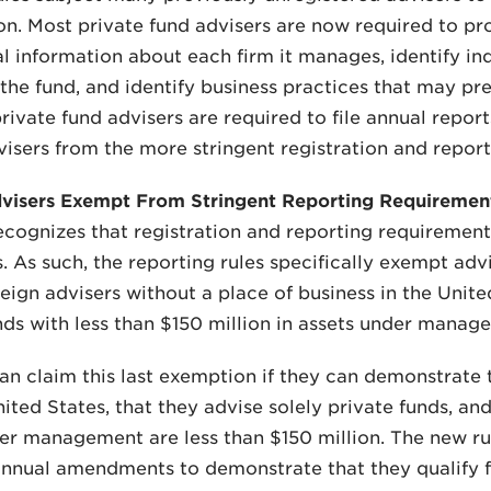
n. Most private fund advisers are now required to pr
l information about each firm it manages, identify ind
he fund, and identify business practices that may prese
private fund advisers are required to file annual repo
visers from the more stringent registration and repor
dvisers Exempt From Stringent Reporting Requiremen
cognizes that registration and reporting requiremen
s. As such, the reporting rules specifically exempt advi
reign advisers without a place of business in the Unite
nds with less than $150 million in assets under manage
an claim this last exemption if they can demonstrate t
United States, that they advise solely private funds, an
er management are less than $150 million. The new rul
nnual amendments to demonstrate that they qualify f