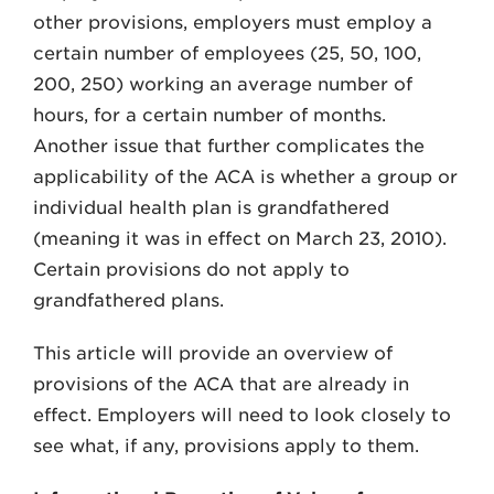
other provisions, employers must employ a
certain number of employees (25, 50, 100,
200, 250) working an average number of
hours, for a certain number of months.
Another issue that further complicates the
applicability of the ACA is whether a group or
individual health plan is grandfathered
(meaning it was in effect on March 23, 2010).
Certain provisions do not apply to
grandfathered plans.
This article will provide an overview of
provisions of the ACA that are already in
effect. Employers will need to look closely to
see what, if any, provisions apply to them.