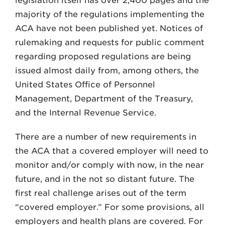
legislation itself has over 2,400 pages and the
majority of the regulations implementing the
ACA have not been published yet. Notices of
rulemaking and requests for public comment
regarding proposed regulations are being
issued almost daily from, among others, the
United States Office of Personnel
Management, Department of the Treasury,
and the Internal Revenue Service.
There are a number of new requirements in
the ACA that a covered employer will need to
monitor and/or comply with now, in the near
future, and in the not so distant future. The
first real challenge arises out of the term
“covered employer.” For some provisions, all
employers and health plans are covered. For