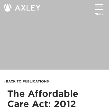
Search
MENU
About
Attorneys
Practice Areas
Client Successes
Insights
‹ BACK TO PUBLICATIONS
Careers
The Affordable
Client Portal
Care Act: 2012
Contact