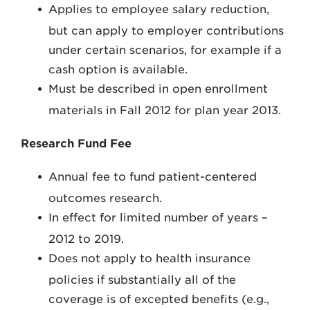
Applies to employee salary reduction,
but can apply to employer contributions
under certain scenarios, for example if a
cash option is available.
Must be described in open enrollment
materials in Fall 2012 for plan year 2013.
Research Fund Fee
Annual fee to fund patient-centered
outcomes research.
In effect for limited number of years –
2012 to 2019.
Does not apply to health insurance
policies if substantially all of the
coverage is of excepted benefits (e.g.,