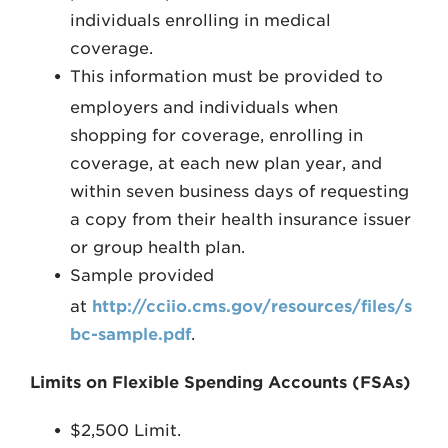
individuals enrolling in medical
coverage.
This information must be provided to
employers and individuals when
shopping for coverage, enrolling in
coverage, at each new plan year, and
within seven business days of requesting
a copy from their health insurance issuer
or group health plan.
Sample provided
at
http://cciio.cms.gov/resources/files/s
bc-sample.pdf
.
Limits on Flexible Spending Accounts (FSAs)
$2,500 Limit.