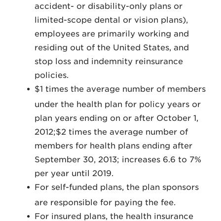
accident- or disability-only plans or
limited-scope dental or vision plans),
employees are primarily working and
residing out of the United States, and
stop loss and indemnity reinsurance
policies.
$1 times the average number of members
under the health plan for policy years or
plan years ending on or after October 1,
2012;$2 times the average number of
members for health plans ending after
September 30, 2013; increases 6.6 to 7%
per year until 2019.
For self-funded plans, the plan sponsors
are responsible for paying the fee.
For insured plans, the health insurance