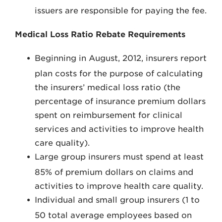
issuers are responsible for paying the fee.
Medical Loss Ratio Rebate Requirements
Beginning in August, 2012, insurers report
plan costs for the purpose of calculating
the insurers’ medical loss ratio (the
percentage of insurance premium dollars
spent on reimbursement for clinical
services and activities to improve health
care quality).
Large group insurers must spend at least
85% of premium dollars on claims and
activities to improve health care quality.
Individual and small group insurers (1 to
50 total average employees based on