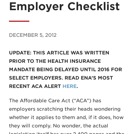
Employer Checklist
DECEMBER 5, 2012
MADISON
UPDATE: THIS ARTICLE WAS WRITTEN
608.257.5661
PRIOR TO THE HEALTH INSURANCE
WAUKESHA
MANDATE BEING DELAYED UNTIL 2016 FOR
262.524.8500
SELECT EMPLOYERS. READ ENA’S MOST
RECENT ACA ALERT
HERE
.
EMAIL
LAW@AXLEY.COM
The Affordable Care Act (“ACA”) has
employers scratching their heads wondering
whether it applies to them and, if it does, how
they will comply. No wonder, the actual