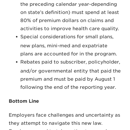
the preceding calendar year-depending
on state’s definition) must spend at least
80% of premium dollars on claims and
activities to improve health care quality.
Special considerations for small plans,
new plans, mini-med and expatriate
plans are accounted for in the program.
Rebates paid to subscriber, policyholder,
and/or governmental entity that paid the
premium and must be paid by August 1
following the end of the reporting year.
Bottom Line
Employers face challenges and uncertainty as
they attempt to navigate this new law.