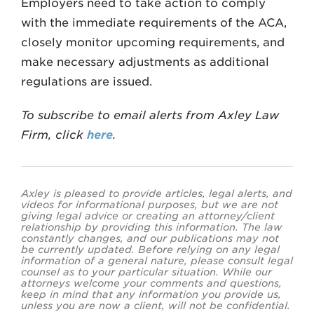
Employers need to take action to comply
with the immediate requirements of the ACA,
closely monitor upcoming requirements, and
make necessary adjustments as additional
regulations are issued.
To subscribe to email alerts from Axley Law
Firm, click
here
.
Axley is pleased to provide articles, legal alerts, and
videos for informational purposes, but we are not
giving legal advice or creating an attorney/client
relationship by providing this information. The law
constantly changes, and our publications may not
be currently updated. Before relying on any legal
information of a general nature, please consult legal
counsel as to your particular situation. While our
attorneys welcome your comments and questions,
keep in mind that any information you provide us,
unless you are now a client, will not be confidential.