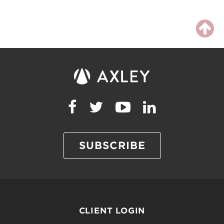
SUBSCRIBE
CLIENT LOGIN