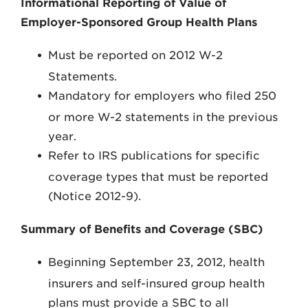
Informational Reporting of Value of
Employer-Sponsored Group Health Plans
Must be reported on 2012 W-2
Statements.
Mandatory for employers who filed 250
or more W-2 statements in the previous
year.
Refer to IRS publications for specific
coverage types that must be reported
(Notice 2012-9).
Summary of Benefits and Coverage (SBC)
Beginning September 23, 2012, health
insurers and self-insured group health
plans must provide a SBC to all