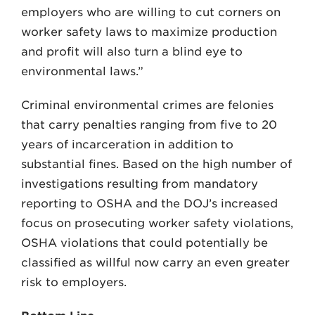
employers who are willing to cut corners on
worker safety laws to maximize production
and profit will also turn a blind eye to
environmental laws.”
Criminal environmental crimes are felonies
that carry penalties ranging from five to 20
years of incarceration in addition to
substantial fines. Based on the high number of
investigations resulting from mandatory
reporting to OSHA and the DOJ’s increased
focus on prosecuting worker safety violations,
OSHA violations that could potentially be
classified as willful now carry an even greater
risk to employers.