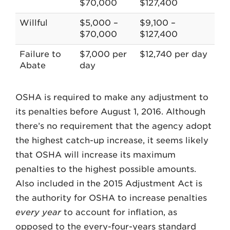
$70,000
$127,400
Willful
$5,000 –
$9,100 –
$70,000
$127,400
Failure to
$7,000 per
$12,740 per day
Abate
day
OSHA is required to make any adjustment to
its penalties before August 1, 2016. Although
there’s no requirement that the agency adopt
the highest catch-up increase, it seems likely
that OSHA will increase its maximum
penalties to the highest possible amounts.
Also included in the 2015 Adjustment Act is
the authority for OSHA to increase penalties
every year
to account for inflation, as
opposed to the every-four-years standard