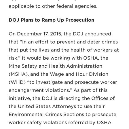
applicable to other federal agencies.
DOJ Plans to Ramp Up Prosecution
On December 17, 2015, the DOJ announced
that “in an effort to prevent and deter crimes
that put the lives and the health of workers at
risk,” it would be working with OSHA, the
Mine Safety and Health Administration
(MSHA), and the Wage and Hour Division
(WHD) “to investigate and prosecute worker
endangerment violations.” As part of this
initiative, the DOJ is directing the Offices of
the United States Attorneys to use their
Environmental Crimes Sections to prosecute
worker safety violations referred by OSHA.