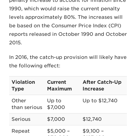
penalty increase to account for inflation since
1990, which would raise the current penalty
levels approximately 80%. The increases will
be based on the Consumer Price Index (CPI)
reports released in October 1990 and October
2015.
In 2016, the catch-up provision will likely have
the following effect:
Violation
Current
After Catch-Up
Type
Maximum
Increase
Other
Up to
Up to $12,740
than serious
$7,000
Serious
$7,000
$12,740
Repeat
$5,000 –
$9,100 –