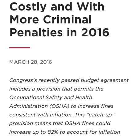
Costly and With
More Criminal
Penalties in 2016
MADISON
608.257.5661
MARCH 28, 2016
WAUKESHA
262.524.8500
Congress’s recently passed budget agreement
includes a provision that permits the
EMAIL
Occupational Safety and Health
LAW@AXLEY.COM
Administration (OSHA) to increase fines
consistent with inflation. This “catch-up”
provision means that OSHA fines could
increase up to 82% to account for inflation