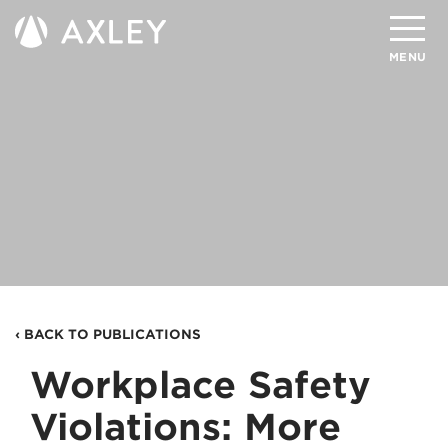
Search
MENU
About
Attorneys
Practice Areas
Client Successes
Insights
‹ BACK TO PUBLICATIONS
Careers
Workplace Safety
Client Portal
Violations: More
Contact