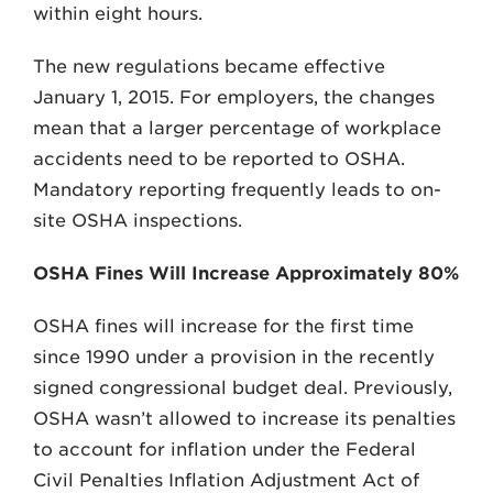
within eight hours.
The new regulations became effective
January 1, 2015. For employers, the changes
mean that a larger percentage of workplace
accidents need to be reported to OSHA.
Mandatory reporting frequently leads to on-
site OSHA inspections.
OSHA Fines Will Increase Approximately 80%
OSHA fines will increase for the first time
since 1990 under a provision in the recently
signed congressional budget deal. Previously,
OSHA wasn’t allowed to increase its penalties
to account for inflation under the Federal
Civil Penalties Inflation Adjustment Act of