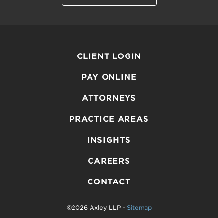
CLIENT LOGIN
PAY ONLINE
ATTORNEYS
PRACTICE AREAS
INSIGHTS
CAREERS
CONTACT
©2026 Axley LLP -
Sitemap