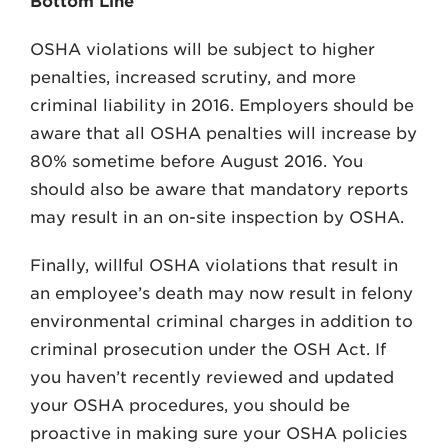
Bottom Line
OSHA violations will be subject to higher
penalties, increased scrutiny, and more
criminal liability in 2016. Employers should be
aware that all OSHA penalties will increase by
80% sometime before August 2016. You
should also be aware that mandatory reports
may result in an on-site inspection by OSHA.
Finally, willful OSHA violations that result in
an employee’s death may now result in felony
environmental criminal charges in addition to
criminal prosecution under the OSH Act. If
you haven’t recently reviewed and updated
your OSHA procedures, you should be
proactive in making sure your OSHA policies