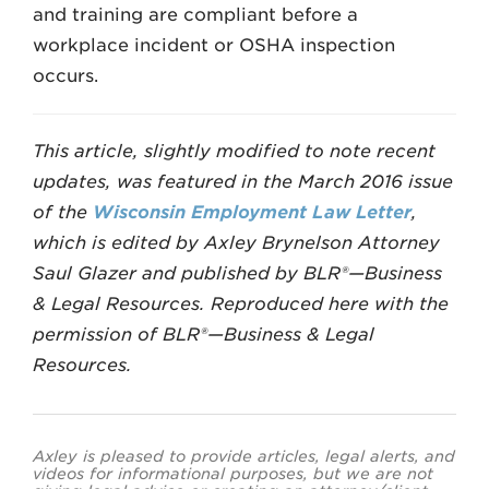
and training are compliant before a
workplace incident or OSHA inspection
occurs.
This article, slightly modified to note recent
updates, was featured in the March 2016 issue
of the
Wisconsin Employment Law Letter
,
which is edited by Axley Brynelson Attorney
Saul Glazer and published by BLR®—Business
& Legal Resources. Reproduced here with the
permission of BLR®—Business & Legal
Resources.
Axley is pleased to provide articles, legal alerts, and
videos for informational purposes, but we are not