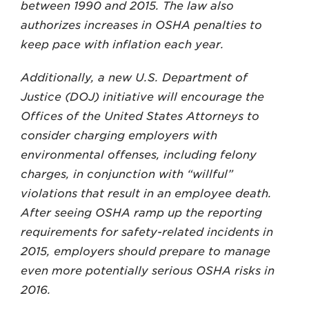
between 1990 and 2015. The law also
authorizes increases in OSHA penalties to
keep pace with inflation each year.
Additionally, a new U.S. Department of
Justice (DOJ) initiative will encourage the
Offices of the United States Attorneys to
consider charging employers with
environmental offenses, including felony
charges, in conjunction with “willful”
violations that result in an employee death.
After seeing OSHA ramp up the reporting
requirements for safety-related incidents in
2015, employers should prepare to manage
even more potentially serious OSHA risks in
2016.