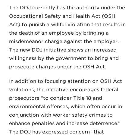
The DOJ currently has the authority under the
Occupational Safety and Health Act (OSH
Act) to punish a willful violation that results in
the death of an employee by bringing a
misdemeanor charge against the employer.
The new DOJ initiative shows an increased
willingness by the government to bring and
prosecute charges under the OSH Act.
In addition to focusing attention on OSH Act
violations, the initiative encourages federal
prosecutors “to consider Title 18 and
environmental offenses, which often occur in
conjunction with worker safety crimes to
enhance penalties and increase deterrence.”
The DOJ has expressed concern “that