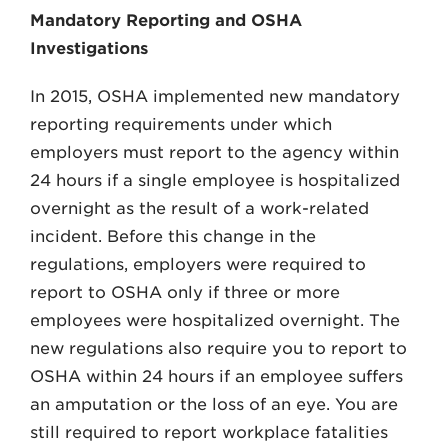
Mandatory Reporting and OSHA
Investigations
In 2015, OSHA implemented new mandatory
reporting requirements under which
employers must report to the agency within
24 hours if a single employee is hospitalized
overnight as the result of a work-related
incident. Before this change in the
regulations, employers were required to
report to OSHA only if three or more
employees were hospitalized overnight. The
new regulations also require you to report to
OSHA within 24 hours if an employee suffers
an amputation or the loss of an eye. You are
still required to report workplace fatalities