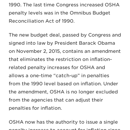
1990. The last time Congress increased OSHA
penalty levels was in the Omnibus Budget
Reconciliation Act of 1990.
The new budget deal, passed by Congress and
signed into law by President Barack Obama
on November 2, 2015, contains an amendment
that eliminates the restriction on inflation-
related penalty increases for OSHA and
allows a one-time “catch-up” in penalties
from the 1990 level based on inflation. Under
the amendment, OSHA is no longer excluded
from the agencies that can adjust their
penalties for inflation.
OSHA now has the authority to issue a single