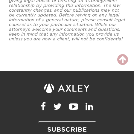
giving legal advice or creating an attorney/client
relationship by providing this information. The law
constantly changes, and our publications may not
be currently updated. Before relying on any legal
information of a general nature, please consult legal
counsel as to your particular situation. While our
attorneys welcome your comments and questions,
keep in mind that any information you provide us,
unless you are now a client, will not be confidential.
SUBSCRIBE