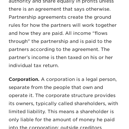
authority and share equally in profits unless
there is an agreement that says otherwise.
Partnership agreements create the ground
rules for how the partners will work together
and how they are paid. All income “flows
through” the partnership and is paid to the
partners according to the agreement. The
partner’s income is then taxed on his or her
individual tax return.
Corporation.
A corporation is a legal person,
separate from the people that own and
operate it. The corporate structure provides
its owners, typically called shareholders, with
limited liability. This means a shareholder is
only liable for the amount of money he paid
into the corporation; outside creditors