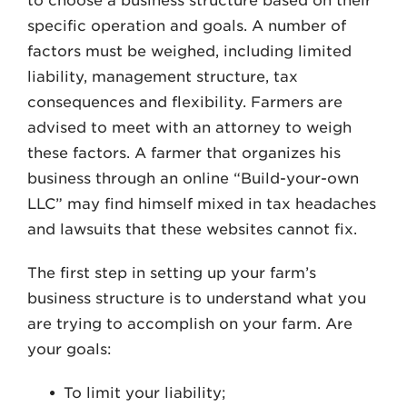
to choose a business structure based on their
specific operation and goals. A number of
factors must be weighed, including limited
liability, management structure, tax
consequences and flexibility. Farmers are
advised to meet with an attorney to weigh
these factors. A farmer that organizes his
business through an online “Build-your-own
LLC” may find himself mixed in tax headaches
and lawsuits that these websites cannot fix.
The first step in setting up your farm’s
business structure is to understand what you
are trying to accomplish on your farm. Are
your goals:
To limit your liability;