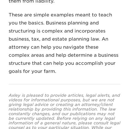
them from liability.
These are simple examples meant to teach
you the basics. Business planning and
structuring is complex and incorporates
business, tax, and estate planning law. An
attorney can help you navigate these
complex areas and help determine a business
structure that can help you accomplish your
goals for your farm.
Axley is pleased to provide articles, legal alerts, and
videos for informational purposes, but we are not
giving legal advice or creating an attorney/client
relationship by providing this information. The law
constantly changes, and our publications may not
be currently updated. Before relying on any legal
information of a general nature, please consult legal
counsel as to your particular situation. While our