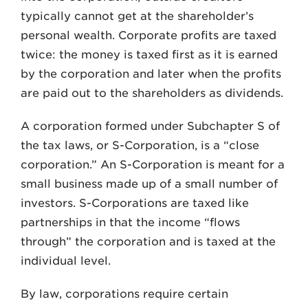
typically cannot get at the shareholder’s
personal wealth. Corporate profits are taxed
twice: the money is taxed first as it is earned
by the corporation and later when the profits
are paid out to the shareholders as dividends.
A corporation formed under Subchapter S of
the tax laws, or S-Corporation, is a “close
corporation.” An S-Corporation is meant for a
small business made up of a small number of
investors. S-Corporations are taxed like
partnerships in that the income “flows
through” the corporation and is taxed at the
individual level.
By law, corporations require certain