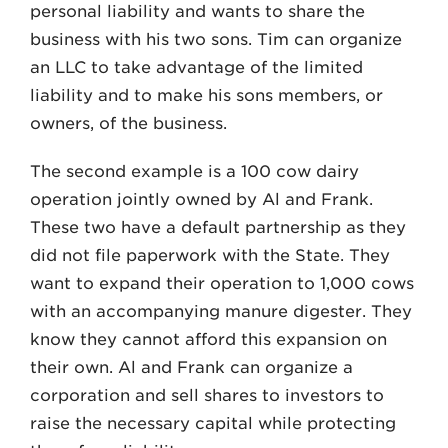
personal liability and wants to share the
business with his two sons. Tim can organize
an LLC to take advantage of the limited
liability and to make his sons members, or
owners, of the business.
The second example is a 100 cow dairy
operation jointly owned by Al and Frank.
These two have a default partnership as they
did not file paperwork with the State. They
want to expand their operation to 1,000 cows
with an accompanying manure digester. They
know they cannot afford this expansion on
their own. Al and Frank can organize a
corporation and sell shares to investors to
raise the necessary capital while protecting