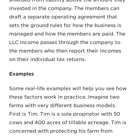
invested in the company. The members can
draft a separate operating agreement that
sets the ground rules for how the business is
managed and how the members are paid. The
LLC income passes through the company to
the members who then report their incomes
on their individual tax returns.
Examples
Some real-life examples will help you see how
these factors work in practice. Imagine two
farms with very different business models.
First is Tim. Tim is a sole proprietor with 50
cows and 400 acres of tillable acreage. Tim is
concerned with protecting his farm from