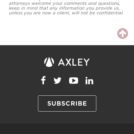
attorneys welcome your comments and questions,
keep in mind that any information you provide us,
unless you are now a client, will not be confidential.
SUBSCRIBE