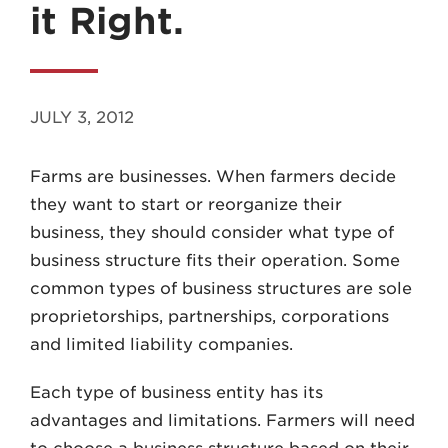
it Right.
JULY 3, 2012
MADISON
Farms are businesses. When farmers decide
608.257.5661
they want to start or reorganize their
WAUKESHA
business, they should consider what type of
262.524.8500
business structure fits their operation. Some
common types of business structures are sole
EMAIL
proprietorships, partnerships, corporations
LAW@AXLEY.COM
and limited liability companies.
Each type of business entity has its
advantages and limitations. Farmers will need