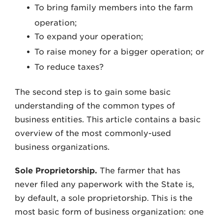
To bring family members into the farm
operation;
To expand your operation;
To raise money for a bigger operation; or
To reduce taxes?
The second step is to gain some basic
understanding of the common types of
business entities. This article contains a basic
overview of the most commonly-used
business organizations.
Sole Proprietorship.
The farmer that has
never filed any paperwork with the State is,
by default, a sole proprietorship. This is the
most basic form of business organization: one