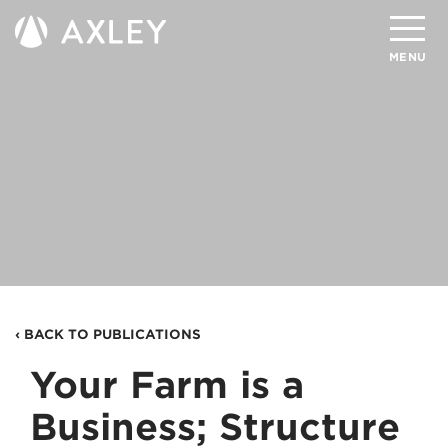
Search
MENU
About
Attorneys
Practice Areas
Client Successes
Insights
‹ BACK TO PUBLICATIONS
Careers
Your Farm is a
Client Portal
Business; Structure
Contact