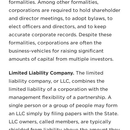
formalities. Among other formalities,
corporations are required to hold shareholder
and director meetings, to adopt bylaws, to
elect officers and directors, and to keep
accurate corporate records. Despite these
formalities, corporations are often the
business-vehicles for raising significant
amounts of capital from multiple investors.
Limited Liability Company.
The limited
liability company, or LLC, combines the
limited liability of a corporation with the
management flexibility of a partnership. A
single person or a group of people may form
an LLC simply by filing papers with the State.
LLC owners, called members, are typically
shielded from liability above the amount they