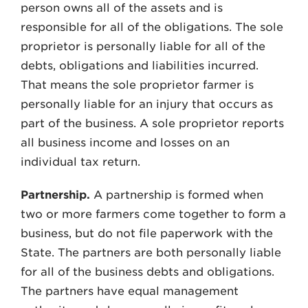
person owns all of the assets and is
responsible for all of the obligations. The sole
proprietor is personally liable for all of the
debts, obligations and liabilities incurred.
That means the sole proprietor farmer is
personally liable for an injury that occurs as
part of the business. A sole proprietor reports
all business income and losses on an
individual tax return.
Partnership.
A partnership is formed when
two or more farmers come together to form a
business, but do not file paperwork with the
State. The partners are both personally liable
for all of the business debts and obligations.
The partners have equal management