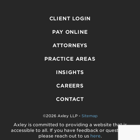
CLIENT LOGIN
PAY ONLINE
ATTORNEYS
PRACTICE AREAS
INSIGHTS
CAREERS
CONTACT
©2026 Axley LLP -
Sitemap
Axley is committed to providing a website that is
accessible to all. If you have feedback or questions,
please reach out to us
here
.