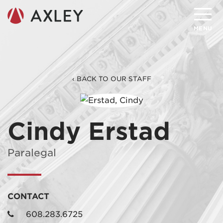
Search
MENU
About
‹ BACK TO OUR STAFF
Attorneys
Practice Areas
Cindy Erstad
Client Successes
Paralegal
Insights
Careers
CONTACT
Client Portal
608.283.6725
Contact