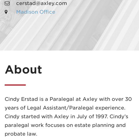
cerstad@axley.com
Madison Office
MADISON
608.257.5661
About
WAUKESHA
262.524.8500
EMAIL
Cindy Erstad is a Paralegal at Axley with over 30
LAW@AXLEY.COM
years of Legal Assistant/Paralegal experience.
Cindy started with Axley in July of 1997. Cindy’s
paralegal work focuses on estate planning and
probate law.