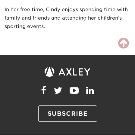
In her free time, Cindy enjoys spending time with
family and friends and attending her children’s
sporting events.
SUBSCRIBE