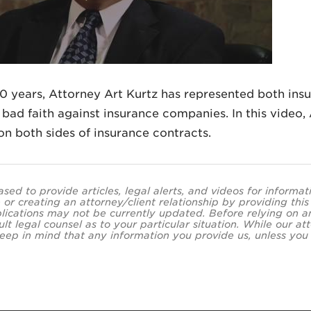
0 years, Attorney Art Kurtz has represented both ins
bad faith against insurance companies. In this video, A
 on both sides of insurance contracts.
ased to provide articles, legal alerts, and videos for informa
 or creating an attorney/client relationship by providing thi
lications may not be currently updated. Before relying on an
ult legal counsel as to your particular situation. While our
eep in mind that any information you provide us, unless you a