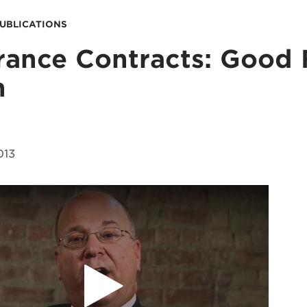
PUBLICATIONS
rance Contracts: Good 
h
013