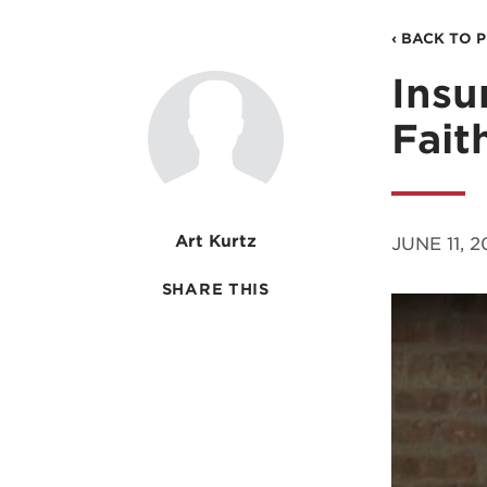
‹ BACK TO 
Insu
Fait
Art Kurtz
JUNE 11, 2
SHARE THIS