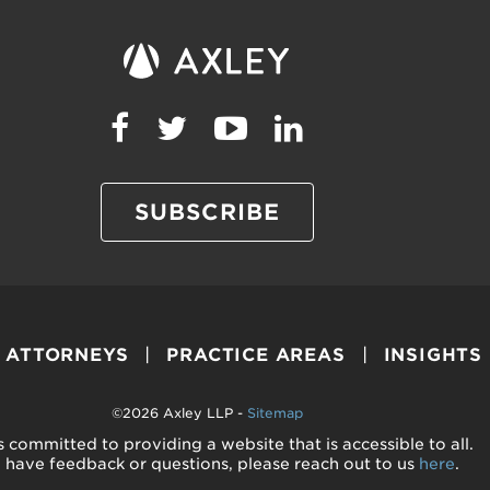
SUBSCRIBE
ATTORNEYS
PRACTICE AREAS
INSIGHTS
©2026 Axley LLP -
Sitemap
s committed to providing a website that is accessible to all.
u have feedback or questions, please reach out to us
here
.