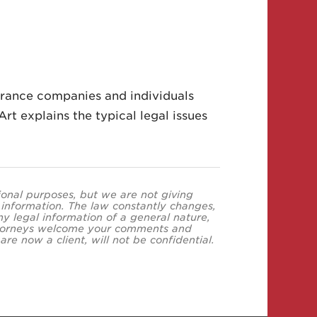
urance companies and individuals
rt explains the typical legal issues
tional purposes, but we are not giving
s information. The law constantly changes,
y legal information of a general nature,
 attorneys welcome your comments and
re now a client, will not be confidential.