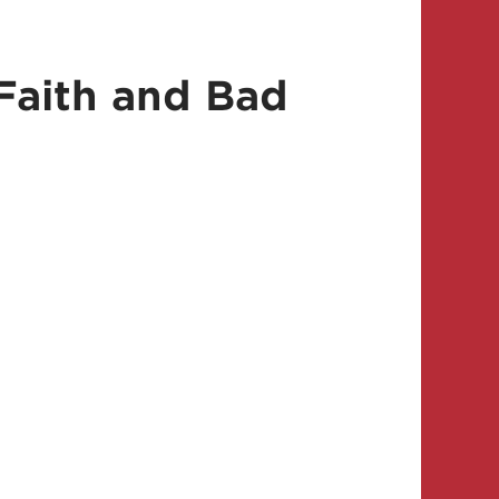
Faith and Bad