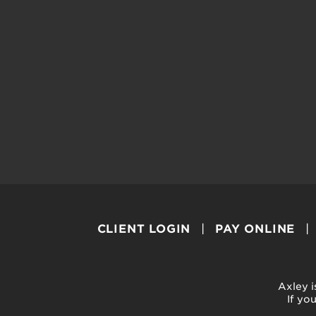
CLIENT LOGIN
PAY ONLINE
Axley i
If yo