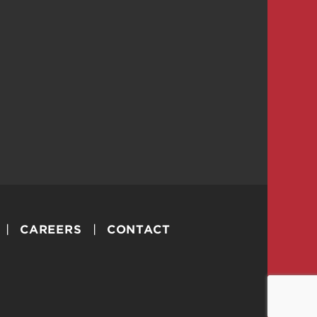
CAREERS
CONTACT