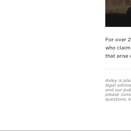
For over 2
who claim 
that arise
Axley is ple
legal advice
and our pub
please cons
questions, k