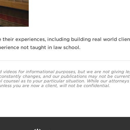
 their experiences, including building real world clien
erience not taught in law school.
and videos for informational purposes, but we are not giving l
 constantly changes, and our publications may not be current
al counsel as to your particular situation. While our attor
less you are now a client, will not be confidential.