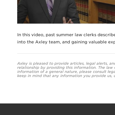
In this video, past summer law clerks describe
into the Axley team, and gaining valuable exp
Axley is pleased to provide articles, legal alerts, 
relationship by providing this information. The law
information of a general nature, please consult leg
keep in mind that any information you provide us, un