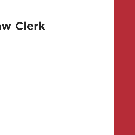
aw Clerk