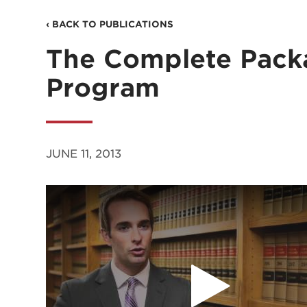
‹ BACK TO PUBLICATIONS
The Complete Pack
Program
JUNE 11, 2013