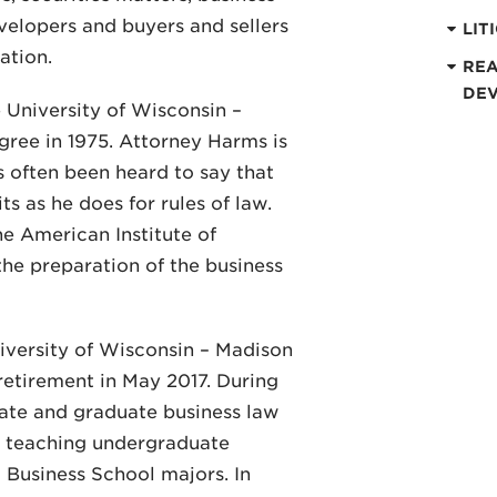
evelopers and buyers and sellers
LIT
ation.
REA
DE
 University of Wisconsin –
egree in 1975. Attorney Harms is
s often been heard to say that
ts as he does for rules of law.
e American Institute of
the preparation of the business
iversity of Wisconsin – Madison
 retirement in May 2017. During
ate and graduate business law
as teaching undergraduate
l Business School majors. In