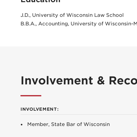
J.D., University of Wisconsin Law School
B.B.A., Accounting, University of Wisconsin-
Involvement & Reco
INVOLVEMENT:
Member, State Bar of Wisconsin