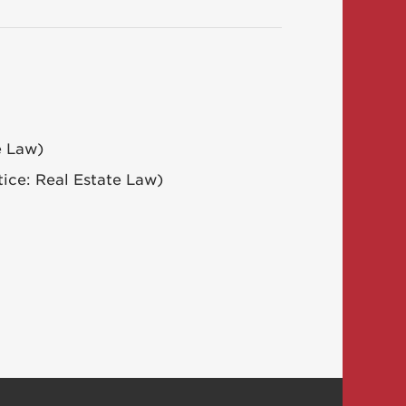
e Law)
tice: Real Estate Law)