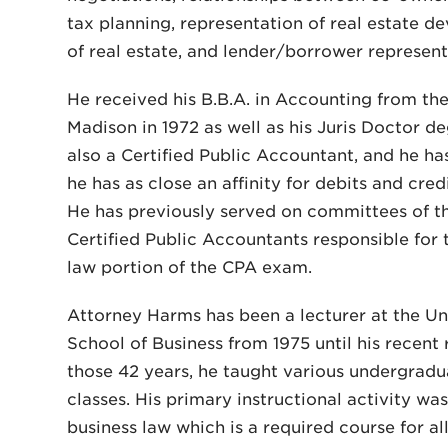
tax planning, representation of real estate d
of real estate, and lender/borrower represent
He received his B.B.A. in Accounting from the
Madison in 1972 as well as his Juris Doctor d
also a Certified Public Accountant, and he ha
he has as close an affinity for debits and credi
He has previously served on committees of th
Certified Public Accountants responsible for 
law portion of the CPA exam.
Attorney Harms has been a lecturer at the Un
School of Business from 1975 until his recent
those 42 years, he taught various undergradu
classes. His primary instructional activity w
business law which is a required course for al