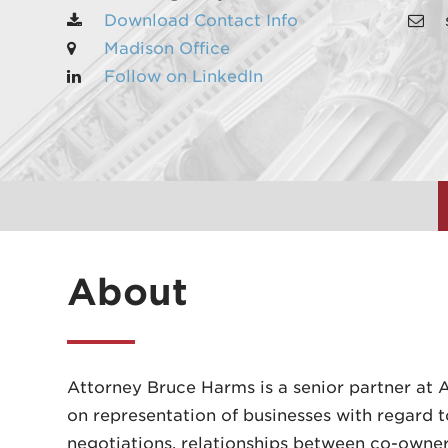
Download Contact Info
Madison Office
Follow on LinkedIn
About
Attorney Bruce Harms is a senior partner at A
on representation of businesses with regard t
negotiations, relationships between co-owners