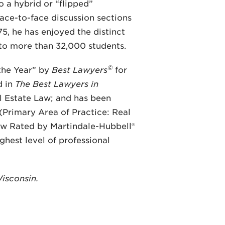
 a hybrid or “flipped”
face-to-face discussion sections
, he has enjoyed the distinct
 to more than 32,000 students.
©
the Year” by
Best Lawyers
for
d in
The Best Lawyers in
l Estate Law; and has been
(Primary Area of Practice: Real
ew Rated by Martindale-Hubbell®
ghest level of professional
Wisconsin.