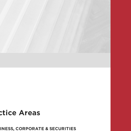
ctice Areas
INESS, CORPORATE & SECURITIES