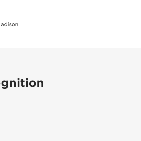
Madison
gnition