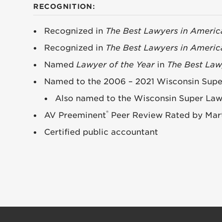
RECOGNITION:
Recognized in
The Best Lawyers in Americ
Recognized in
The Best Lawyers in Americ
Named
Lawyer of the Year
in
The Best Law
Named to the 2006 – 2021 Wisconsin Super 
Also named to the Wisconsin Super Lawye
®
AV Preeminent
Peer Review Rated by Mart
Certified public accountant