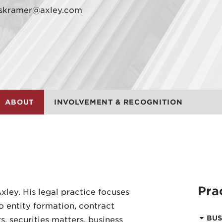
skramer@axley.com
ABOUT
INVOLVEMENT & RECOGNITION
Pra
xley. His legal practice focuses
o entity formation, contract
BUS
, securities matters, business