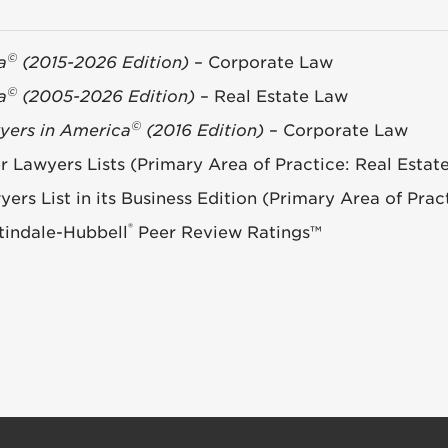
©
a
(2015-2026 Edition)
– Corporate Law
©
a
(2005-2026 Edition)
– Real Estate Law
©
yers in America
(2016 Edition)
– Corporate Law
Lawyers Lists (Primary Area of Practice: Real Estat
rs List in its Business Edition (Primary Area of Prac
®
indale-Hubbell
Peer Review Ratings™