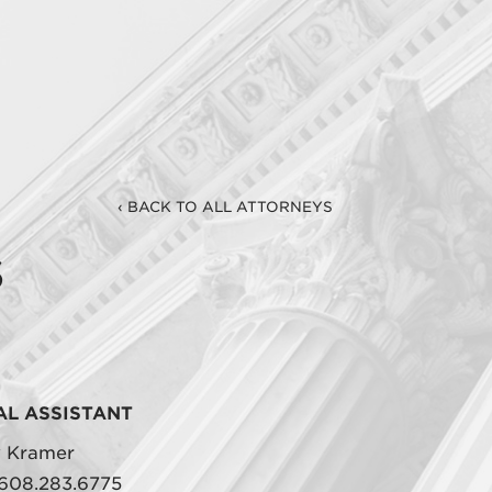
‹ BACK TO ALL ATTORNEYS
s
AL ASSISTANT
y Kramer
608.283.6775