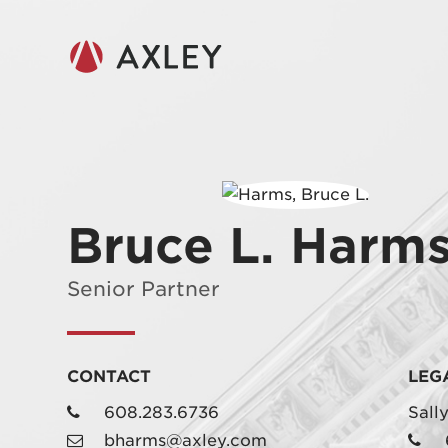
Bruce L. Harm
Senior Partner
CONTACT
LEG
608.283.6736
Sall
bharms@axley.com