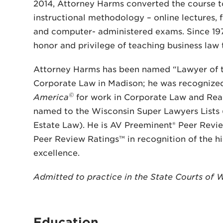
2014, Attorney Harms converted the course to
instructional methodology – online lectures, 
and computer- administered exams. Since 1975
honor and privilege of teaching business law
Attorney Harms has been named “Lawyer of 
Corporate Law in Madison; he was recognize
©
America
for work in Corporate Law and Rea
named to the Wisconsin Super Lawyers Lists 
Estate Law). He is AV Preeminent® Peer Revi
Peer Review Ratings™ in recognition of the hi
excellence.
Admitted to practice in the State Courts of 
Education