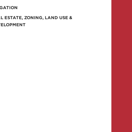
IGATION
L ESTATE, ZONING, LAND USE &
VELOPMENT