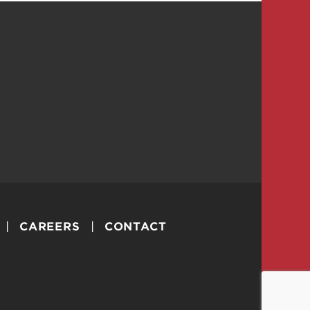
CAREERS
CONTACT