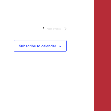
Next
Events
Subscribe to calendar