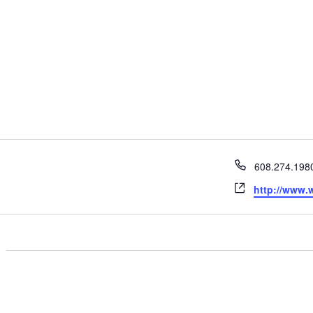
Phone
608.274.198
Website
http://www.w