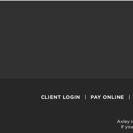
CLIENT LOGIN
PAY ONLINE
Axley i
If yo