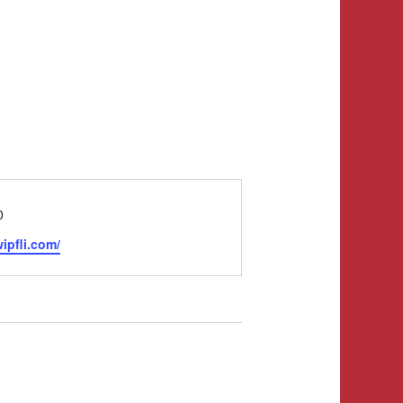
0
ipfli.com/