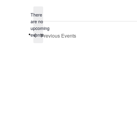
date.
There
are no
Notice
upcoming
events.
Previous
Events