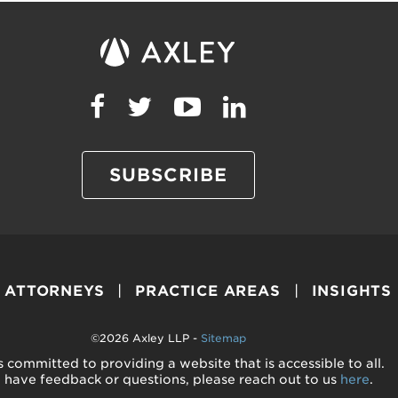
SUBSCRIBE
ATTORNEYS
PRACTICE AREAS
INSIGHTS
©2026 Axley LLP -
Sitemap
s committed to providing a website that is accessible to all.
u have feedback or questions, please reach out to us
here
.