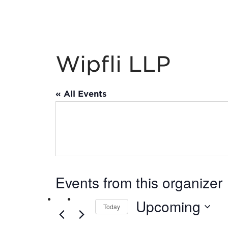
Wipfli LLP
« All Events
Events from this organizer
Upcoming
Today
Select