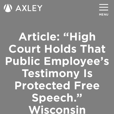
Search
MENU
Article: “High
About
Attorneys
Court Holds That
Practice Areas
Public Employee’s
Client Successes
Testimony Is
Insights
Protected Free
Careers
Speech.”
Client Portal
Wisconsin
Contact