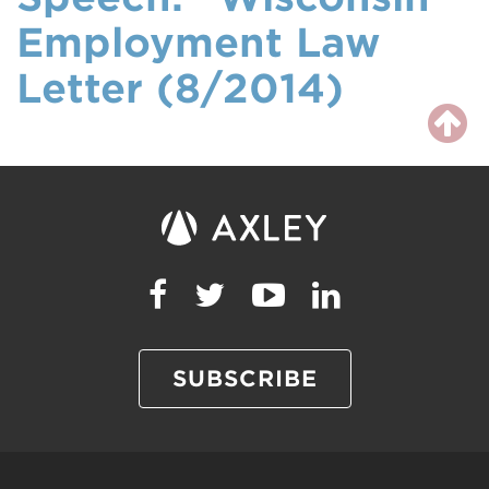
Employment Law
Letter (8/2014)
SUBSCRIBE