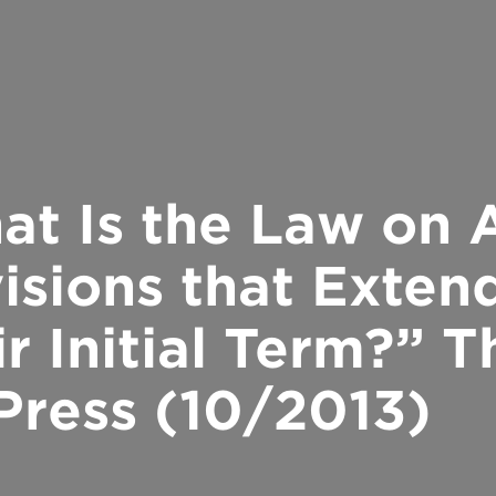
hat Is the Law on
isions that Exten
r Initial Term?” 
Press (10/2013)