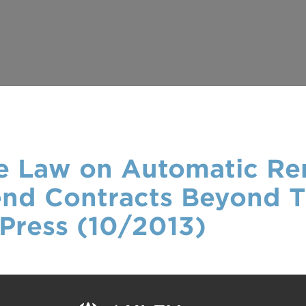
the Law on Automatic R
end Contracts Beyond Th
Press (10/2013)