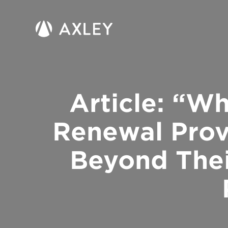
Article: “W
Renewal Prov
Beyond Thei