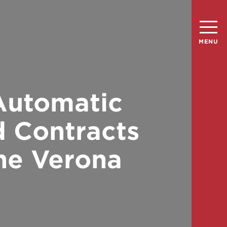
MENU
 Automatic
d Contracts
The Verona