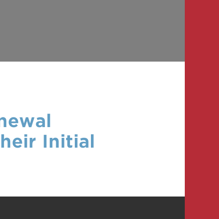
enewal
eir Initial