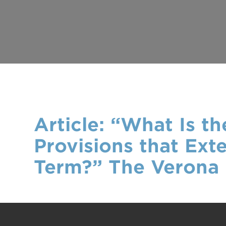
Article: “What Is 
Provisions that Ext
Term?” The Verona 