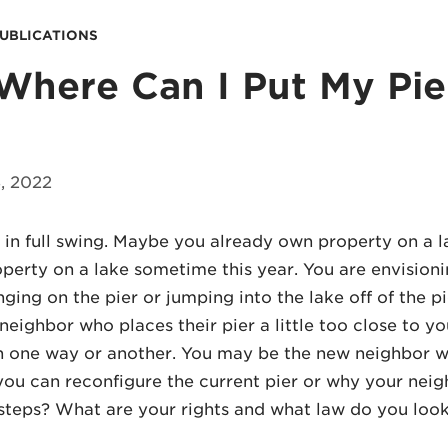
PUBLICATIONS
Where Can I Put My Pie
, 2022
in full swing. Maybe you already own property on a l
perty on a lake sometime this year. You are envisioni
nging on the pier or jumping into the lake off of the 
neighbor who places their pier a little too close to y
in one way or another. You may be the new neighbor 
you can reconfigure the current pier or why your neighb
steps? What are your rights and what law do you look