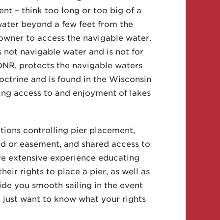
nt – think too long or too big of a
 water beyond a few feet from the
 owner to access the navigable water.
s not navigable water and is not for
 DNR, protects the navigable waters
 Doctrine and is found in the Wisconsin
ting access to and enjoyment of lakes
tions controlling pier placement,
eed or easement, and shared access to
ve extensive experience educating
heir rights to place a pier, as well as
ovide you smooth sailing in the event
u just want to know what your rights