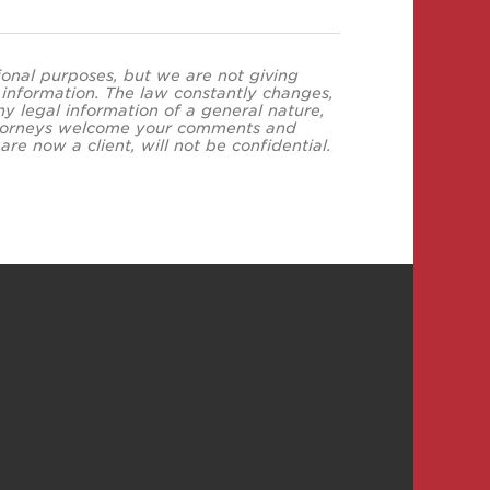
tional purposes, but we are not giving
s information. The law constantly changes,
y legal information of a general nature,
 attorneys welcome your comments and
re now a client, will not be confidential.