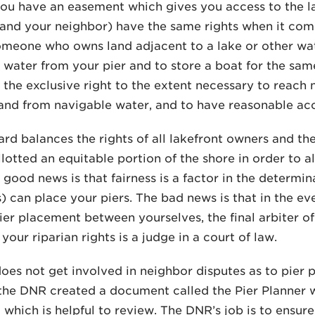
u have an easement which gives you access to the lak
(and your neighbor) have the same rights when it come
meone who owns land adjacent to a lake or other wat
 water from your pier and to store a boat for the sam
o the exclusive right to the extent necessary to reach
and from navigable water, and to have reasonable ac
ard balances the rights of all lakefront owners and the
llotted an equitable portion of the shore in order to a
 good news is that fairness is a factor in the determi
) can place your piers. The bad news is that in the e
ier placement between yourselves, the final arbiter of
your riparian rights is a judge in a court of law.
es not get involved in neighbor disputes as to pier 
he DNR created a document called the Pier Planner wh
which is helpful to review. The DNR’s job is to ensure 