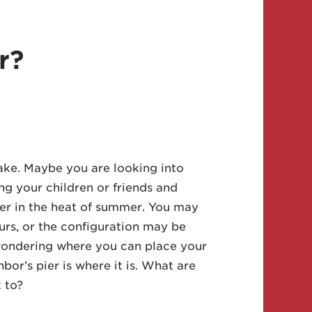
r?
ake. Maybe you are looking into
ng your children or friends and
pier in the heat of summer. You may
ours, or the configuration may be
wondering where you can place your
or’s pier is where it is. What are
 to?