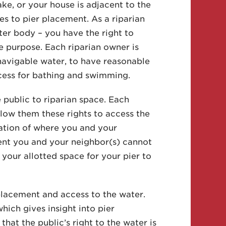
e, or your house is adjacent to the
s to pier placement. As a riparian
er body – you have the right to
e purpose. Each riparian owner is
 navigable water, to have reasonable
cess for bathing and swimming.
 public to riparian space. Each
llow them these rights to access the
nation of where you and your
vent you and your neighbor(s) cannot
 your allotted space for your pier to
placement and access to the water.
ich gives insight into pier
that the public’s right to the water is