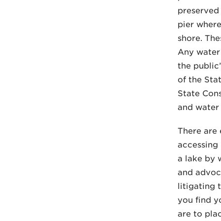
preserved 
pier where
shore. The
Any water 
the public
of the Stat
State Cons
and water 
There are 
accessing 
a lake by 
and advocat
litigating 
you find y
are to plac