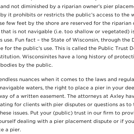
and not diminished by a riparian owner’s pier placeme
by it prohibits or restricts the public’s access to the
se few feet by the shore are reserved for the riparian
that is not navigable (i.e. too shallow or vegetated) i
’s use. Fun fact – the State of Wisconsin, through the
e for the public’s use. This is called the Public Trust
titution. Wisconsinites have a long history of protec
bodies by the public.
endless nuances when it comes to the laws and regula
navigable waters, the right to place a pier in your d
way of a written easement. The attorneys at Axley ha
ing for clients with pier disputes or questions as to t
these issues. Put your (public) trust in our firm to pr
ourself dealing with a pier placement dispute or if yo
e a pier.