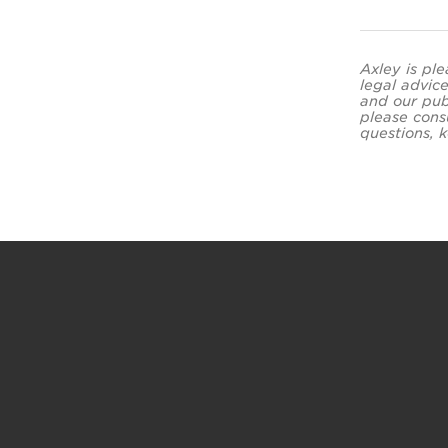
Axley is ple
legal advice
and our pub
please cons
questions, k