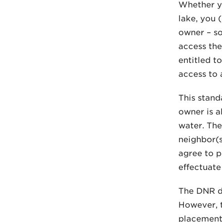
Whether yo
lake, you 
owner – so
access the
entitled t
access to 
This stand
owner is a
water. The
neighbor(s
agree to p
effectuate 
The DNR do
However, t
placement 