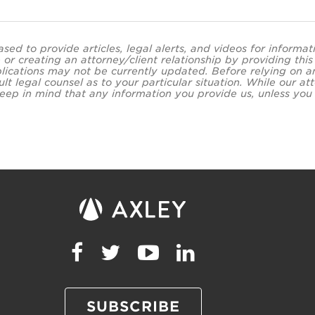
ased to provide articles, legal alerts, and videos for informa
 or creating an attorney/client relationship by providing thi
lications may not be currently updated. Before relying on an
ult legal counsel as to your particular situation. While our
eep in mind that any information you provide us, unless you a
SUBSCRIBE