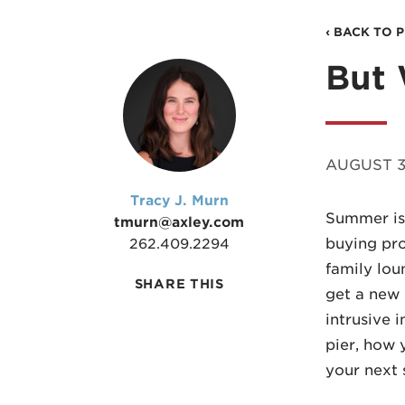
‹ BACK TO 
But 
AUGUST 3
Tracy J. Murn
Summer is 
tmurn@axley.com
buying pro
262.409.2294
family lou
SHARE THIS
get a new 
intrusive 
pier, how 
your next 