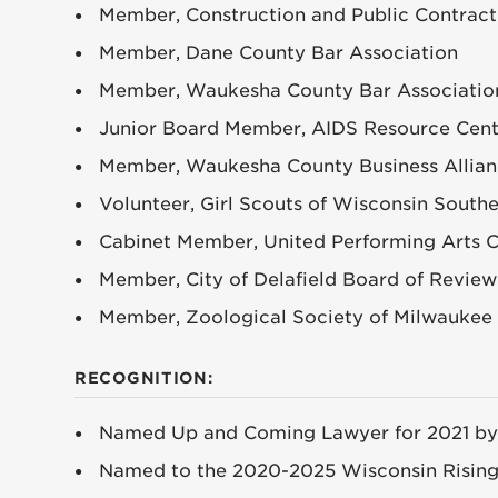
Member, Construction and Public Contract
Member, Dane County Bar Association
Member, Waukesha County Bar Associatio
Junior Board Member, AIDS Resource Cen
Member, Waukesha County Business Allia
Volunteer, Girl Scouts of Wisconsin South
Cabinet Member, United Performing Arts 
Member, City of Delafield Board of Review
Member, Zoological Society of Milwaukee 
RECOGNITION:
Named Up and Coming Lawyer for 2021 by
Named to the 2020-2025 Wisconsin Rising 