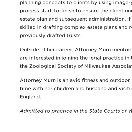
planning concepts to clients by using image
process start-to-finish to ensure the client un
estate plan and subsequent administration, if a
skilled in drafting complex estate plans and r
previously drafted trusts.
Outside of her career, Attorney Murn mentor
are interested in joining the legal practice in
the Zoological Society of Milwaukee Associat
Attorney Murn is an avid fitness and outdoor
time with her children and husband and visiti
England.
Admitted to practice in the State Courts of 