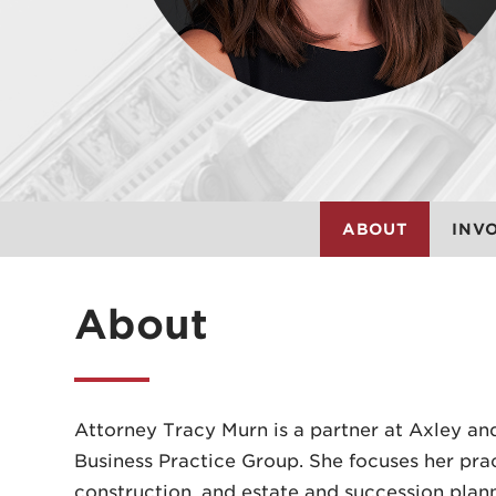
ABOUT
INV
About
Attorney Tracy Murn is a partner at Axley an
Business Practice Group. She focuses her prac
construction, and estate and succession plann