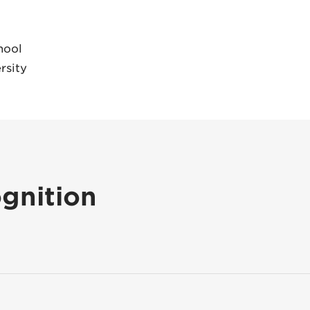
hool
rsity
gnition