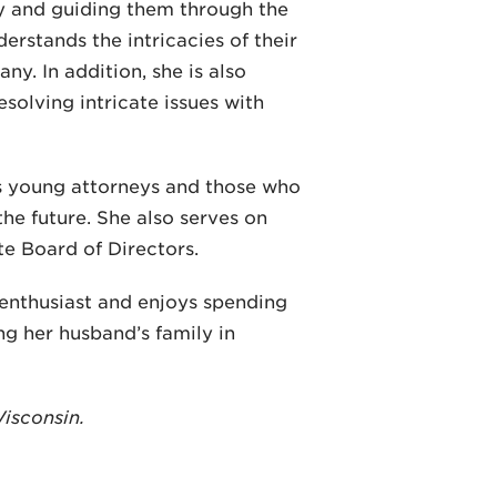
ry and guiding them through the
derstands the intricacies of their
ny. In addition, she is also
esolving intricate issues with
s young attorneys and those who
 the future. She also serves on
e Board of Directors.
 enthusiast and enjoys spending
ng her husband’s family in
Wisconsin.