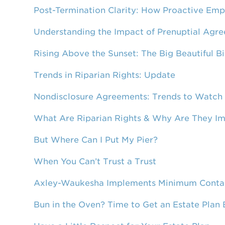
Post-Termination Clarity: How Proactive Emp
Understanding the Impact of Prenuptial Agre
Rising Above the Sunset: The Big Beautiful B
Trends in Riparian Rights: Update
Nondisclosure Agreements: Trends to Watch
What Are Riparian Rights & Why Are They I
But Where Can I Put My Pier?
When You Can’t Trust a Trust
Axley-Waukesha Implements Minimum Contact
Bun in the Oven? Time to Get an Estate Plan 