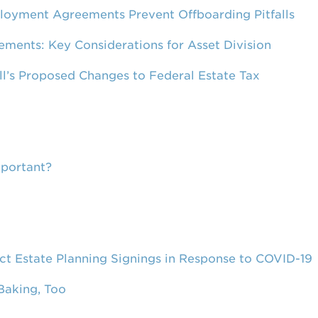
loyment Agreements Prevent Offboarding Pitfalls
ements: Key Considerations for Asset Division
ill’s Proposed Changes to Federal Estate Tax
mportant?
 Estate Planning Signings in Response to COVID-19
Baking, Too