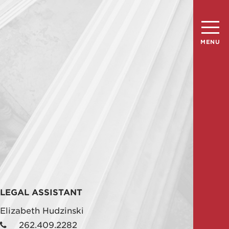
MENU
n
LEGAL ASSISTANT
Elizabeth Hudzinski
262.409.2282