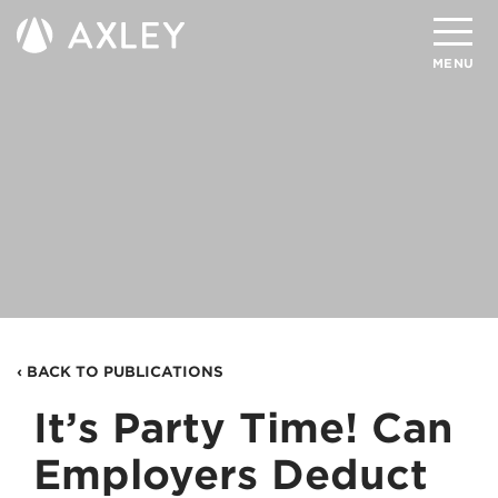
Search
MENU
About
Attorneys
Practice Areas
Client Successes
Insights
‹ BACK TO PUBLICATIONS
Careers
It’s Party Time! Can
Client Portal
Employers Deduct
Contact