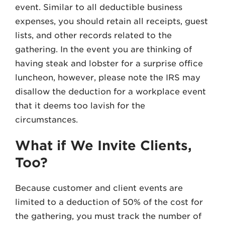
event. Similar to all deductible business
expenses, you should retain all receipts, guest
lists, and other records related to the
gathering. In the event you are thinking of
having steak and lobster for a surprise office
luncheon, however, please note the IRS may
disallow the deduction for a workplace event
that it deems too lavish for the
circumstances.
What if We Invite Clients,
Too?
Because customer and client events are
limited to a deduction of 50% of the cost for
the gathering, you must track the number of