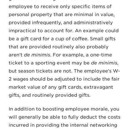
employee to receive only specific items of
personal property that are minimal in value,
provided infrequently, and administratively
impractical to account for. An example could
be a gift card for a cup of coffee. Small gifts
that are provided routinely also probably
aren’t
de minimis
. For example, a one-time
ticket to a sporting event may be
de minimis
,
but season tickets are not. The employee’s W-
2 wages should be adjusted to include the fair
market value of any gift cards, extravagant
gifts, and routinely provided gifts.
In addition to boosting employee morale, you
will generally be able to fully deduct the costs
incurred in providing the internal networking