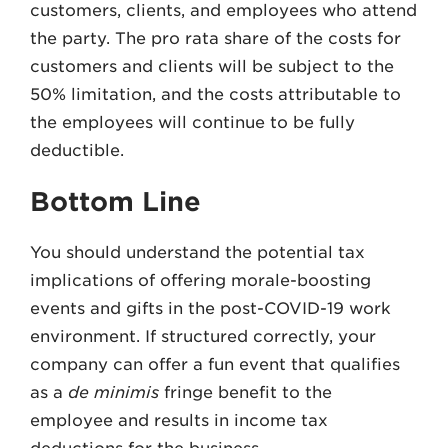
customers, clients, and employees who attend
the party. The pro rata share of the costs for
customers and clients will be subject to the
50% limitation, and the costs attributable to
the employees will continue to be fully
deductible.
Bottom Line
You should understand the potential tax
implications of offering morale-boosting
events and gifts in the post-COVID-19 work
environment. If structured correctly, your
company can offer a fun event that qualifies
as a
de minimis
fringe benefit to the
employee and results in income tax