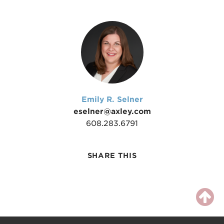
Emily R. Selner
eselner@axley.com
608.283.6791
SHARE THIS