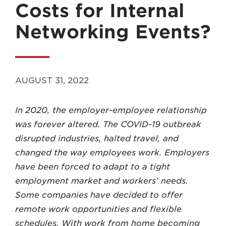
Costs for Internal
Networking Events?
MADISON
AUGUST 31, 2022
608.257.5661
In 2020, the employer-employee relationship
WAUKESHA
was forever altered. The COVID-19 outbreak
262.524.8500
disrupted industries, halted travel, and
changed the way employees work. Employers
EMAIL
have been forced to adapt to a tight
LAW@AXLEY.COM
employment market and workers’ needs.
Some companies have decided to offer
remote work opportunities and flexible
schedules. With work from home becoming