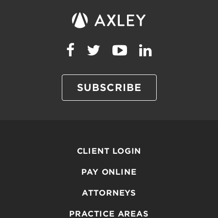
SUBSCRIBE
CLIENT LOGIN
PAY ONLINE
ATTORNEYS
PRACTICE AREAS