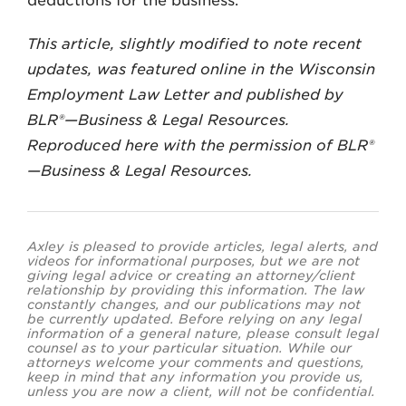
deductions for the business.
This article, slightly modified to note recent
updates, was featured online in the Wisconsin
Employment Law Letter and published by
BLR®—Business & Legal Resources.
Reproduced here with the permission of BLR®
—Business & Legal Resources.
Axley is pleased to provide articles, legal alerts, and
videos for informational purposes, but we are not
giving legal advice or creating an attorney/client
relationship by providing this information. The law
constantly changes, and our publications may not
be currently updated. Before relying on any legal
information of a general nature, please consult legal
counsel as to your particular situation. While our
attorneys welcome your comments and questions,
keep in mind that any information you provide us,
unless you are now a client, will not be confidential.