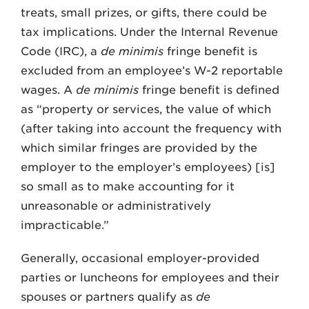
treats, small prizes, or gifts, there could be
tax implications. Under the Internal Revenue
Code (IRC), a
de minimis
fringe benefit is
excluded from an employee’s W-2 reportable
wages. A
de minimis
fringe benefit is defined
as “property or services, the value of which
(after taking into account the frequency with
which similar fringes are provided by the
employer to the employer’s employees) [is]
so small as to make accounting for it
unreasonable or administratively
impracticable.”
Generally, occasional employer-provided
parties or luncheons for employees and their
spouses or partners qualify as
de