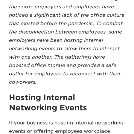
the norm, employers and employees have
noticed a significant lack of the office culture
that existed before the pandemic. To combat
the disconnection between employees, some
employers have been hosting internal
networking events to allow them to interact
with one another. The gatherings have
boosted office morale and provided a safe
outlet for employees to reconnect with their
coworkers.
Hosting Internal
Networking Events
If your business is hosting internal networking
events or offering employees workplace