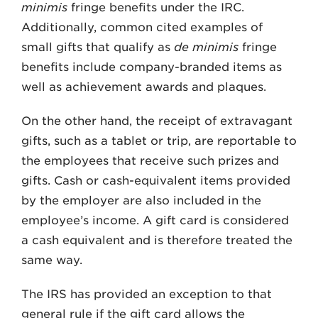
minimis
fringe benefits under the IRC.
Additionally, common cited examples of
small gifts that qualify as
de minimis
fringe
benefits include company-branded items as
well as achievement awards and plaques.
On the other hand, the receipt of extravagant
gifts, such as a tablet or trip, are reportable to
the employees that receive such prizes and
gifts. Cash or cash-equivalent items provided
by the employer are also included in the
employee’s income. A gift card is considered
a cash equivalent and is therefore treated the
same way.
The IRS has provided an exception to that
general rule if the gift card allows the