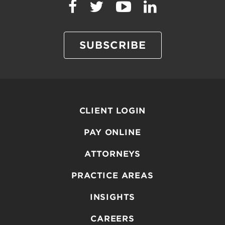
SUBSCRIBE
CLIENT LOGIN
PAY ONLINE
ATTORNEYS
PRACTICE AREAS
INSIGHTS
CAREERS