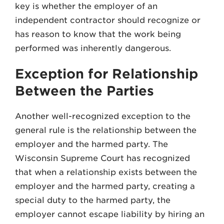
key is whether the employer of an
independent contractor should recognize or
has reason to know that the work being
performed was inherently dangerous.
Exception for Relationship
Between the Parties
Another well-recognized exception to the
general rule is the relationship between the
employer and the harmed party. The
Wisconsin Supreme Court has recognized
that when a relationship exists between the
employer and the harmed party, creating a
special duty to the harmed party, the
employer cannot escape liability by hiring an