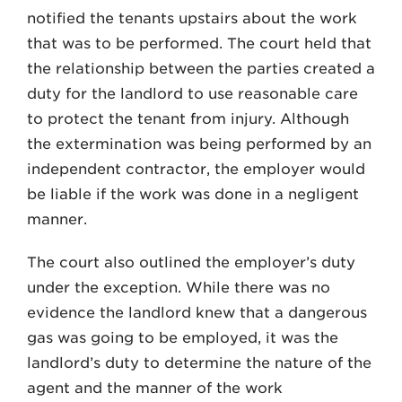
notified the tenants upstairs about the work
that was to be performed. The court held that
the relationship between the parties created a
duty for the landlord to use reasonable care
to protect the tenant from injury. Although
the extermination was being performed by an
independent contractor, the employer would
be liable if the work was done in a negligent
manner.
The court also outlined the employer’s duty
under the exception. While there was no
evidence the landlord knew that a dangerous
gas was going to be employed, it was the
landlord’s duty to determine the nature of the
agent and the manner of the work