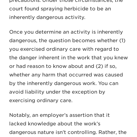
precautions. Under those circumstances, the
court found spraying herbicide to be an
inherently dangerous activity.
Once you determine an activity is inherently
dangerous, the question becomes whether (1)
you exercised ordinary care with regard to
the danger inherent in the work that you knew
or had reason to know about and (2) if so,
whether any harm that occurred was caused
by the inherently dangerous work. You can
avoid liability under the exception by
exercising ordinary care.
Notably, an employer’s assertion that it
lacked knowledge about the work’s
dangerous nature isn’t controlling. Rather, the