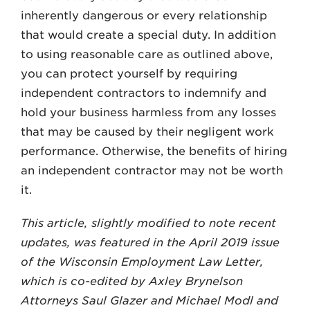
inherently dangerous or every relationship
that would create a special duty. In addition
to using reasonable care as outlined above,
you can protect yourself by requiring
independent contractors to indemnify and
hold your business harmless from any losses
that may be caused by their negligent work
performance. Otherwise, the benefits of hiring
an independent contractor may not be worth
it.
This article, slightly modified to note recent
updates, was featured in the April 2019 issue
of the Wisconsin Employment Law Letter,
which is co-edited by Axley Brynelson
Attorneys Saul Glazer and Michael Modl and