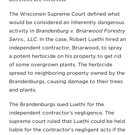
The Wisconsin Supreme Court defined what
would be considered an inherently dangerous
activity in
Brandenburg v. Briarwood Forestry
Servs., LLC
. In the case, Robert Luethi hired an
independent contractor, Briarwood, to spray
a potent herbicide on his property to get rid
of some overgrown plants. The herbicide
spread to neighboring property owned by the
Brandenburgs, causing damage to their trees
and plants.
The Brandenburgs sued Luethi for the
independent contractor’s negligence. The
supreme court ruled that Luethi could be held
liable for the contractor’s negligent acts if the