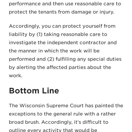
performance and then use reasonable care to
protect the tenants from damage or injury.
Accordingly, you can protect yourself from
liability by (1) taking reasonable care to
investigate the independent contractor and
the manner in which the work will be
performed and (2) fulfilling any special duties
by alerting the affected parties about the
work.
Bottom Line
The Wisconsin Supreme Court has painted the
exceptions to the general rule with a rather
broad brush. Accordingly, it’s difficult to
outline every activity that would be