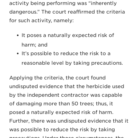
activity being performing was “inherently
dangerous.” The court reaffirmed the criteria
for such activity, namely:
It poses a naturally expected risk of
harm; and
It’s possible to reduce the risk to a
reasonable level by taking precautions.
Applying the criteria, the court found
undisputed evidence that the herbicide used
by the independent contractor was capable
of damaging more than 50 trees; thus, it
posed a naturally expected risk of harm.
Further, there was undisputed evidence that it
was possible to reduce the risk by taking