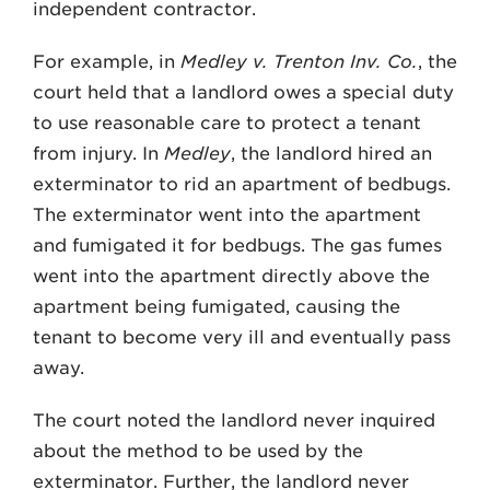
independent contractor.
For example, in
Medley v. Trenton Inv. Co.
, the
court held that a landlord owes a special duty
to use reasonable care to protect a tenant
from injury. In
Medley
, the landlord hired an
exterminator to rid an apartment of bedbugs.
The exterminator went into the apartment
and fumigated it for bedbugs. The gas fumes
went into the apartment directly above the
apartment being fumigated, causing the
tenant to become very ill and eventually pass
away.
The court noted the landlord never inquired
about the method to be used by the
exterminator. Further, the landlord never