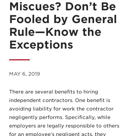
Miscues? Don’t Be
Fooled by General
Rule—Know the
Exceptions
MADISON
608.257.5661
WAUKESHA
MAY 6, 2019
262.524.8500
There are several benefits to hiring
EMAIL
independent contractors. One benefit is
LAW@AXLEY.COM
avoiding liability for work the contractor
negligently performs. Specifically, while
employers are legally responsible to others
for an employee’s negligent acts, they