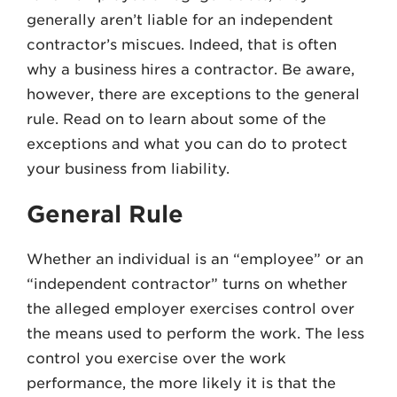
generally aren’t liable for an independent
contractor’s miscues. Indeed, that is often
why a business hires a contractor. Be aware,
however, there are exceptions to the general
rule. Read on to learn about some of the
exceptions and what you can do to protect
your business from liability.
General Rule
Whether an individual is an “employee” or an
“independent contractor” turns on whether
the alleged employer exercises control over
the means used to perform the work. The less
control you exercise over the work
performance, the more likely it is that the