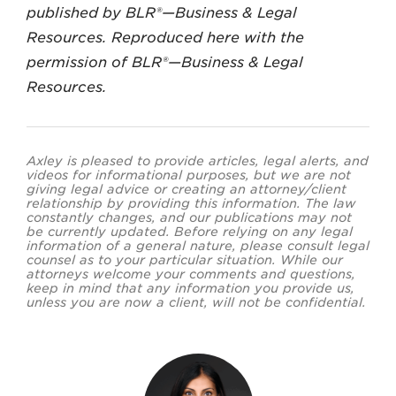
published by BLR®—Business & Legal
Resources. Reproduced here with the
permission of BLR®—Business & Legal
Resources.
Axley is pleased to provide articles, legal alerts, and
videos for informational purposes, but we are not
giving legal advice or creating an attorney/client
relationship by providing this information. The law
constantly changes, and our publications may not
be currently updated. Before relying on any legal
information of a general nature, please consult legal
counsel as to your particular situation. While our
attorneys welcome your comments and questions,
keep in mind that any information you provide us,
unless you are now a client, will not be confidential.