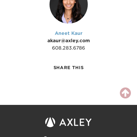
Aneet Kaur
akaur@axley.com
608.283.6786
SHARE THIS