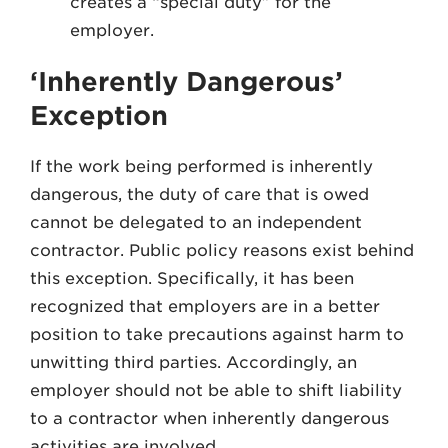
creates a “special duty” for the
employer.
‘Inherently Dangerous’
Exception
If the work being performed is inherently
dangerous, the duty of care that is owed
cannot be delegated to an independent
contractor. Public policy reasons exist behind
this exception. Specifically, it has been
recognized that employers are in a better
position to take precautions against harm to
unwitting third parties. Accordingly, an
employer should not be able to shift liability
to a contractor when inherently dangerous
activities are involved.