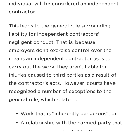
individual will be considered an independent
contractor.
This leads to the general rule surrounding
liability for independent contractors’
negligent conduct. That is, because
employers don’t exercise control over the
means an independent contractor uses to
carry out the work, they aren’t liable for
injuries caused to third parties as a result of
the contractor’s acts. However, courts have
recognized a number of exceptions to the
general rule, which relate to:
Work that is “inherently dangerous”; or
A relationship with the harmed party that