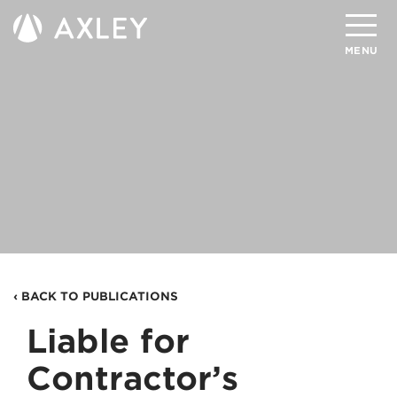
Search
MENU
About
Attorneys
Practice Areas
Client Successes
Insights
‹ BACK TO PUBLICATIONS
Careers
Liable for
Client Portal
Contractor’s
Contact