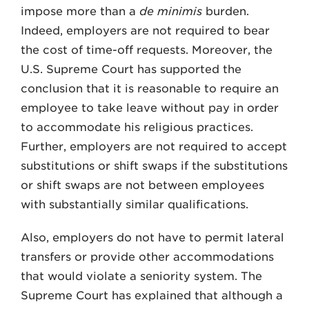
impose more than a
de minimis
burden.
Indeed, employers are not required to bear
the cost of time-off requests. Moreover, the
U.S. Supreme Court has supported the
conclusion that it is reasonable to require an
employee to take leave without pay in order
to accommodate his religious practices.
Further, employers are not required to accept
substitutions or shift swaps if the substitutions
or shift swaps are not between employees
with substantially similar qualifications.
Also, employers do not have to permit lateral
transfers or provide other accommodations
that would violate a seniority system. The
Supreme Court has explained that although a