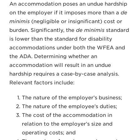
An accommodation poses an undue hardship
on the employer if it imposes more than a
de
minimis
(negligible or insignificant) cost or
burden. Significantly, the
de minimis
standard
is lower than the standard for disability
accommodations under both the WFEA and
the ADA. Determining whether an
accommodation will result in an undue
hardship requires a case-by-case analysis.
Relevant factors include:
The nature of the employer’s business;
The nature of the employee’s duties;
The cost of the accommodation in
relation to the employer’s size and
operating costs; and