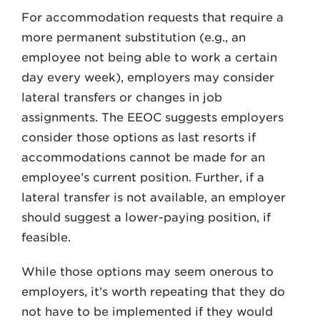
For accommodation requests that require a
more permanent substitution (e.g., an
employee not being able to work a certain
day every week), employers may consider
lateral transfers or changes in job
assignments. The EEOC suggests employers
consider those options as last resorts if
accommodations cannot be made for an
employee’s current position. Further, if a
lateral transfer is not available, an employer
should suggest a lower-paying position, if
feasible.
While those options may seem onerous to
employers, it’s worth repeating that they do
not have to be implemented if they would