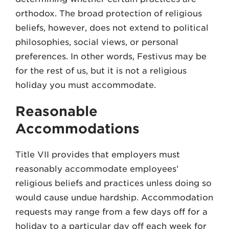
orthodox. The broad protection of religious
beliefs, however, does not extend to political
philosophies, social views, or personal
preferences. In other words, Festivus may be
for the rest of us, but it is not a religious
holiday you must accommodate.
Reasonable
Accommodations
Title VII provides that employers must
reasonably accommodate employees’
religious beliefs and practices unless doing so
would cause undue hardship. Accommodation
requests may range from a few days off for a
holiday to a particular day off each week for