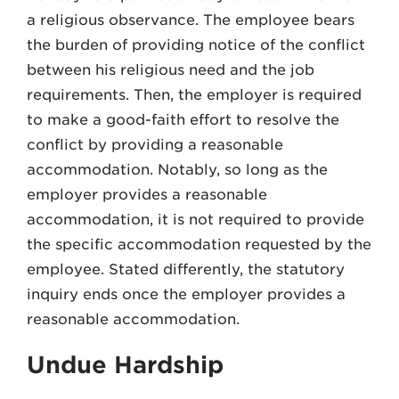
a religious observance. The employee bears
the burden of providing notice of the conflict
between his religious need and the job
requirements. Then, the employer is required
to make a good-faith effort to resolve the
conflict by providing a reasonable
accommodation. Notably, so long as the
employer provides a reasonable
accommodation, it is not required to provide
the specific accommodation requested by the
employee. Stated differently, the statutory
inquiry ends once the employer provides a
reasonable accommodation.
Undue Hardship