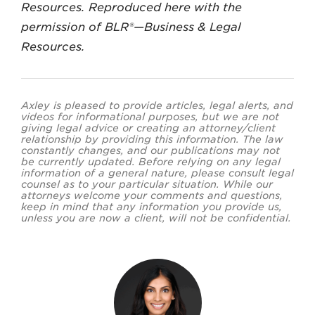
Resources. Reproduced here with the
permission of BLR®—Business & Legal
Resources.
Axley is pleased to provide articles, legal alerts, and
videos for informational purposes, but we are not
giving legal advice or creating an attorney/client
relationship by providing this information. The law
constantly changes, and our publications may not
be currently updated. Before relying on any legal
information of a general nature, please consult legal
counsel as to your particular situation. While our
attorneys welcome your comments and questions,
keep in mind that any information you provide us,
unless you are now a client, will not be confidential.