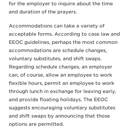
for the employer to inquire about the time
and duration of the prayers.
Accommodations can take a variety of
acceptable forms. According to case law and
EEOC guidelines, perhaps the most common
accommodations are schedule changes,
voluntary substitutes, and shift swaps.
Regarding schedule changes, an employer
can, of course, allow an employee to work
flexible hours, permit an employee to work
through lunch in exchange for leaving early,
and provide floating holidays. The EEOC
suggests encouraging voluntary substitutes
and shift swaps by announcing that those
options are permitted.