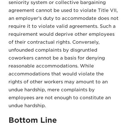
seniority system or collective bargaining
agreement cannot be used to violate Title VII,
an employer’s duty to accommodate does not
require it to violate valid agreements. Such a
requirement would deprive other employees
of their contractual rights. Conversely,
unfounded complaints by disgruntled
coworkers cannot be a basis for denying
reasonable accommodations. While
accommodations that would violate the
rights of other workers may amount to an
undue hardship, mere complaints by
employees are not enough to constitute an
undue hardship.
Bottom Line