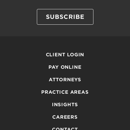
SUBSCRIBE
CLIENT LOGIN
PAY ONLINE
ATTORNEYS
PRACTICE AREAS
INSIGHTS
CAREERS
CONTACT