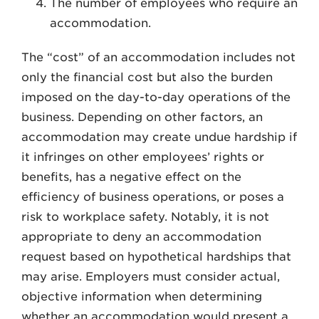
The number of employees who require an
accommodation.
The “cost” of an accommodation includes not
only the financial cost but also the burden
imposed on the day-to-day operations of the
business. Depending on other factors, an
accommodation may create undue hardship if
it infringes on other employees’ rights or
benefits, has a negative effect on the
efficiency of business operations, or poses a
risk to workplace safety. Notably, it is not
appropriate to deny an accommodation
request based on hypothetical hardships that
may arise. Employers must consider actual,
objective information when determining
whether an accommodation would present a