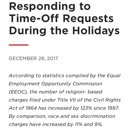
Responding to
Time-Off Requests
During the Holidays
MADISON
608.257.5661
DECEMBER 28, 2017
WAUKESHA
262.524.8500
According to statistics compiled by the Equal
Employment Opportunity Commission
EMAIL
(EEOC), the number of religion- based
LAW@AXLEY.COM
charges filed under Title VII of the Civil Rights
Act of 1964 has increased by 123% since 1997.
By comparison, race and sex discrimination
charges have increased by 11% and 9%,