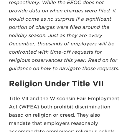
respectively. While the EEOC does not
provide data on when charges were filed, it
would come as no surprise if a significant
portion of charges were filed around the
holiday season. Just as they are every
December, thousands of employers will be
confronted with time-off requests for
religious observances this year. Read on for
guidance on how to navigate those requests.
Religion Under Title VII
Title VII and the Wisconsin Fair Employment
Act (WFEA) both prohibit discrimination
based on religion or creed. They also
mandate that employers reasonably
accommodate employees’ religious beliefs