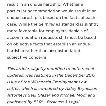
result in an undue hardship. Whether a
particular accommodation would result in an
undue hardship is based on the facts of each
case. While the
de minimis
standard is slightly
more favorable for employers, denials of
accommodation requests still must be based
on objective facts that establish an undue
hardship rather than unsubstantiated
subjective concerns.
This article, slightly modified to note recent
updates, was featured in the December 2017
issue of the Wisconsin Employment Law
Letter, which is co-edited by Axley Brynelson
Attorneys Saul Glazer and Michael Modl and
published by BLR®—Business & Legal