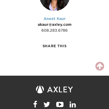
Aneet Kaur
akaur@axley.com
608.283.6786
SHARE THIS