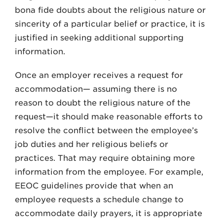
bona fide doubts about the religious nature or
sincerity of a particular belief or practice, it is
justified in seeking additional supporting
information.
Once an employer receives a request for
accommodation— assuming there is no
reason to doubt the religious nature of the
request—it should make reasonable efforts to
resolve the conflict between the employee’s
job duties and her religious beliefs or
practices. That may require obtaining more
information from the employee. For example,
EEOC guidelines provide that when an
employee requests a schedule change to
accommodate daily prayers, it is appropriate