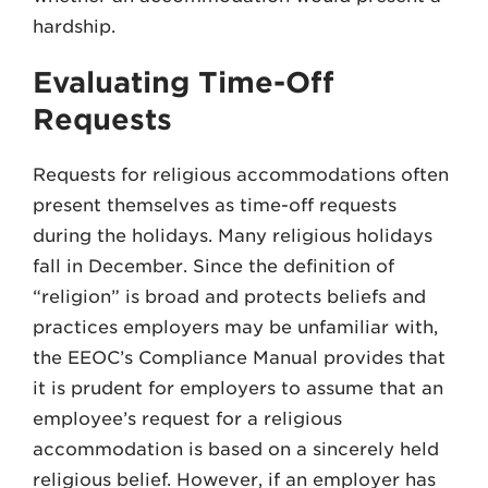
hardship.
Evaluating Time-Off
Requests
Requests for religious accommodations often
present themselves as time-off requests
during the holidays. Many religious holidays
fall in December. Since the definition of
“religion” is broad and protects beliefs and
practices employers may be unfamiliar with,
the EEOC’s Compliance Manual provides that
it is prudent for employers to assume that an
employee’s request for a religious
accommodation is based on a sincerely held
religious belief. However, if an employer has