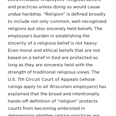
and practices unless doing so would cause
undue hardship. “Religion” is defined broadly
to include not only common, well-recognized
religions but also sincerely held beliefs. The
employee’s burden in establishing the
sincerity of a religious belief is not heavy.
Even moral and ethical beliefs that are not
based on a belief in God are protected so
long as they are sincerely held with the
strength of traditional religious views. The
U.S. 7th Circuit Court of Appeals (whose
rulings apply to all Wisconsin employers) has
explained that the broad and intentionally
hands-off definition of “religion” protects
courts from becoming embroiled in
determining whether certain practices are