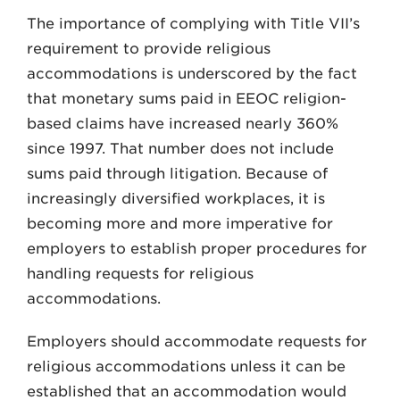
The importance of complying with Title VII’s
requirement to provide religious
accommodations is underscored by the fact
that monetary sums paid in EEOC religion-
based claims have increased nearly 360%
since 1997. That number does not include
sums paid through litigation. Because of
increasingly diversified workplaces, it is
becoming more and more imperative for
employers to establish proper procedures for
handling requests for religious
accommodations.
Employers should accommodate requests for
religious accommodations unless it can be
established that an accommodation would