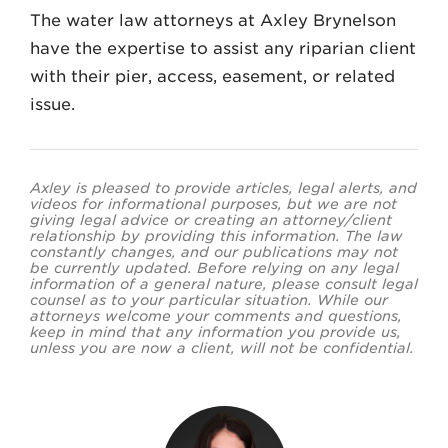
The water law attorneys at Axley Brynelson
have the expertise to assist any riparian client
with their pier, access, easement, or related
issue.
Axley is pleased to provide articles, legal alerts, and
videos for informational purposes, but we are not
giving legal advice or creating an attorney/client
relationship by providing this information. The law
constantly changes, and our publications may not
be currently updated. Before relying on any legal
information of a general nature, please consult legal
counsel as to your particular situation. While our
attorneys welcome your comments and questions,
keep in mind that any information you provide us,
unless you are now a client, will not be confidential.