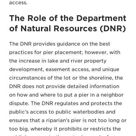
access.
The Role of the Department
of Natural Resources (DNR)
The DNR provides guidance on the best
practices for pier placement; however, with
the increase in lake and river property
development, easement access, and unique
circumstances of the lot or the shoreline, the
DNR does not provide detailed information
on how and where to put a pier in a neighbor
dispute. The DNR regulates and protects the
public’s access to public waterbodies and
ensures that a riparian’s pier is not too long or
too big, whereby it prohibits or restricts the