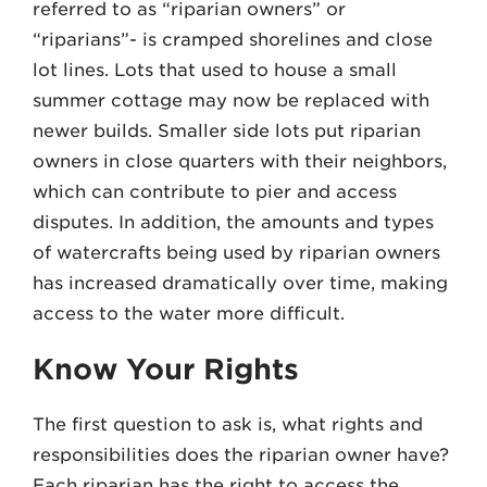
referred to as “riparian owners” or
“riparians”- is cramped shorelines and close
lot lines. Lots that used to house a small
summer cottage may now be replaced with
newer builds. Smaller side lots put riparian
owners in close quarters with their neighbors,
which can contribute to pier and access
disputes. In addition, the amounts and types
of watercrafts being used by riparian owners
has increased dramatically over time, making
access to the water more difficult.
Know Your Rights
The first question to ask is, what rights and
responsibilities does the riparian owner have?
Each riparian has the right to access the