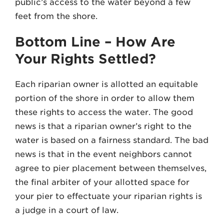
public’s access to the water beyond a few
feet from the shore.
Bottom Line – How Are
Your Rights Settled?
Each riparian owner is allotted an equitable
portion of the shore in order to allow them
these rights to access the water. The good
news is that a riparian owner’s right to the
water is based on a fairness standard. The bad
news is that in the event neighbors cannot
agree to pier placement between themselves,
the final arbiter of your allotted space for
your pier to effectuate your riparian rights is
a judge in a court of law.