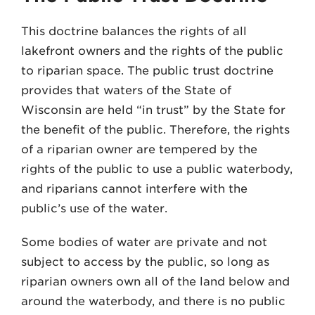
This doctrine balances the rights of all
lakefront owners and the rights of the public
to riparian space. The public trust doctrine
provides that waters of the State of
Wisconsin are held “in trust” by the State for
the benefit of the public. Therefore, the rights
of a riparian owner are tempered by the
rights of the public to use a public waterbody,
and riparians cannot interfere with the
public’s use of the water.
Some bodies of water are private and not
subject to access by the public, so long as
riparian owners own all of the land below and
around the waterbody, and there is no public