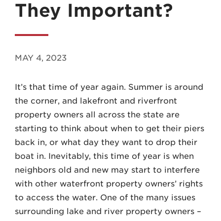
They Important?
MAY 4, 2023
MADISON
It’s that time of year again. Summer is around
608.257.5661
the corner, and lakefront and riverfront
WAUKESHA
property owners all across the state are
262.524.8500
starting to think about when to get their piers
back in, or what day they want to drop their
EMAIL
boat in. Inevitably, this time of year is when
LAW@AXLEY.COM
neighbors old and new may start to interfere
with other waterfront property owners’ rights
to access the water. One of the many issues
surrounding lake and river property owners –