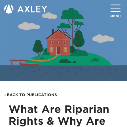
Search
MENU
About
Attorneys
Practice Areas
Client Successes
Insights
‹ BACK TO PUBLICATIONS
Careers
What Are Riparian
Client Portal
Rights & Why Are
Contact