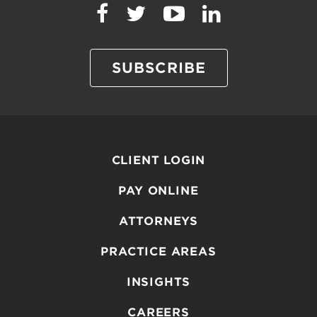
SUBSCRIBE
CLIENT LOGIN
PAY ONLINE
ATTORNEYS
PRACTICE AREAS
INSIGHTS
CAREERS