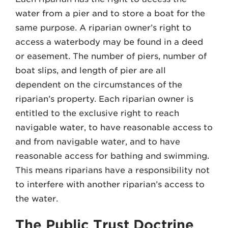
water from a pier and to store a boat for the
same purpose. A riparian owner’s right to
access a waterbody may be found in a deed
or easement. The number of piers, number of
boat slips, and length of pier are all
dependent on the circumstances of the
riparian’s property. Each riparian owner is
entitled to the exclusive right to reach
navigable water, to have reasonable access to
and from navigable water, and to have
reasonable access for bathing and swimming.
This means riparians have a responsibility not
to interfere with another riparian’s access to
the water.
The Public Trust Doctrine