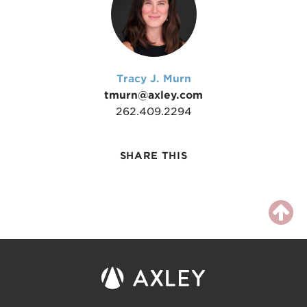
Tracy J. Murn
tmurn@axley.com
262.409.2294
SHARE THIS