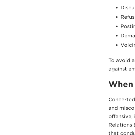
Discu
Refus
Posti
Deman
Voici
To avoid a
against em
When 
Concerted 
and miscon
offensive, 
Relations 
that condu