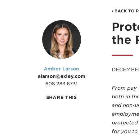
‹ BACK TO 
Prot
the 
Amber Larson
DECEMBER
alarson@axley.com
608.283.6731
From pay t
both in th
SHARE THIS
and non-un
employment
protected 
for you to