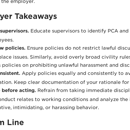
 the employer.
yer Takeaways
 supervisors.
Educate supervisors to identify PCA and 
yees.
w policies.
Ensure policies do not restrict lawful disc
lace issues. Similarly, avoid overly broad civility rule
 policies on prohibiting unlawful harassment and disc
nsistent.
Apply policies equally and consistently to av
iation. Keep clear documentation of your rationale for 
 before acting.
Refrain from taking immediate discipli
onduct relates to working conditions and analyze the
ptive, intimidating, or harassing behavior.
m Line