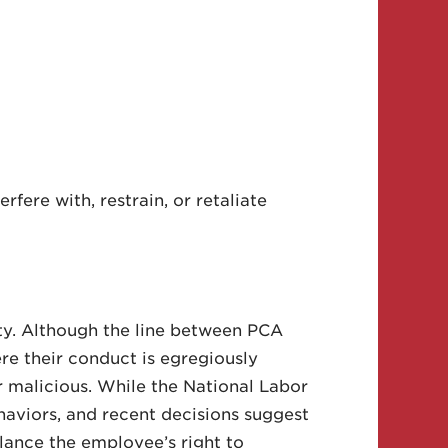
fere with, restrain, or retaliate
ty. Although the line between PCA
re their conduct is egregiously
 or malicious. While the National Labor
aviors, and recent decisions suggest
lance the employee’s right to