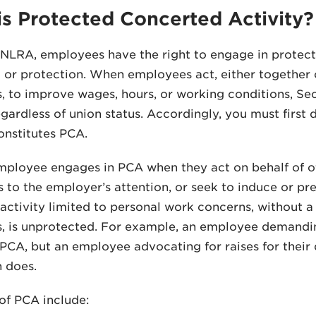
s Protected Concerted Activity?
NLRA, employees have the right to engage in protect
 or protection. When employees act, either together o
 to improve wages, hours, or working conditions, Sec
regardless of union status. Accordingly, you must firs
nstitutes PCA.
mployee engages in PCA when they act on behalf of o
 to the employer’s attention, or seek to induce or pr
ctivity limited to personal work concerns, without a 
 is unprotected. For example, an employee demandin
PCA, but an employee advocating for raises for their
 does.
of PCA include: