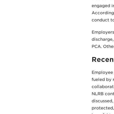
engaged in
Accordingl
conduct to
Employers 
discharge,
PCA. Othe
Recen
Employee a
fueled by 
collaborat
NLRB conti
discussed,
protected,