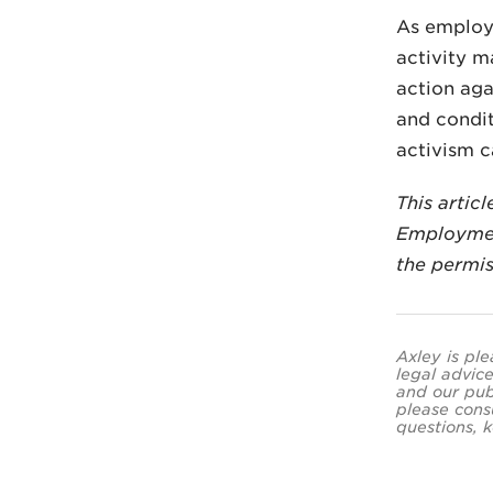
As employ
activity m
action aga
and condit
activism c
This artic
Employmen
the permis
Axley is ple
legal advice
and our pub
please cons
questions, k