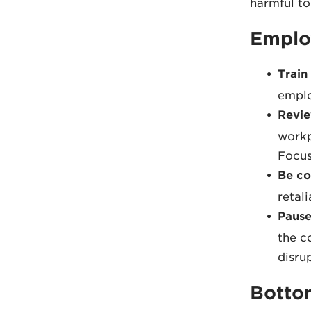
harmful to
Emplo
Train
emplo
Revie
workp
Focus
Be co
retal
Pause
the c
disru
Botto