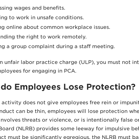
ssing wages and benefits.
ing to work in unsafe conditions.
ng online about common workplace issues.
ding the right to work remotely.
ng a group complaint during a staff meeting.
n unfair labor practice charge (ULP), you must not inter
ployees for engaging in PCA.
do Employees Lose Protection?
activity does not give employees free rein or impuni
duct can be thin, employees will lose protection whe
involves threats or violence, or is intentionally false
Board (NLRB) provides some leeway for impulsive beh
ct must be significantly egregious, the NLRB must ba