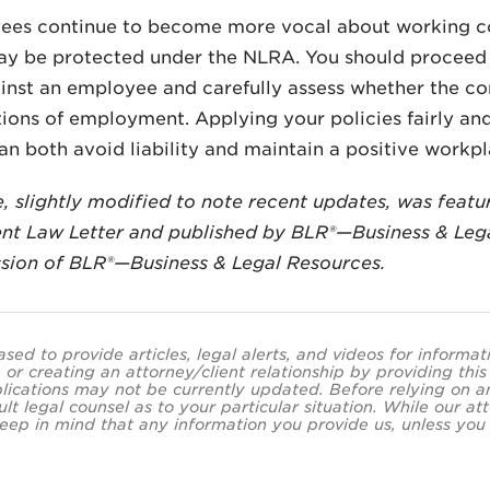
ees continue to become more vocal about working con
ay be protected under the NLRA. You should proceed 
inst an employee and carefully assess whether the co
ions of employment. Applying your policies fairly an
an both avoid liability and maintain a positive workpl
le, slightly modified to note recent updates, was featu
t Law Letter and published by BLR®—Business & Lega
sion of BLR®—Business & Legal Resources.
ased to provide articles, legal alerts, and videos for informa
 or creating an attorney/client relationship by providing thi
lications may not be currently updated. Before relying on an
ult legal counsel as to your particular situation. While our
eep in mind that any information you provide us, unless you a