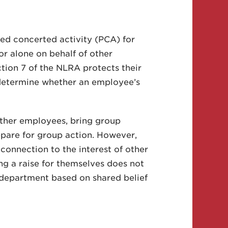
ed concerted activity (PCA) for
r alone on behalf of other
tion 7 of the NLRA protects their
t determine whether an employee’s
ther employees, bring group
epare for group action. However,
connection to the interest of other
g a raise for themselves does not
 department based on shared belief