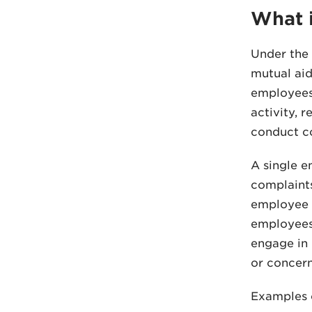
What i
Under the 
mutual aid
employees,
activity, 
conduct co
A single e
complaints
employee a
employees,
engage in 
or concern
Examples 