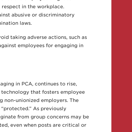
 respect in the workplace.
inst abusive or discriminatory
ination laws.
void taking adverse actions, such as
, against employees for engaging in
aging in PCA, continues to rise,
d technology that fosters employee
ng non-unionized employers. The
 “protected.” As previously
riginate from group concerns may be
ted, even when posts are critical or