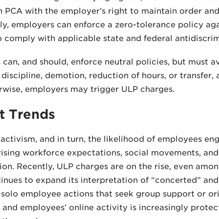
 PCA with the employer’s right to maintain order and
y, employers can enforce a zero-tolerance policy aga
 comply with applicable state and federal antidiscrim
can, and should, enforce neutral policies, but must a
 discipline, demotion, reduction of hours, or transfer
rwise, employers may trigger ULP charges.
t Trends
ctivism, and in turn, the likelihood of employees eng
rising workforce expectations, social movements, an
ion. Recently, ULP charges are on the rise, even amo
nues to expand its interpretation of “concerted” and
 solo employee actions that seek group support or o
 and employees’ online activity is increasingly protec