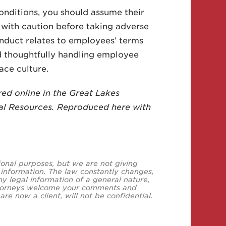
ditions, you should assume their
with caution before taking adverse
nduct relates to employees’ terms
d thoughtfully handling employee
ace culture.
red online in the Great Lakes
l Resources. Reproduced here with
tional purposes, but we are not giving
s information. The law constantly changes,
y legal information of a general nature,
 attorneys welcome your comments and
re now a client, will not be confidential.