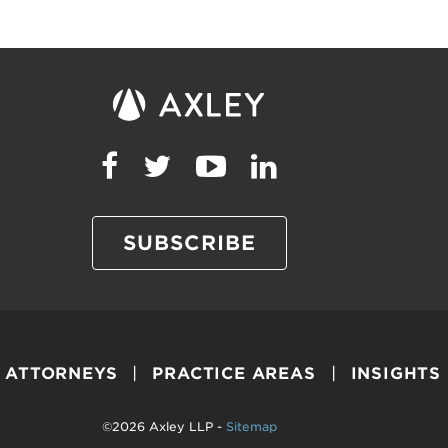
SUBSCRIBE
ATTORNEYS
PRACTICE AREAS
INSIGHTS
©2026 Axley LLP -
Sitemap