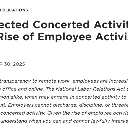
PUBLICATIONS
ected Concerted Activi
Rise of Employee Activ
 30, 2025
ransparency to remote work, employees are increasi
e office and online. The National Labor Relations Ac
ion alike, when they engage in concerted activity to
. Employers cannot discharge, discipline, or threat
concerted activity. Given the rise of employee activis
 understand when you can and cannot lawfully interve