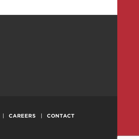
CAREERS
CONTACT