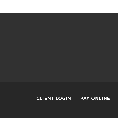
CLIENT LOGIN
PAY ONLINE