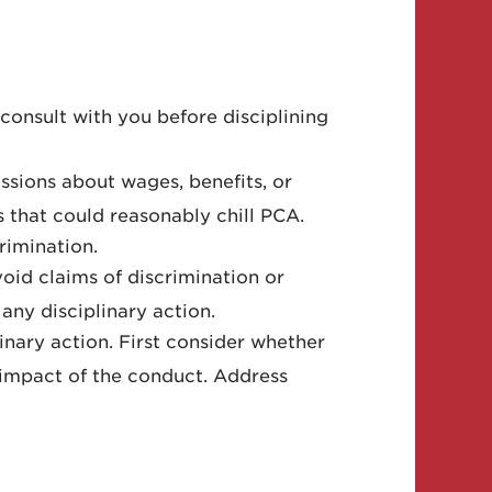
consult with you before disciplining
ussions about wages, benefits, or
s that could reasonably chill PCA.
rimination.
oid claims of discrimination or
any disciplinary action.
nary action. First consider whether
 impact of the conduct. Address