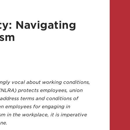
ty: Navigating
ism
ngly vocal about working conditions,
t (NLRA) protects employees, union
 address terms and conditions of
en employees for engaging in
m in the workplace, it is imperative
ne.