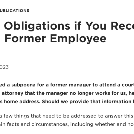
PUBLICATIONS
 Obligations if You Re
a Former Employee
2023
ed a subpoena for a former manager to attend a cour
 attorney that the manager no longer works for us, he
 home address. Should we provide that information 
a few things that need to be addressed to answer thi
in facts and circumstances, including whether and ho