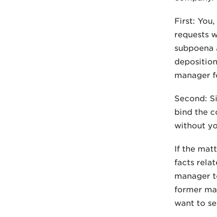
First: You
requests w
subpoena a
deposition
manager fo
Second: Si
bind the c
without y
If the mat
facts rela
manager to
former man
want to se