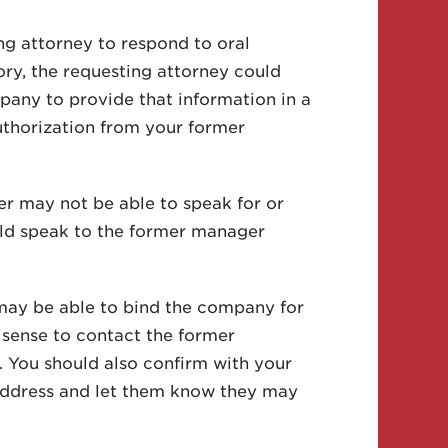
ng attorney to respond to oral
ry, the requesting attorney could
any to provide that information in a
uthorization from your former
r may not be able to speak for or
uld speak to the former manager
may be able to bind the company for
s sense to contact the former
. You should also confirm with your
 address and let them know they may