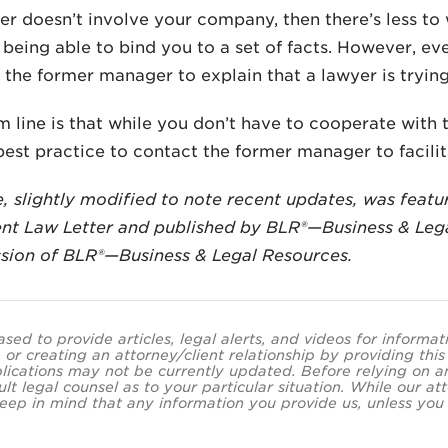
ter doesn’t involve your company, then there’s less t
being able to bind you to a set of facts. However, eve
 the former manager to explain that a lawyer is tryin
 line is that while you don’t have to cooperate with 
est practice to contact the former manager to facilit
le, slightly modified to note recent updates, was featu
t Law Letter and published by BLR®—Business & Lega
sion of BLR®—Business & Legal Resources.
ased to provide articles, legal alerts, and videos for informa
 or creating an attorney/client relationship by providing thi
lications may not be currently updated. Before relying on an
ult legal counsel as to your particular situation. While our
eep in mind that any information you provide us, unless you a