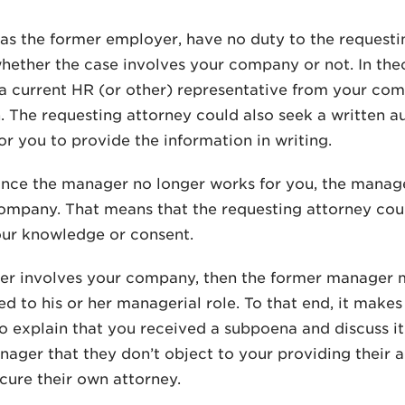
, as the former employer, have no duty to the requesti
hether the case involves your company or not. In theo
 current HR (or other) representative from your comp
. The requesting attorney could also seek a written a
r you to provide the information in writing.
nce the manager no longer works for you, the manage
ompany. That means that the requesting attorney co
our knowledge or consent.
ter involves your company, then the former manager 
ted to his or her managerial role. To that end, it make
 explain that you received a subpoena and discuss it
ager that they don’t object to your providing their
cure their own attorney.