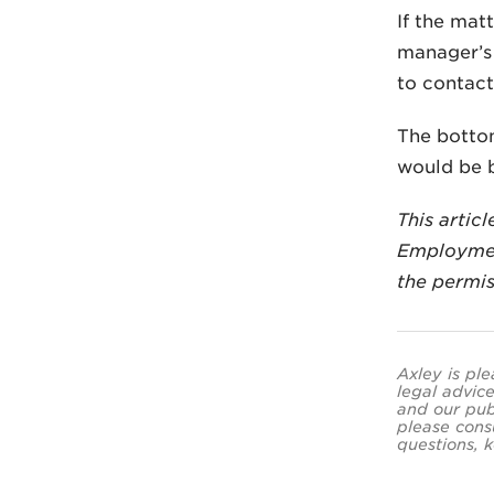
If the mat
manager’s 
to contact
The bottom
would be b
This artic
Employmen
the permis
Axley is ple
legal advice
and our pub
please cons
questions, k