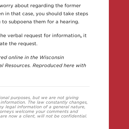
o worry about regarding the former
n in that case, you should take steps
g to subpoena them for a hearing.
the verbal request for information
,
it
ate the request.
red online in the Wisconsin
l Resources. Reproduced here with
tional purposes, but we are not giving
s information. The law constantly changes,
y legal information of a general nature,
 attorneys welcome your comments and
re now a client, will not be confidential.