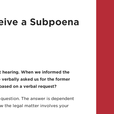
ceive a Subpoena
t hearing. When we informed the
 verbally asked us for the former
based on a verbal request?
s question. The answer is dependent
w the legal matter involves your