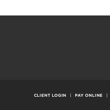
CLIENT LOGIN
PAY ONLINE