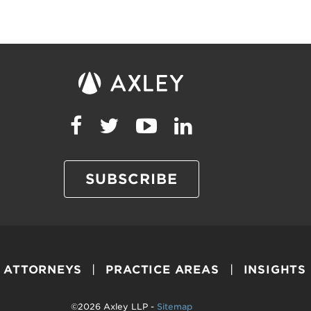
SUBSCRIBE
ATTORNEYS
PRACTICE AREAS
INSIGHTS
©2026 Axley LLP -
Sitemap