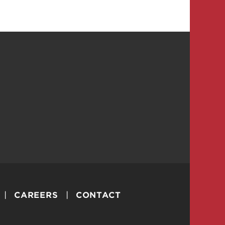
CAREERS
CONTACT