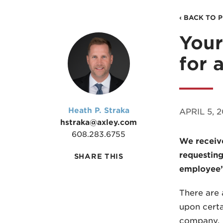
‹ BACK TO 
Your
for 
Heath P. Straka
APRIL 5, 
hstraka@axley.com
608.283.6755
We receiv
requesting
SHARE THIS
employee’s
There are 
upon certa
company.