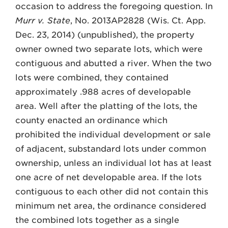
occasion to address the foregoing question. In
Murr v. State
, No. 2013AP2828 (Wis. Ct. App.
Dec. 23, 2014) (unpublished), the property
owner owned two separate lots, which were
contiguous and abutted a river. When the two
lots were combined, they contained
approximately .988 acres of developable
area. Well after the platting of the lots, the
county enacted an ordinance which
prohibited the individual development or sale
of adjacent, substandard lots under common
ownership, unless an individual lot has at least
one acre of net developable area. If the lots
contiguous to each other did not contain this
minimum net area, the ordinance considered
the combined lots together as a single