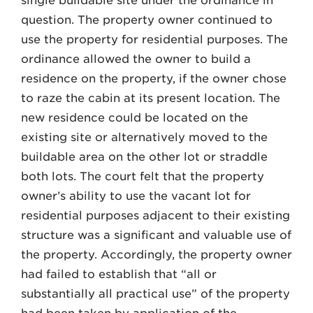
single buildable site under the ordinance in
question. The property owner continued to
use the property for residential purposes. The
ordinance allowed the owner to build a
residence on the property, if the owner chose
to raze the cabin at its present location. The
new residence could be located on the
existing site or alternatively moved to the
buildable area on the other lot or straddle
both lots. The court felt that the property
owner’s ability to use the vacant lot for
residential purposes adjacent to their existing
structure was a significant and valuable use of
the property. Accordingly, the property owner
had failed to establish that “all or
substantially all practical use” of the property