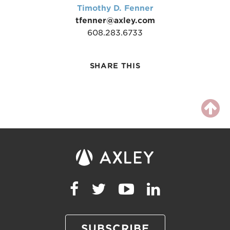
Timothy D. Fenner
tfenner@axley.com
608.283.6733
SHARE THIS
SUBSCRIBE