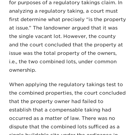
for purposes of a regulatory takings claim. In
analyzing a regulatory taking, a court must
first determine what precisely “is the property
at issue.” The landowner argued that it was
the single vacant lot. However, the county
and the court concluded that the property at
issue was the total property of the owners,
i.e., the two combined lots, under common
ownership.
When applying the regulatory takings test to
the combined properties, the court concluded
that the property owner had failed to
establish that a compensable taking had
occurred as a matter of law. There was no
dispute that the combined lots sufficed as a