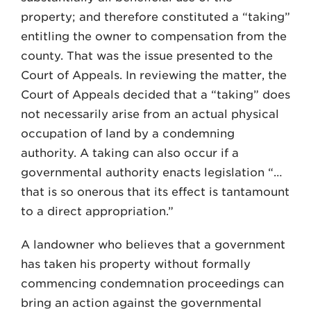
property; and therefore constituted a “taking”
entitling the owner to compensation from the
county. That was the issue presented to the
Court of Appeals. In reviewing the matter, the
Court of Appeals decided that a “taking” does
not necessarily arise from an actual physical
occupation of land by a condemning
authority. A taking can also occur if a
governmental authority enacts legislation “…
that is so onerous that its effect is tantamount
to a direct appropriation.”
A landowner who believes that a government
has taken his property without formally
commencing condemnation proceedings can
bring an action against the governmental