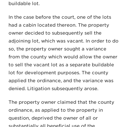
buildable lot.
In the case before the court, one of the lots
had a cabin located thereon. The property
owner decided to subsequently sell the
adjoining lot, which was vacant. In order to do
so, the property owner sought a variance
from the county which would allow the owner
to sell the vacant lot as a separate buildable
lot for development purposes. The county
applied the ordinance, and the variance was
denied. Litigation subsequently arose.
The property owner claimed that the county
ordinance, as applied to the property in
question, deprived the owner of all or
substantially all beneficial use of the