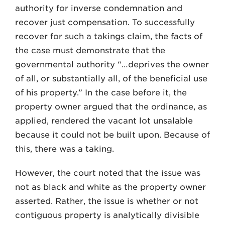
authority for inverse condemnation and
recover just compensation. To successfully
recover for such a takings claim, the facts of
the case must demonstrate that the
governmental authority “…deprives the owner
of all, or substantially all, of the beneficial use
of his property.” In the case before it, the
property owner argued that the ordinance, as
applied, rendered the vacant lot unsalable
because it could not be built upon. Because of
this, there was a taking.
However, the court noted that the issue was
not as black and white as the property owner
asserted. Rather, the issue is whether or not
contiguous property is analytically divisible