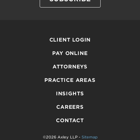
CLIENT LOGIN
PAY ONLINE
ATTORNEYS
PRACTICE AREAS
INSIGHTS
CAREERS
CONTACT
©2026 Axley LLP -
Sitemap