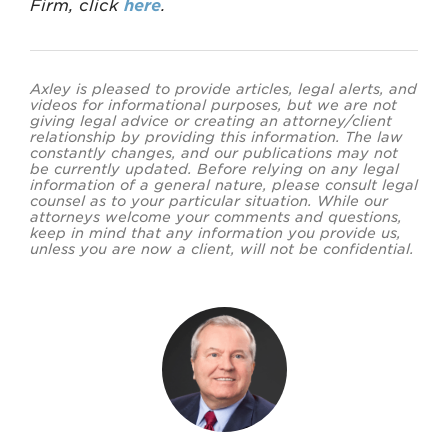
Firm, click
here
.
Axley is pleased to provide articles, legal alerts, and
videos for informational purposes, but we are not
giving legal advice or creating an attorney/client
relationship by providing this information. The law
constantly changes, and our publications may not
be currently updated. Before relying on any legal
information of a general nature, please consult legal
counsel as to your particular situation. While our
attorneys welcome your comments and questions,
keep in mind that any information you provide us,
unless you are now a client, will not be confidential.