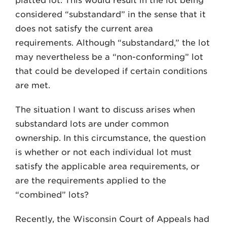
platted lot. This would result in the lot being
considered “substandard” in the sense that it
does not satisfy the current area
requirements. Although “substandard,” the lot
may nevertheless be a “non-conforming” lot
that could be developed if certain conditions
are met.
The situation I want to discuss arises when
substandard lots are under common
ownership. In this circumstance, the question
is whether or not each individual lot must
satisfy the applicable area requirements, or
are the requirements applied to the
“combined” lots?
Recently, the Wisconsin Court of Appeals had