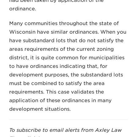
had been taken by application of the
ordinance.
Many communities throughout the state of
Wisconsin have similar ordinances. When you
have substandard lots that do not satisfy the
areas requirements of the current zoning
district, it is quite common for municipalities
to have ordinances indicating that, for
development purposes, the substandard lots
must be combined to satisfy the area
requirements. This case validates the
application of these ordinances in many
development situations.
To subscribe to email alerts from Axley Law