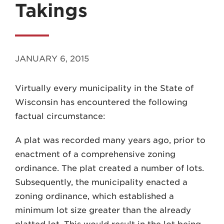
Takings
JANUARY 6, 2015
MADISON
Virtually every municipality in the State of
608.257.5661
Wisconsin has encountered the following
WAUKESHA
factual circumstance:
262.524.8500
A plat was recorded many years ago, prior to
EMAIL
enactment of a comprehensive zoning
LAW@AXLEY.COM
ordinance. The plat created a number of lots.
Subsequently, the municipality enacted a
zoning ordinance, which established a
minimum lot size greater than the already