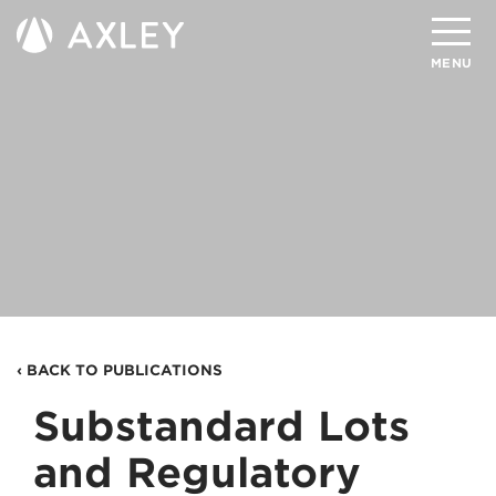
Search
MENU
About
Attorneys
Practice Areas
Client Successes
Insights
‹ BACK TO PUBLICATIONS
Careers
Substandard Lots
Client Portal
and Regulatory
Contact