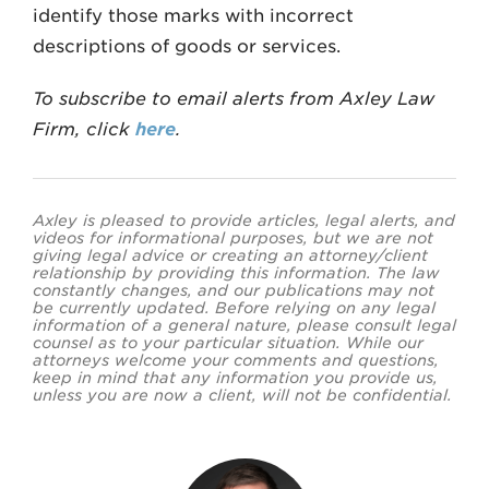
identify those marks with incorrect
descriptions of goods or services.
To subscribe to email alerts from Axley Law
Firm, click
here
.
Axley is pleased to provide articles, legal alerts, and
videos for informational purposes, but we are not
giving legal advice or creating an attorney/client
relationship by providing this information. The law
constantly changes, and our publications may not
be currently updated. Before relying on any legal
information of a general nature, please consult legal
counsel as to your particular situation. While our
attorneys welcome your comments and questions,
keep in mind that any information you provide us,
unless you are now a client, will not be confidential.