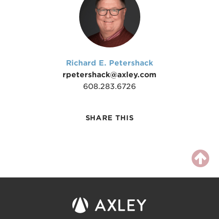
Richard E. Petershack
rpetershack@axley.com
608.283.6726
SHARE THIS