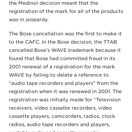
the Medinol decision meant that the
registration of the mark for all of the products
was in jeopardy.
The Bose cancellation was the first to make it
to the CAFC. In the Bose decision, the TTAB
cancelled Bose’s WAVE trademark because it
found that Bose had committed fraud in its
2001 renewal of a registration for the mark
WAVE by failing to delete a reference to
“audio tape recorders and players” from the
registration when it was renewed in 2001. The
registration was initially made for “Television
receivers, video cassette recorders, video
cassette players, camcorders, radios, clock
radios, audio tape recorders and players,