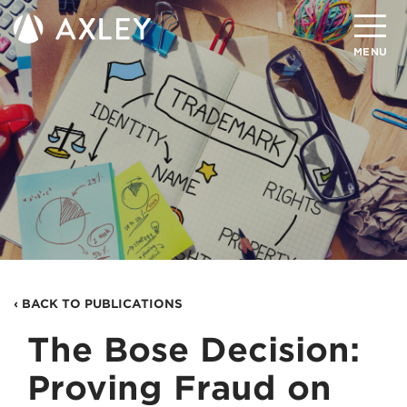
Search
MENU
About
Attorneys
Practice Areas
Client Successes
Insights
‹ BACK TO PUBLICATIONS
Careers
The Bose Decision:
Client Portal
Proving Fraud on
Contact