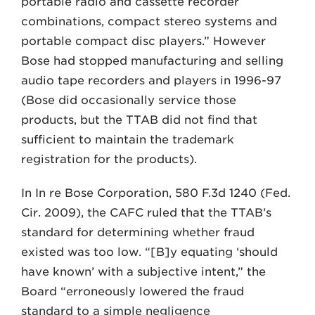
portable radio and cassette recorder
combinations, compact stereo systems and
portable compact disc players.” However
Bose had stopped manufacturing and selling
audio tape recorders and players in 1996-97
(Bose did occasionally service those
products, but the TTAB did not find that
sufficient to maintain the trademark
registration for the products).
In In re Bose Corporation, 580 F.3d 1240 (Fed.
Cir. 2009), the CAFC ruled that the TTAB’s
standard for determining whether fraud
existed was too low. “[B]y equating ‘should
have known’ with a subjective intent,” the
Board “erroneously lowered the fraud
standard to a simple negligence