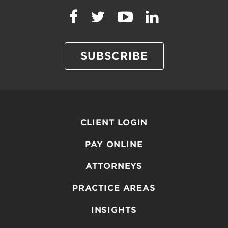
SUBSCRIBE
CLIENT LOGIN
PAY ONLINE
ATTORNEYS
PRACTICE AREAS
INSIGHTS