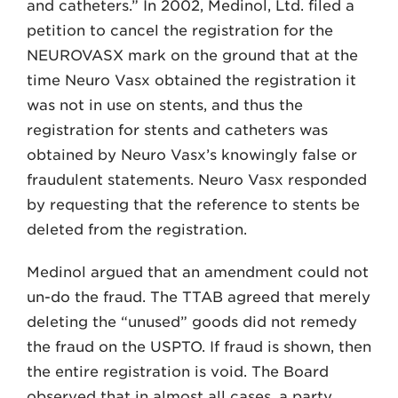
and catheters.” In 2002, Medinol, Ltd. filed a
petition to cancel the registration for the
NEUROVASX mark on the ground that at the
time Neuro Vasx obtained the registration it
was not in use on stents, and thus the
registration for stents and catheters was
obtained by Neuro Vasx’s knowingly false or
fraudulent statements. Neuro Vasx responded
by requesting that the reference to stents be
deleted from the registration.
Medinol argued that an amendment could not
un-do the fraud. The TTAB agreed that merely
deleting the “unused” goods did not remedy
the fraud on the USPTO. If fraud is shown, then
the entire registration is void. The Board
observed that in almost all cases, a party