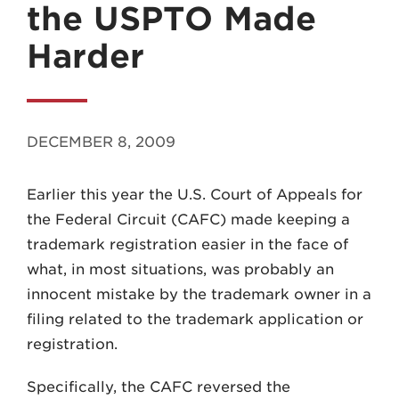
the USPTO Made
Harder
MADISON
DECEMBER 8, 2009
608.257.5661
Earlier this year the U.S. Court of Appeals for
WAUKESHA
the Federal Circuit (CAFC) made keeping a
262.524.8500
trademark registration easier in the face of
what, in most situations, was probably an
EMAIL
innocent mistake by the trademark owner in a
LAW@AXLEY.COM
filing related to the trademark application or
registration.
Specifically, the CAFC reversed the