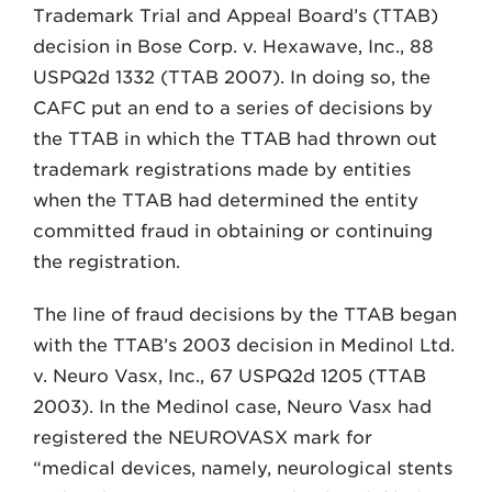
Trademark Trial and Appeal Board’s (TTAB)
decision in Bose Corp. v. Hexawave, Inc., 88
USPQ2d 1332 (TTAB 2007). In doing so, the
CAFC put an end to a series of decisions by
the TTAB in which the TTAB had thrown out
trademark registrations made by entities
when the TTAB had determined the entity
committed fraud in obtaining or continuing
the registration.
The line of fraud decisions by the TTAB began
with the TTAB’s 2003 decision in Medinol Ltd.
v. Neuro Vasx, Inc., 67 USPQ2d 1205 (TTAB
2003). In the Medinol case, Neuro Vasx had
registered the NEUROVASX mark for
“medical devices, namely, neurological stents