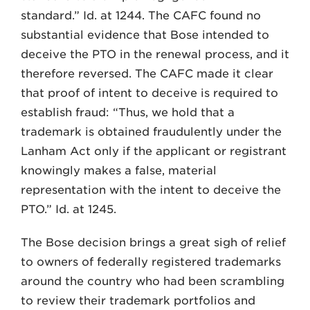
standard.” Id. at 1244. The CAFC found no
substantial evidence that Bose intended to
deceive the PTO in the renewal process, and it
therefore reversed. The CAFC made it clear
that proof of intent to deceive is required to
establish fraud: “Thus, we hold that a
trademark is obtained fraudulently under the
Lanham Act only if the applicant or registrant
knowingly makes a false, material
representation with the intent to deceive the
PTO.” Id. at 1245.
The Bose decision brings a great sigh of relief
to owners of federally registered trademarks
around the country who had been scrambling
to review their trademark portfolios and