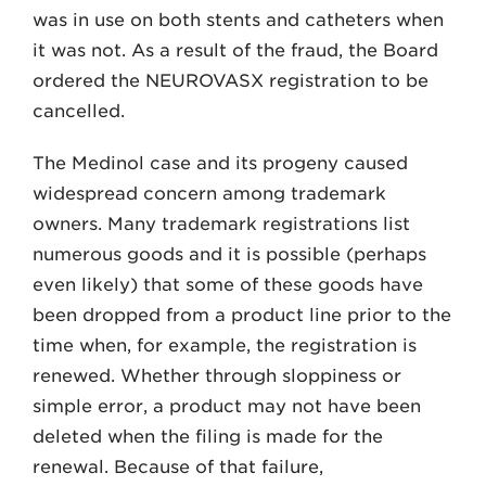
was in use on both stents and catheters when
it was not. As a result of the fraud, the Board
ordered the NEUROVASX registration to be
cancelled.
The Medinol case and its progeny caused
widespread concern among trademark
owners. Many trademark registrations list
numerous goods and it is possible (perhaps
even likely) that some of these goods have
been dropped from a product line prior to the
time when, for example, the registration is
renewed. Whether through sloppiness or
simple error, a product may not have been
deleted when the filing is made for the
renewal. Because of that failure,