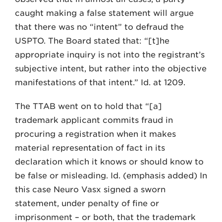
caught making a false statement will argue
that there was no “intent” to defraud the
USPTO. The Board stated that: “[t]he
appropriate inquiry is not into the registrant’s
subjective intent, but rather into the objective
manifestations of that intent.” Id. at 1209.
The TTAB went on to hold that “[a]
trademark applicant commits fraud in
procuring a registration when it makes
material representation of fact in its
declaration which it knows or should know to
be false or misleading. Id. (emphasis added) In
this case Neuro Vasx signed a sworn
statement, under penalty of fine or
imprisonment – or both, that the trademark