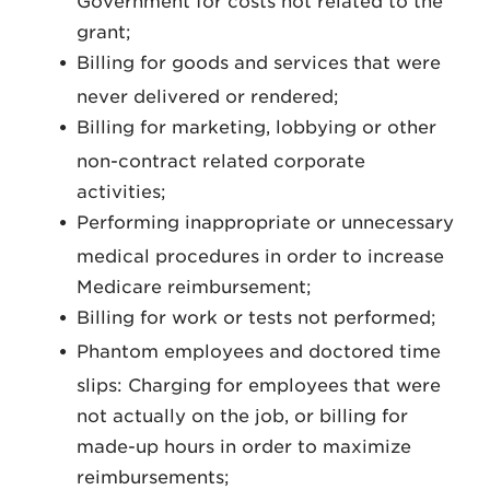
Government for costs not related to the
grant;
Billing for goods and services that were
never delivered or rendered;
Billing for marketing, lobbying or other
non-contract related corporate
activities;
Performing inappropriate or unnecessary
medical procedures in order to increase
Medicare reimbursement;
Billing for work or tests not performed;
Phantom employees and doctored time
slips: Charging for employees that were
not actually on the job, or billing for
made-up hours in order to maximize
reimbursements;