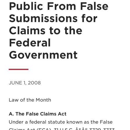
Public From False
Submissions for
Claims to the
Federal
MADISON
Government
608.257.5661
WAUKESHA
262.524.8500
JUNE 1, 2008
EMAIL
LAW@AXLEY.COM
Law of the Month
A. The False Claims Act
Under a federal statute known as the False