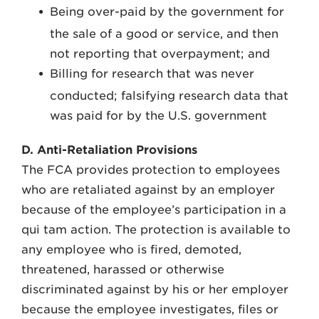
Being over-paid by the government for
the sale of a good or service, and then
not reporting that overpayment; and
Billing for research that was never
conducted; falsifying research data that
was paid for by the U.S. government
D. Anti-Retaliation Provisions
The FCA provides protection to employees
who are retaliated against by an employer
because of the employee’s participation in a
qui tam action. The protection is available to
any employee who is fired, demoted,
threatened, harassed or otherwise
discriminated against by his or her employer
because the employee investigates, files or