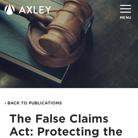
Search
MENU
About
Attorneys
Practice Areas
Client Successes
Insights
‹ BACK TO PUBLICATIONS
Careers
The False Claims
Client Portal
Act: Protecting the
Contact