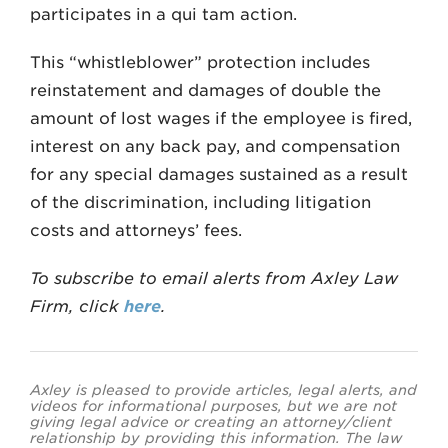
participates in a qui tam action.
This “whistleblower” protection includes
reinstatement and damages of double the
amount of lost wages if the employee is fired,
interest on any back pay, and compensation
for any special damages sustained as a result
of the discrimination, including litigation
costs and attorneys’ fees.
To subscribe to email alerts from Axley Law
Firm, click
here
.
Axley is pleased to provide articles, legal alerts, and
videos for informational purposes, but we are not
giving legal advice or creating an attorney/client
relationship by providing this information. The law