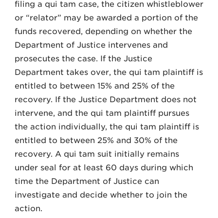
filing a qui tam case, the citizen whistleblower
or “relator” may be awarded a portion of the
funds recovered, depending on whether the
Department of Justice intervenes and
prosecutes the case. If the Justice
Department takes over, the qui tam plaintiff is
entitled to between 15% and 25% of the
recovery. If the Justice Department does not
intervene, and the qui tam plaintiff pursues
the action individually, the qui tam plaintiff is
entitled to between 25% and 30% of the
recovery. A qui tam suit initially remains
under seal for at least 60 days during which
time the Department of Justice can
investigate and decide whether to join the
action.