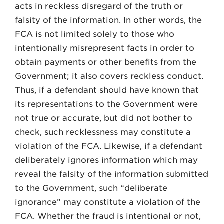
acts in reckless disregard of the truth or
falsity of the information. In other words, the
FCA is not limited solely to those who
intentionally misrepresent facts in order to
obtain payments or other benefits from the
Government; it also covers reckless conduct.
Thus, if a defendant should have known that
its representations to the Government were
not true or accurate, but did not bother to
check, such recklessness may constitute a
violation of the FCA. Likewise, if a defendant
deliberately ignores information which may
reveal the falsity of the information submitted
to the Government, such “deliberate
ignorance” may constitute a violation of the
FCA. Whether the fraud is intentional or not,