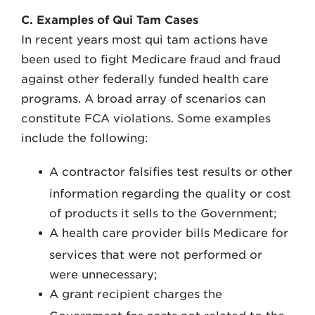
C. Examples of Qui Tam Cases
In recent years most qui tam actions have
been used to fight Medicare fraud and fraud
against other federally funded health care
programs. A broad array of scenarios can
constitute FCA violations. Some examples
include the following:
A contractor falsifies test results or other
information regarding the quality or cost
of products it sells to the Government;
A health care provider bills Medicare for
services that were not performed or
were unnecessary;
A grant recipient charges the