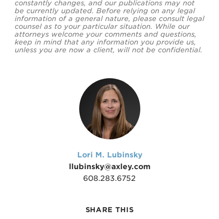
constantly changes, and our publications may not
be currently updated. Before relying on any legal
information of a general nature, please consult legal
counsel as to your particular situation. While our
attorneys welcome your comments and questions,
keep in mind that any information you provide us,
unless you are now a client, will not be confidential.
Lori M. Lubinsky
llubinsky@axley.com
608.283.6752
SHARE THIS