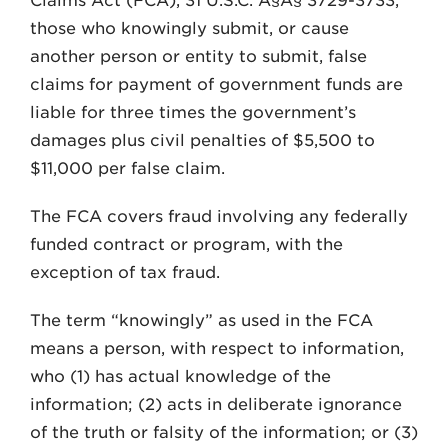
Claims Act (FCA), 31 U.S.C. Â§Â§ 3729-3733,
those who knowingly submit, or cause
another person or entity to submit, false
claims for payment of government funds are
liable for three times the government’s
damages plus civil penalties of $5,500 to
$11,000 per false claim.
The FCA covers fraud involving any federally
funded contract or program, with the
exception of tax fraud.
The term “knowingly” as used in the FCA
means a person, with respect to information,
who (1) has actual knowledge of the
information; (2) acts in deliberate ignorance
of the truth or falsity of the information; or (3)