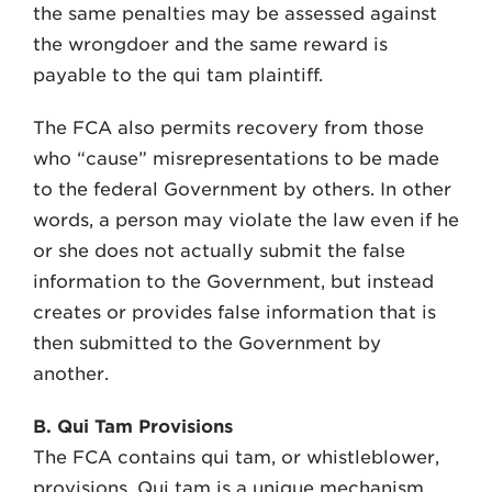
the same penalties may be assessed against
the wrongdoer and the same reward is
payable to the qui tam plaintiff.
The FCA also permits recovery from those
who “cause” misrepresentations to be made
to the federal Government by others. In other
words, a person may violate the law even if he
or she does not actually submit the false
information to the Government, but instead
creates or provides false information that is
then submitted to the Government by
another.
B. Qui Tam Provisions
The FCA contains qui tam, or whistleblower,
provisions. Qui tam is a unique mechanism