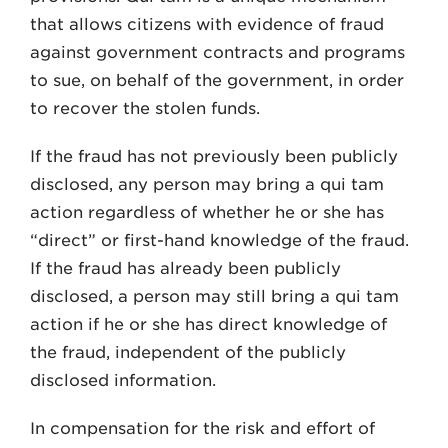
that allows citizens with evidence of fraud
against government contracts and programs
to sue, on behalf of the government, in order
to recover the stolen funds.
If the fraud has not previously been publicly
disclosed, any person may bring a qui tam
action regardless of whether he or she has
“direct” or first-hand knowledge of the fraud.
If the fraud has already been publicly
disclosed, a person may still bring a qui tam
action if he or she has direct knowledge of
the fraud, independent of the publicly
disclosed information.
In compensation for the risk and effort of