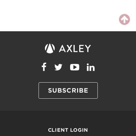
SUBSCRIBE
CLIENT LOGIN