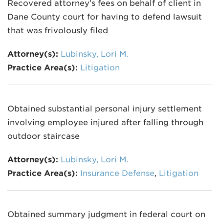
Recovered attorney’s fees on behalf of client in
Dane County court for having to defend lawsuit
that was frivolously filed
Attorney(s):
Lubinsky, Lori M.
Practice Area(s):
Litigation
Obtained substantial personal injury settlement
involving employee injured after falling through
outdoor staircase
Attorney(s):
Lubinsky, Lori M.
Practice Area(s):
Insurance Defense
,
Litigation
Obtained summary judgment in federal court on