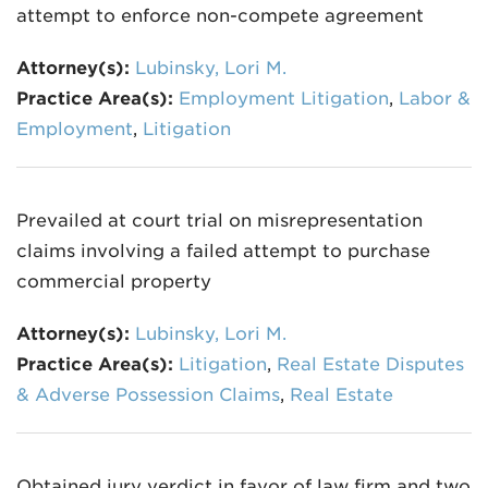
attempt to enforce non-compete agreement
Attorney(s):
Lubinsky, Lori M.
Practice Area(s):
Employment Litigation
,
Labor &
Employment
,
Litigation
Prevailed at court trial on misrepresentation
claims involving a failed attempt to purchase
commercial property
Attorney(s):
Lubinsky, Lori M.
Practice Area(s):
Litigation
,
Real Estate Disputes
& Adverse Possession Claims
,
Real Estate
Obtained jury verdict in favor of law firm and two