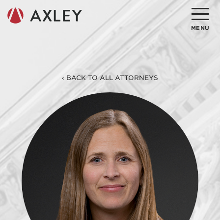
Search
MENU
About
‹ BACK TO ALL ATTORNEYS
Attorneys
Practice Areas
Client Successes
Insights
Careers
Client Portal
Contact