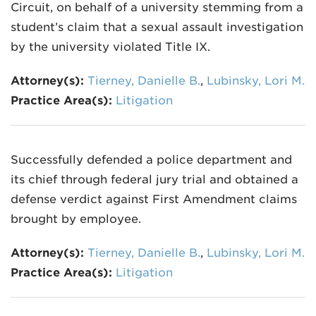
Circuit, on behalf of a university stemming from a
student’s claim that a sexual assault investigation
by the university violated Title IX.
Attorney(s):
Tierney, Danielle B.
,
Lubinsky, Lori M.
Practice Area(s):
Litigation
Successfully defended a police department and
its chief through federal jury trial and obtained a
defense verdict against First Amendment claims
brought by employee.
Attorney(s):
Tierney, Danielle B.
,
Lubinsky, Lori M.
Practice Area(s):
Litigation