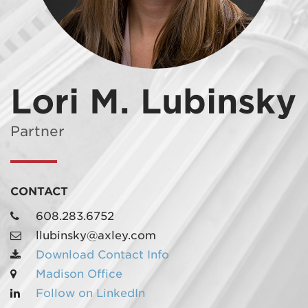
Lori M. Lubinsky
MADISON
608.257.5661
Partner
WAUKESHA
262.524.8500
CONTACT
EMAIL
608.283.6752
LAW@AXLEY.COM
llubinsky@axley.com
Download Contact Info
Madison Office
Follow on LinkedIn