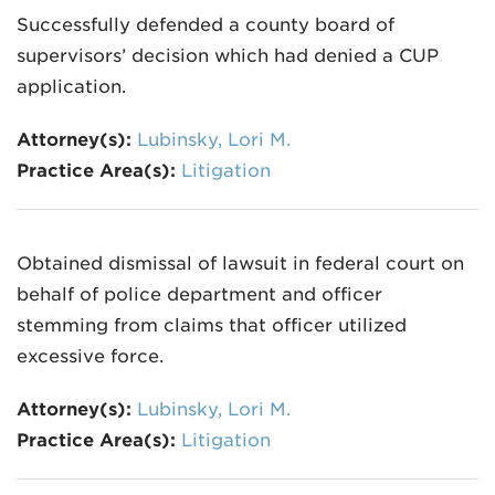
Successfully defended a county board of
supervisors’ decision which had denied a CUP
application.
Attorney(s):
Lubinsky, Lori M.
Practice Area(s):
Litigation
Obtained dismissal of lawsuit in federal court on
behalf of police department and officer
stemming from claims that officer utilized
excessive force.
Attorney(s):
Lubinsky, Lori M.
Practice Area(s):
Litigation