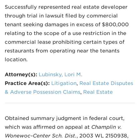
Successfully represented real estate developer
through trial in lawsuit filed by commercial
tenant seeking damages in excess of $800,000
relating to the scope of a use restriction in the
commercial lease prohibiting certain types of
restaurants from operating near the tenants
location.
Attorney(s):
Lubinsky, Lori M.
Practice Area(s):
Litigation
,
Real Estate Disputes
& Adverse Possession Claims
,
Real Estate
Obtained summary judgment in federal court,
which was affirmed on appeal at
Champlin v.
Wonewoc-Center Sch. Dist.
, 2003 WL 2150938,