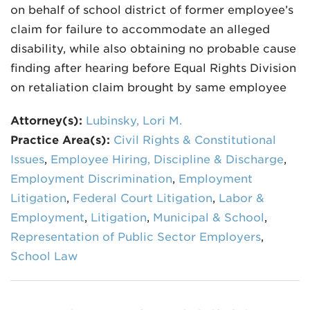
on behalf of school district of former employee’s
claim for failure to accommodate an alleged
disability, while also obtaining no probable cause
finding after hearing before Equal Rights Division
on retaliation claim brought by same employee
Attorney(s):
Lubinsky, Lori M.
Practice Area(s):
Civil Rights & Constitutional
Issues
,
Employee Hiring, Discipline & Discharge
,
Employment Discrimination
,
Employment
Litigation
,
Federal Court Litigation
,
Labor &
Employment
,
Litigation
,
Municipal & School
,
Representation of Public Sector Employers
,
School Law