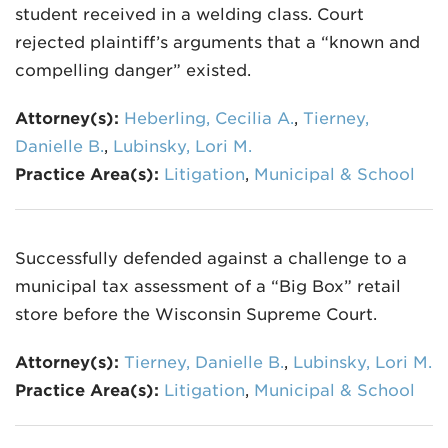
student received in a welding class. Court
rejected plaintiff’s arguments that a “known and
compelling danger” existed.
Attorney(s):
Heberling, Cecilia A.
,
Tierney,
Danielle B.
,
Lubinsky, Lori M.
Practice Area(s):
Litigation
,
Municipal & School
Successfully defended against a challenge to a
municipal tax assessment of a “Big Box” retail
store before the Wisconsin Supreme Court.
Attorney(s):
Tierney, Danielle B.
,
Lubinsky, Lori M.
Practice Area(s):
Litigation
,
Municipal & School