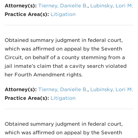
Attorney(s):
Tierney, Danielle B.
,
Lubinsky, Lori M.
Practice Area(s):
Litigation
Obtained summary judgment in federal court,
which was affirmed on appeal by the Seventh
Circuit, on behalf of a county stemming from a
jail inmate’s claim that a cavity search violated
her Fourth Amendment rights.
Attorney(s):
Tierney, Danielle B.
,
Lubinsky, Lori M.
Practice Area(s):
Litigation
Obtained summary judgment in federal court,
which was affirmed on appeal by the Seventh