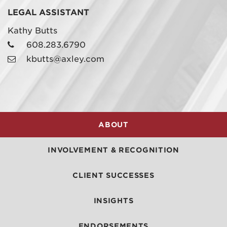
LEGAL ASSISTANT
Kathy Butts
608.283.6790
kbutts@axley.com
ABOUT
INVOLVEMENT & RECOGNITION
CLIENT SUCCESSES
INSIGHTS
ENDORSEMENTS