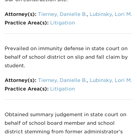
Attorney(s):
Tierney, Danielle B.
,
Lubinsky, Lori M.
Practice Area(s):
Litigation
Prevailed on immunity defense in state court on
behalf of school district on slip and fall claim by
student.
Attorney(s):
Tierney, Danielle B.
,
Lubinsky, Lori M.
Practice Area(s):
Litigation
Obtained summary judgement in state court on
behalf of school board member and school
district stemming from former administrator’s