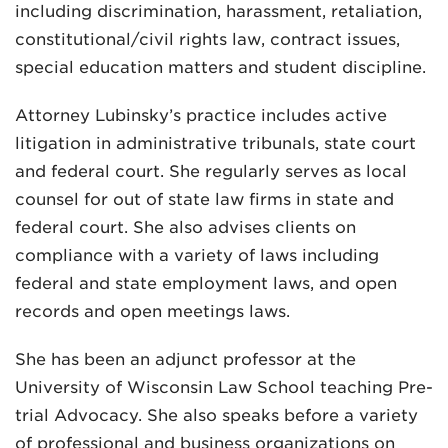
including discrimination, harassment, retaliation,
constitutional/civil rights law, contract issues,
special education matters and student discipline.
Attorney Lubinsky’s practice includes active
litigation in administrative tribunals, state court
and federal court. She regularly serves as local
counsel for out of state law firms in state and
federal court. She also advises clients on
compliance with a variety of laws including
federal and state employment laws, and open
records and open meetings laws.
She has been an adjunct professor at the
University of Wisconsin Law School teaching Pre-
trial Advocacy. She also speaks before a variety
of professional and business organizations on