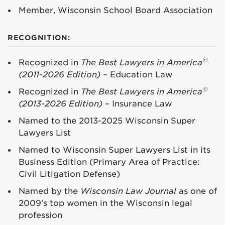
Member, Wisconsin School Board Association
RECOGNITION:
©
Recognized in
The Best Lawyers in America
(2011-2026 Edition)
– Education Law
©
Recognized in
The Best Lawyers in America
(2013-2026 Edition)
– Insurance Law
Named to the 2013-2025 Wisconsin Super
Lawyers List
Named to Wisconsin Super Lawyers List in its
Business Edition (Primary Area of Practice:
Civil Litigation Defense)
Named by the
Wisconsin Law Journal
as one of
2009’s top women in the Wisconsin legal
profession