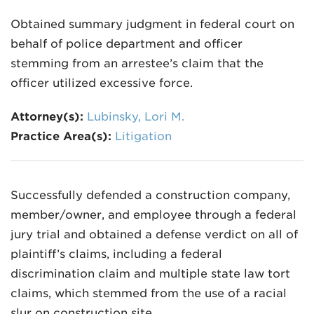
Obtained summary judgment in federal court on
behalf of police department and officer
stemming from an arrestee’s claim that the
officer utilized excessive force.
Attorney(s):
Lubinsky, Lori M.
Practice Area(s):
Litigation
Successfully defended a construction company,
member/owner, and employee through a federal
jury trial and obtained a defense verdict on all of
plaintiff’s claims, including a federal
discrimination claim and multiple state law tort
claims, which stemmed from the use of a racial
slur on construction site.