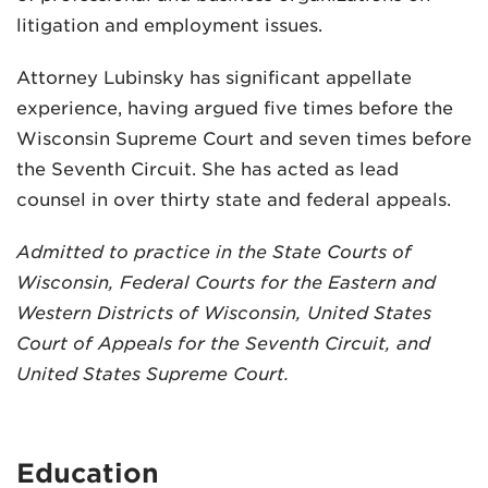
litigation and employment issues.
Attorney Lubinsky has significant appellate
experience, having argued five times before the
Wisconsin Supreme Court and seven times before
the Seventh Circuit. She has acted as lead
counsel in over thirty state and federal appeals.
Admitted to practice in the State Courts of
Wisconsin, Federal Courts for the Eastern and
Western Districts of Wisconsin, United States
Court of Appeals for the Seventh Circuit, and
United States Supreme Court.
Education