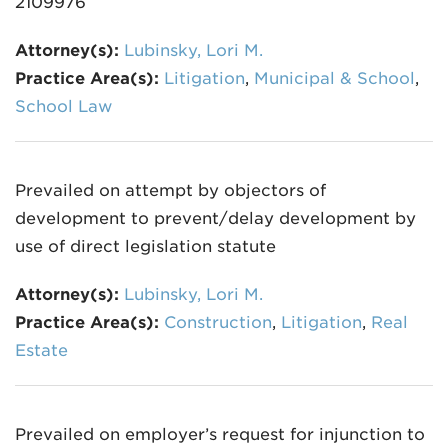
2109976
Attorney(s):
Lubinsky, Lori M.
Practice Area(s):
Litigation
,
Municipal & School
,
School Law
Prevailed on attempt by objectors of
development to prevent/delay development by
use of direct legislation statute
Attorney(s):
Lubinsky, Lori M.
Practice Area(s):
Construction
,
Litigation
,
Real
Estate
Prevailed on employer’s request for injunction to