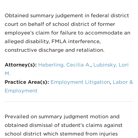
Obtained summary judgement in federal district
court on behalf of school district of former
employee’s claim for failure to accommodate an
alleged disability, FMLA interference,
constructive discharge and retaliation.
Attorney(s):
Heberling, Cecilia A.
,
Lubinsky, Lori
M.
Practice Area(s):
Employment Litigation
,
Labor &
Employment
Prevailed on summary judgment motion and
obtained dismissal of student’s claims against
school district which stemmed from injuries