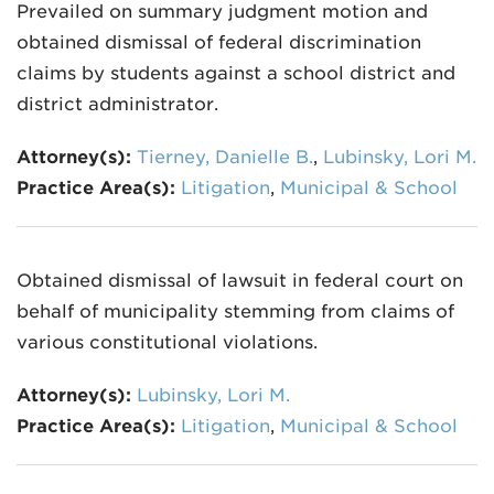
Prevailed on summary judgment motion and
obtained dismissal of federal discrimination
claims by students against a school district and
district administrator.
Attorney(s):
Tierney, Danielle B.
,
Lubinsky, Lori M.
Practice Area(s):
Litigation
,
Municipal & School
Obtained dismissal of lawsuit in federal court on
behalf of municipality stemming from claims of
various constitutional violations.
Attorney(s):
Lubinsky, Lori M.
Practice Area(s):
Litigation
,
Municipal & School