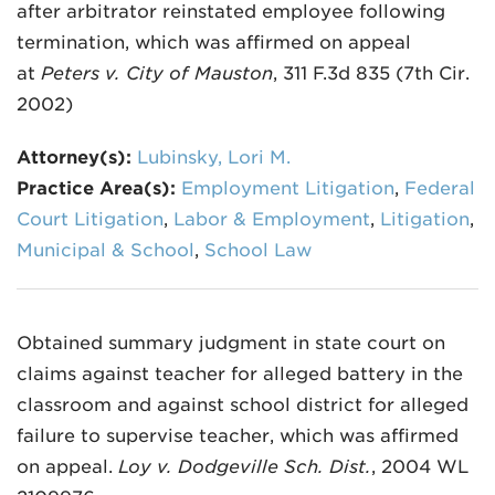
after arbitrator reinstated employee following
termination, which was affirmed on appeal
at
Peters v. City of Mauston
, 311 F.3d 835 (7th Cir.
2002)
Attorney(s):
Lubinsky, Lori M.
Practice Area(s):
Employment Litigation
,
Federal
Court Litigation
,
Labor & Employment
,
Litigation
,
Municipal & School
,
School Law
Obtained summary judgment in state court on
claims against teacher for alleged battery in the
classroom and against school district for alleged
failure to supervise teacher, which was affirmed
on appeal.
Loy v. Dodgeville Sch. Dist.
, 2004 WL