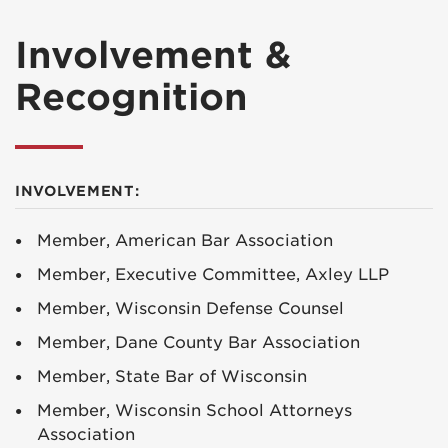
Involvement &
Recognition
INVOLVEMENT:
Member, American Bar Association
Member, Executive Committee, Axley LLP
Member, Wisconsin Defense Counsel
Member, Dane County Bar Association
Member, State Bar of Wisconsin
Member, Wisconsin School Attorneys
Association