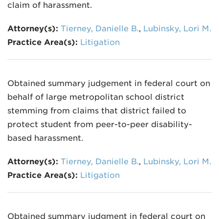
claim of harassment.
Attorney(s):
Tierney, Danielle B.
,
Lubinsky, Lori M.
Practice Area(s):
Litigation
Obtained summary judgement in federal court on
behalf of large metropolitan school district
stemming from claims that district failed to
protect student from peer-to-peer disability-
based harassment.
Attorney(s):
Tierney, Danielle B.
,
Lubinsky, Lori M.
Practice Area(s):
Litigation
Obtained summary judgment in federal court on