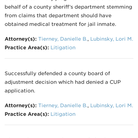
behalf of a county sheriff’s department stemming
from claims that department should have
obtained medical treatment for jail inmate.
Attorney(s):
Tierney, Danielle B.
,
Lubinsky, Lori M.
Practice Area(s):
Litigation
Successfully defended a county board of
adjustment decision which had denied a CUP
application.
Attorney(s):
Tierney, Danielle B.
,
Lubinsky, Lori M.
Practice Area(s):
Litigation