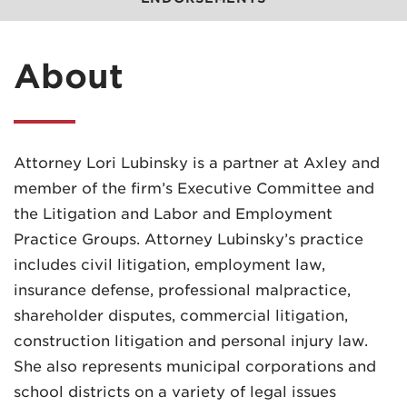
About
Attorney Lori Lubinsky is a partner at Axley and
member of the firm’s Executive Committee and
the Litigation and Labor and Employment
Practice Groups. Attorney Lubinsky’s practice
includes civil litigation, employment law,
insurance defense, professional malpractice,
shareholder disputes, commercial litigation,
construction litigation and personal injury law.
She also represents municipal corporations and
school districts on a variety of legal issues