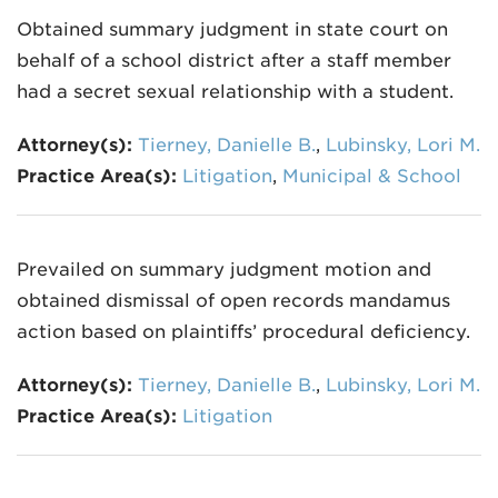
Obtained summary judgment in state court on
behalf of a school district after a staff member
had a secret sexual relationship with a student.
Attorney(s):
Tierney, Danielle B.
,
Lubinsky, Lori M.
Practice Area(s):
Litigation
,
Municipal & School
Prevailed on summary judgment motion and
obtained dismissal of open records mandamus
action based on plaintiffs’ procedural deficiency.
Attorney(s):
Tierney, Danielle B.
,
Lubinsky, Lori M.
Practice Area(s):
Litigation