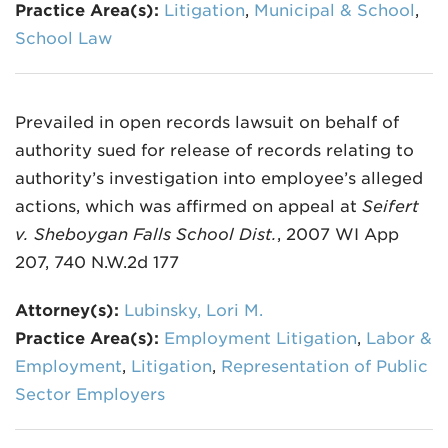
Practice Area(s):
Litigation
,
Municipal & School
,
School Law
Prevailed in open records lawsuit on behalf of
authority sued for release of records relating to
authority’s investigation into employee’s alleged
actions, which was affirmed on appeal at
Seifert
v. Sheboygan Falls School Dist.
, 2007 WI App
207, 740 N.W.2d 177
Attorney(s):
Lubinsky, Lori M.
Practice Area(s):
Employment Litigation
,
Labor &
Employment
,
Litigation
,
Representation of Public
Sector Employers