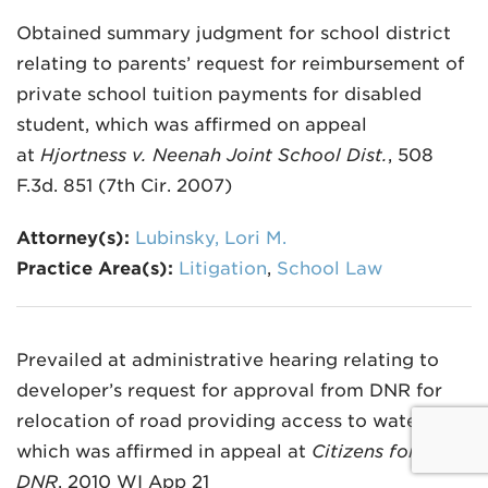
Obtained summary judgment for school district
relating to parents’ request for reimbursement of
private school tuition payments for disabled
student, which was affirmed on appeal
at
Hjortness v. Neenah Joint School Dist.
, 508
F.3d. 851 (7th Cir. 2007)
Attorney(s):
Lubinsky, Lori M.
Practice Area(s):
Litigation
,
School Law
Prevailed at administrative hearing relating to
developer’s request for approval from DNR for
relocation of road providing access to waterway,
which was affirmed in appeal at
Citizens for U v.
DNR
, 2010 WI App 21