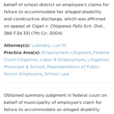
behalf of school district on employee’s claims for
failure to accommodate her alleged disability
and constructive discharge, which was affirmed
on appeal at
Cigan v. Chippewa Falls Sch. Dist.
,
388 F.3d 331 (7th Cir. 2004)
Attorney(s):
Lubinsky, Lori M.
Practice Area(s):
Employment Litigation
,
Federal
Court Litigation
,
Labor & Employment
,
Litigation
,
Municipal & School
,
Representation of Public
Sector Employers
,
School Law
Obtained summary judgment in federal court on
behalf of municipality of employee’s claim for
failure to accommodate an alleged disability