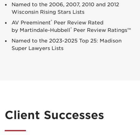
Named to the 2006, 2007, 2010 and 2012
Wisconsin Rising Stars Lists
®
AV Preeminent
Peer Review Rated
®
by Martindale-Hubbell
Peer Review Ratings™
Named to the 2023-2025 Top 25: Madison
Super Lawyers Lists
Client Successes