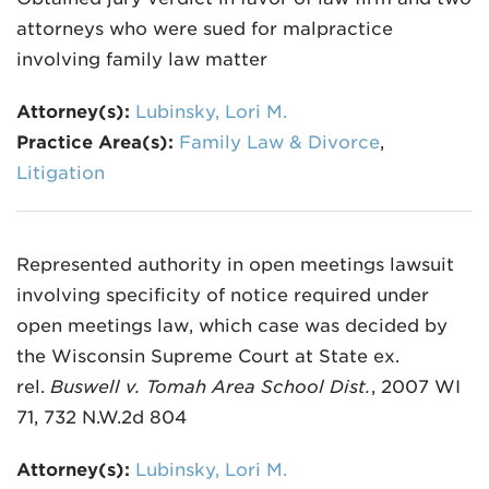
attorneys who were sued for malpractice
involving family law matter
Attorney(s):
Lubinsky, Lori M.
Practice Area(s):
Family Law & Divorce
,
Litigation
Represented authority in open meetings lawsuit
involving specificity of notice required under
open meetings law, which case was decided by
the Wisconsin Supreme Court at State ex.
rel.
Buswell v. Tomah Area School Dist.
, 2007 WI
71, 732 N.W.2d 804
Attorney(s):
Lubinsky, Lori M.