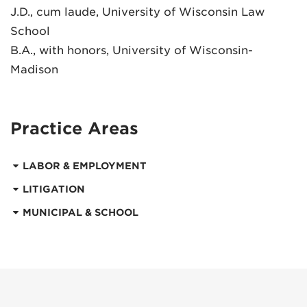
J.D., cum laude, University of Wisconsin Law
School
B.A., with honors, University of Wisconsin-
Madison
Practice Areas
LABOR & EMPLOYMENT
LITIGATION
MUNICIPAL & SCHOOL