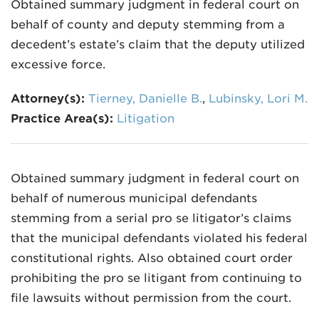
Obtained summary judgment in federal court on
behalf of county and deputy stemming from a
decedent’s estate’s claim that the deputy utilized
excessive force.
Attorney(s):
Tierney, Danielle B.
,
Lubinsky, Lori M.
Practice Area(s):
Litigation
Obtained summary judgment in federal court on
behalf of numerous municipal defendants
stemming from a serial pro se litigator’s claims
that the municipal defendants violated his federal
constitutional rights. Also obtained court order
prohibiting the pro se litigant from continuing to
file lawsuits without permission from the court.