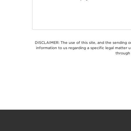
DISCLAIMER: The use of this site, and the sending o
information to us regarding a specific legal matter
through 