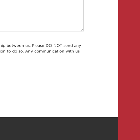
onship between us. Please DO NOT send any
ation to do so. Any communication with us