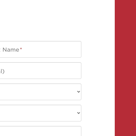
t Name
*