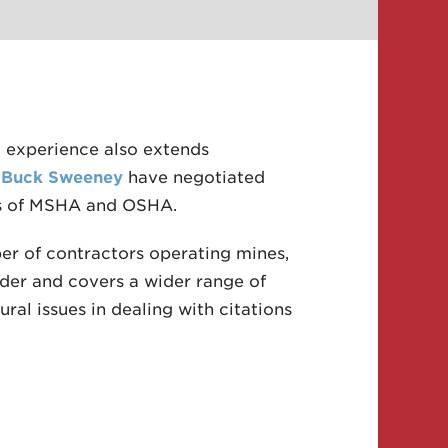
 experience also extends
d
Buck Sweeney
have negotiated
eas of MSHA and OSHA.
er of contractors operating mines,
der and covers a wider range of
ral issues in dealing with citations