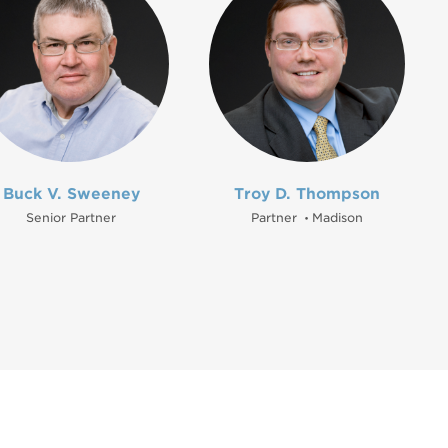
Buck V. Sweeney
Troy D. Thompson
Senior Partner
Partner
Madison
•