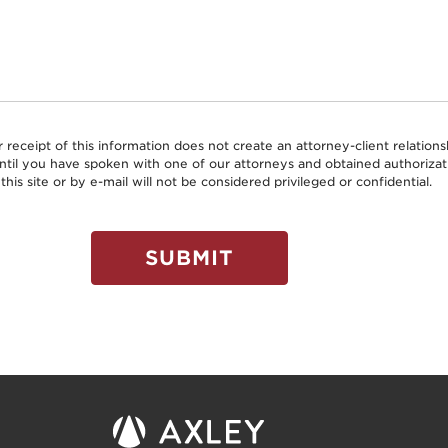
r receipt of this information does not create an attorney-client relati
 until you have spoken with one of our attorneys and obtained authoriz
this site or by e-mail will not be considered privileged or confidential.
SUBMIT