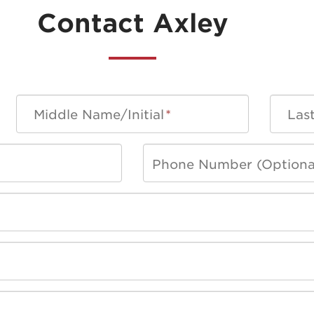
Contact Axley
Middle Name/Initial
*
Las