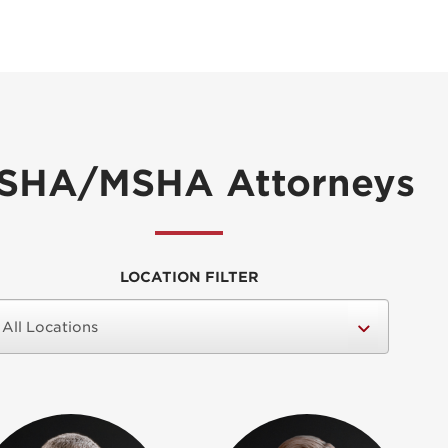
SHA/MSHA Attorneys
LOCATION FILTER