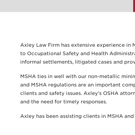
Axley Law Firm has extensive experience in 
to Occupational Safety and Health Administr
informal settlements, litigated cases and pr
MSHA ties in well with our non-metallic mini
and MSHA regulations are an important compo
clients and safety issues. Axley’s OSHA attorn
and the need for timely responses.
Axley has been assisting clients in MSHA an