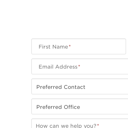
First Name
*
Email Address
*
How can we help you?
*