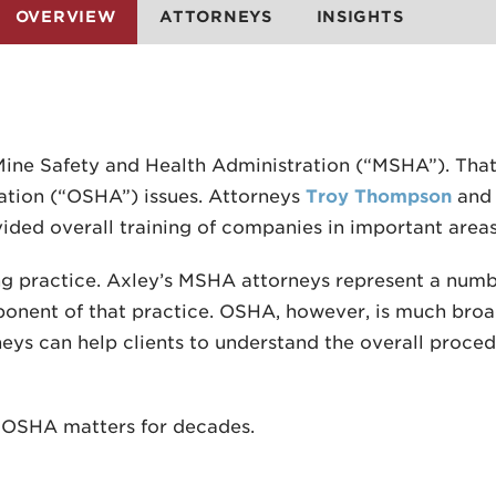
OVERVIEW
ATTORNEYS
INSIGHTS
Mine Safety and Health Administration (“MSHA”). That
ation (“OSHA”) issues. Attorneys
Troy Thompson
an
ovided overall training of companies in important ar
ng practice. Axley’s MSHA attorneys represent a numb
nent of that practice. OSHA, however, is much broa
eys can help clients to understand the overall procedu
d OSHA matters for decades.