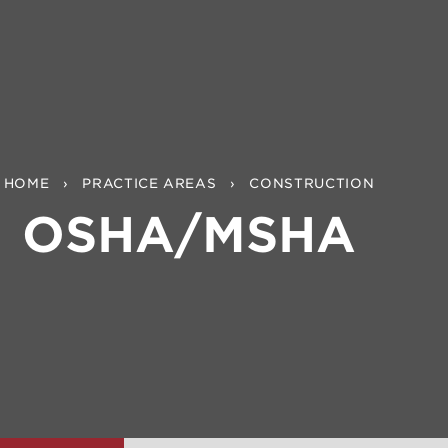
HOME
PRACTICE AREAS
CONSTRUCTION
OSHA/MSHA