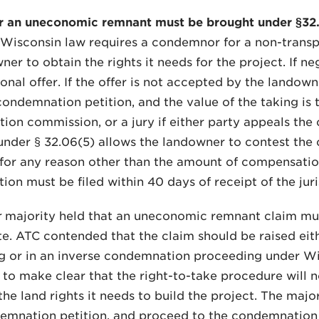
r an uneconomic remnant must be brought under §32.0
Wisconsin law requires a condemnor for a non-transpo
ner to obtain the rights it needs for the project. If ne
tional offer. If the offer is not accepted by the lando
 condemnation petition, and the value of the taking is
on commission, or a jury if either party appeals the
under § 32.06(5) allows the landowner to contest the 
for any reason other than the amount of compensation
ion must be filed within 40 days of receipt of the juri
r
majority held that an uneconomic remnant claim mus
te. ATC contended that the claim should be raised ei
 or in an inverse condemnation proceeding under Wis.
 to make clear that the right-to-take procedure will
the land rights it needs to build the project. The maj
ndemnation petition, and proceed to the condemnati