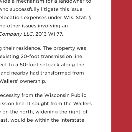
ovide a mechanism for a landowner to
o successfully litigate this issue
relocation expenses under Wis. Stat. §
d other issues involving an
n Company LLC
, 2013 WI 77.
g their residence. The property was
xisting 20-foot transmission line
ject to a 50-foot setback along the
e land nearby had transformed from
 Wallers’ ownership.
necessity from the Wisconsin Public
sion line. It sought from the Wallers
 on the north, widening the right-of-
ast, would be within the interstate