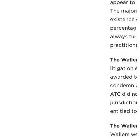
appear to f
The majori
existence 
percentag
always tur
practition
The Waller
litigation
awarded to
condemn pa
ATC did no
jurisdicti
entitled to
The Waller
Wallers we