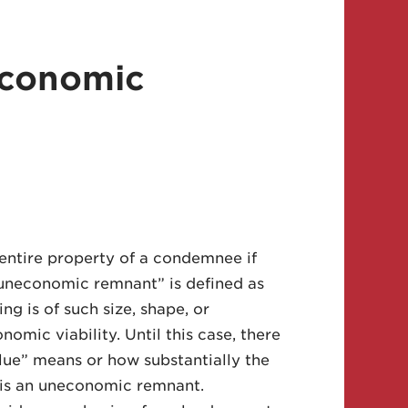
economic
entire property of a condemnee if
uneconomic remnant” is defined as
ng is of such size, shape, or
nomic viability. Until this case, there
alue” means or how substantially the
t is an uneconomic remnant.