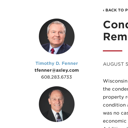
‹ BACK TO 
Con
Rem
Timothy D. Fenner
AUGUST 5,
tfenner@axley.com
608.283.6733
Wisconsin 
the condem
property r
condition a
was no cas
economic v