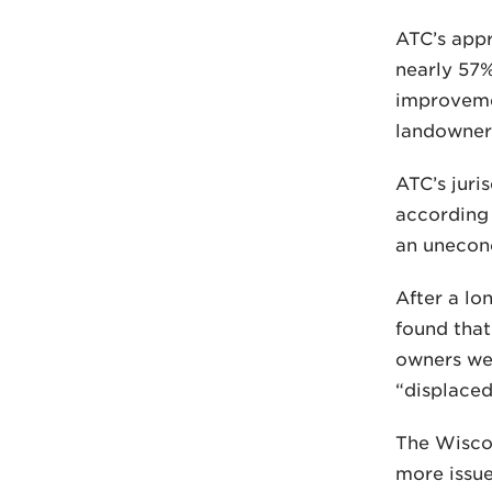
ATC’s appr
nearly 57%
improveme
landowners
ATC’s juris
according 
an unecono
After a lo
found that
owners wer
“displaced
The Wiscon
more issue