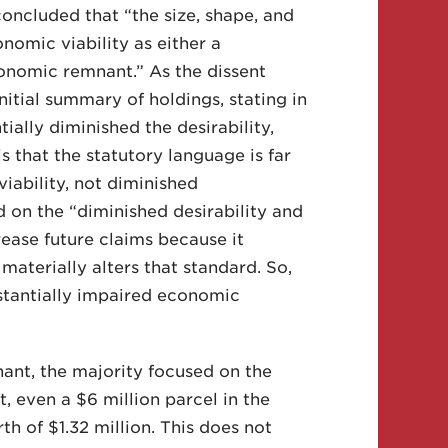
oncluded that “the size, shape, and
nomic viability as either a
neconomic remnant.” As the dissent
itial summary of holdings, stating in
ially diminished the desirability,
s that the statutory language is far
viability, not diminished
d on the “diminished desirability and
rease future claims because it
materially alters that standard. So,
stantially impaired economic
ant, the majority focused on the
t, even a $6 million parcel in the
h of $1.32 million. This does not