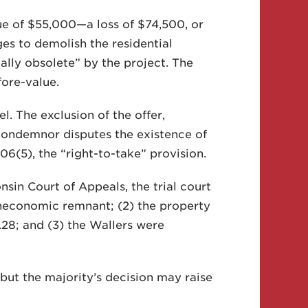
ue of $55,000—a loss of $74,500, or
es to demolish the residential
ly obsolete” by the project. The
fore-value.
el. The exclusion of the offer,
condemnor disputes the existence of
6(5), the “right-to-take” provision.
nsin Court of Appeals, the trial court
uneconomic remnant; (2) the property
.28; and (3) the Wallers were
ut the majority’s decision may raise