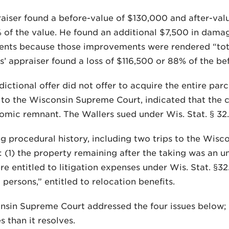
aiser found a before-value of $130,000 and after-val
 of the value. He found an additional $7,500 in damag
nts because those improvements were rendered “total
’ appraiser found a loss of $116,500 or 88% of the be
dictional offer did not offer to acquire the entire parc
to the Wisconsin Supreme Court, indicated that the 
mic remnant. The Wallers sued under Wis. Stat. § 32.0
ng procedural history, including two trips to the Wisco
: (1) the property remaining after the taking was an 
e entitled to litigation expenses under Wis. Stat. §32
 persons,” entitled to relocation benefits.
sin Supreme Court addressed the four issues below; b
s than it resolves.