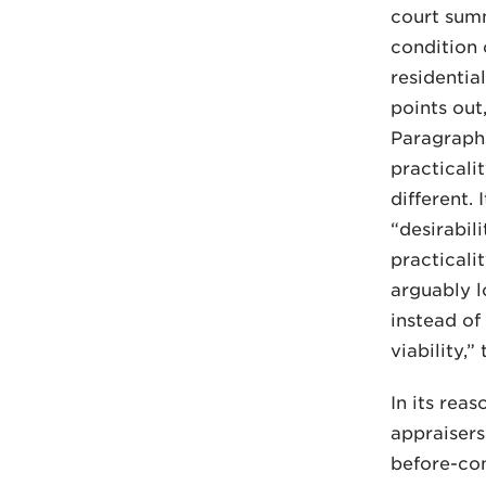
court summ
condition 
residential
points out
Paragraphs
practicali
different.
“desirabil
practicali
arguably l
instead of
viability,”
In its rea
appraisers
before-con