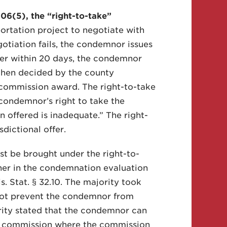
6(5), the “right-to-take”
rtation project to negotiate with
gotiation fails, the condemnor issues
wner within 20 days, the condemnor
 then decided by the county
 commission award. The right-to-take
condemnor’s right to take the
 offered is inadequate.” The right-
sdictional offer.
t be brought under the right-to-
ther in the condemnation evaluation
 Stat. § 32.10. The majority took
 not prevent the condemnor from
ority stated that the condemnor can
on commission where the commission