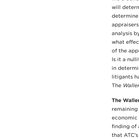
will deter
determine
appraiser
analysis b
what effec
of the ap
Is it a nu
in determi
litigants h
The
Walle
The Walle
remaining i
economic v
finding of
that ATC’s