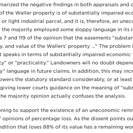
arized the negative findings in both appraisals and c
of the Waller property is of substantially impaired eco
 or light industrial parcel, and it is, therefore, an u
, the majority employed some sloppy language in its in
 7 and 119 of the opinion that the easements “substant
ty, and value of the Wallers’ property …” The problem i
 It speaks in terms of substantially impaired economic 
ity” or “practicality.” Landowners will no doubt depen
ty” language in future claims. In addition, this may inc
owers the statutory standard considerably, or at least 
 giving lower courts guidance on the meaning of “sub
 the majority opinion actually confuses the analysis.
soning to support the existence of an uneconomic remn
’ opinions of percentage loss. As the dissent points ou
dition that loses 88% of its value has a remaining wort