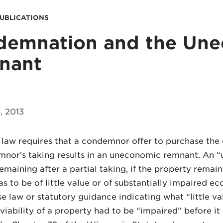
PUBLICATIONS
demnation and the Un
nant
 2013
law requires that a condemnor offer to purchase the 
nor’s taking results in an uneconomic remnant. An “
emaining after a partial taking, if the property remaini
s to be of little value or of substantially impaired eco
e law or statutory guidance indicating what “little v
iability of a property had to be “impaired” before i