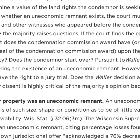
mine a value of the land rights the condemnor is seeki
 whether an uneconomic remnant exists, the court mu
s and other witnesses who appeared before the conde
y the majority raises questions. If the court finds th
t does the condemnation commission award have (or s
peal of the condemnation commission award) upon th
llity? Does the condemnor start over? Pursuant to
Walle
ning the existence of an uneconomic remnant. Howev
ave the right to a jury trial. Does the
Waller
decision a
r
dissent is highly critical of the majority’s opinion b
r property was an uneconomic remnant.
An uneconomic
s of such size, shape, or condition as to be of little v
iability. Wis. Stat. § 32.06(3m). The Wisconsin Supre
 an uneconomic remnant, citing percentage losses foun
 own jurisdictional offer “acknowledged a 76% decreas