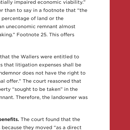
ntially impaired economic viability.”
r than to say in a footnote that “the
 percentage of land or the
f an uneconomic remnant almost
aking.” Footnote 25. This offers
that the Wallers were entitled to
s that litigation expenses shall be
ondemnor does not have the right to
al offer.” The court reasoned that
erty “sought to be taken” in the
mnant. Therefore, the landowner was
enefits.
The court found that the
s because they moved “as a direct