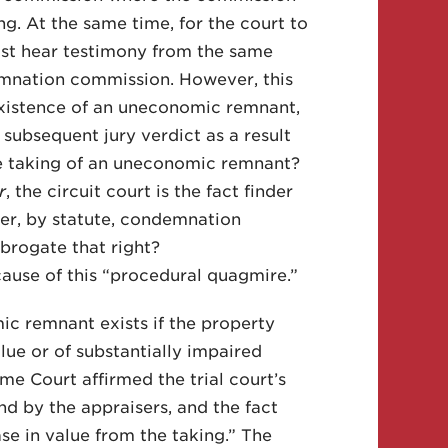
ng. At the same time, for the court to
st hear testimony from the same
mnation commission. However, this
e existence of an uneconomic remnant,
ubsequent jury verdict as a result
e taking of an uneconomic remnant?
r
, the circuit court is the fact finder
er, by statute, condemnation
brogate that right?
ecause of this “procedural quagmire.”
 remnant exists if the property
alue or of substantially impaired
me Court affirmed the trial court’s
d by the appraisers, and the fact
e in value from the taking.” The