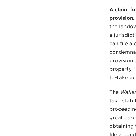
A claim fo
provision.
the landow
a jurisdic
can file a
condemnati
provision 
property “
to-take act
The
Walle
take statu
proceeding
great care
obtaining 
file a co