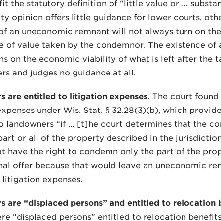
it the statutory definition of “little value or … substa
ty opinion offers little guidance for lower courts, othe
of an uneconomic remnant will not always turn on the
e of value taken by the condemnor. The existence o
ns on the economic viability of what is left after the t
ers and judges no guidance at all.
s are entitled to litigation expenses.
The court found 
 expenses under Wis. Stat. § 32.28(3)(b), which provide
 landowners “if … [t]he court determines that the c
rt or all of the property described in the jurisdiction
t have the right to condemn only the part of the prop
onal offer because that would leave an uneconomic re
 litigation expenses.
s are “displaced persons” and entitled to relocation b
re “displaced persons” entitled to relocation benefit