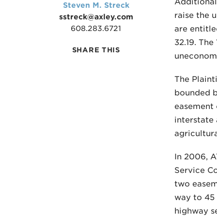
Additional
Steven M. Streck
raise the 
sstreck@axley.com
608.283.6721
are entitl
32.19. The
SHARE THIS
uneconomi
The Plainti
bounded by
easement o
interstate
agricultur
In 2006, A
Service Co
two easeme
way to 45 
highway s