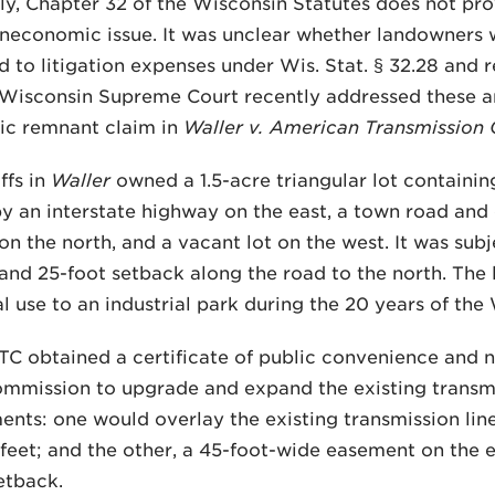
ly, Chapter 32 of the Wisconsin Statutes does not pr
uneconomic issue. It was unclear whether landowners wh
ed to litigation expenses under Wis. Stat. § 32.28 and 
 Wisconsin Supreme Court recently addressed these an
c remnant claim in
Waller v. American Transmissio
ffs in
Waller
owned a 1.5-acre triangular lot containin
 an interstate highway on the east, a town road and e
n the north, and a vacant lot on the west. It was sub
 and 25-foot setback along the road to the north. Th
al use to an industrial park during the 20 years of the
TC obtained a certificate of public convenience and 
mmission to upgrade and expand the existing transmis
nts: one would overlay the existing transmission line
feet; and the other, a 45-foot-wide easement on the e
etback.